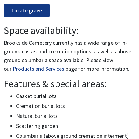
Locate grave
Space availability:
Brookside Cemetery currently has a wide range of in-
ground casket and cremation options, as well as above
ground columbaria space available. Please view
our
Products and Services
page for more information.
Features & special areas:
Casket burial lots
Cremation burial lots
Natural burial lots
Scattering garden
Columbaria (above ground cremation interment)