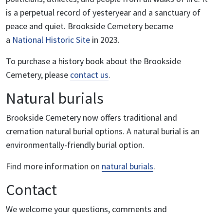
is a perpetual record of yesteryear and a sanctuary of
peace and quiet. Brookside Cemetery became
a
National Historic Site
in 2023.
To purchase a history book about the Brookside
Cemetery, please
contact us
.
Natural burials
Brookside Cemetery now offers traditional and
cremation natural burial options. A natural burial is an
environmentally-friendly burial option.
Find more information on
natural burials
.
Contact
We welcome your questions, comments and