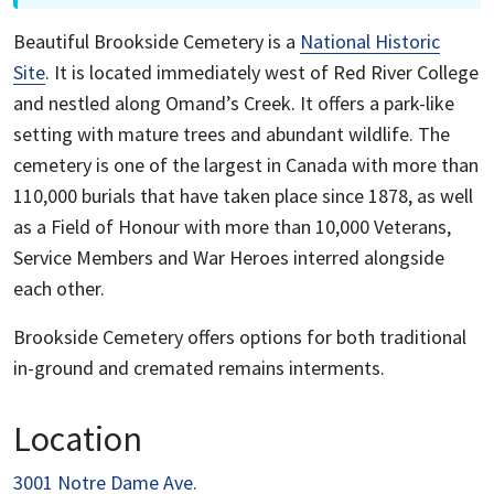
Beautiful Brookside Cemetery is a
National Historic
Site
. It is located immediately west of Red River College
and nestled along Omand’s Creek. It offers a park-like
setting with mature trees and abundant wildlife. The
cemetery is one of the largest in Canada with more than
110,000 burials that have taken place since 1878, as well
as a Field of Honour with more than 10,000 Veterans,
Service Members and War Heroes interred alongside
each other.
Brookside Cemetery offers options for both traditional
in-ground and cremated remains interments.
Location
3001 Notre Dame Ave.