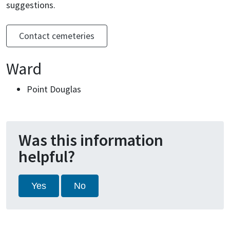
suggestions.
Contact cemeteries
Ward
Point Douglas
Was this information
helpful?
Yes
No