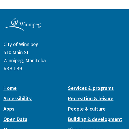
City of Winnipeg
510 Main St.
Winnipeg, Manitoba
R3B 1B9
Home
Services & programs
Accessibility
Recreation & leisure
Apps
People & culture
Open Data
Building & development