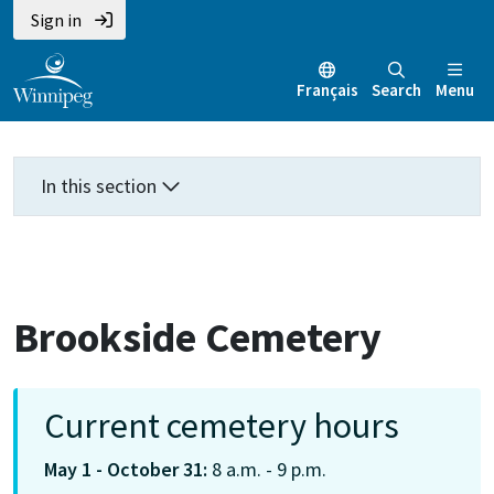
Skip
Skip
Skip
Sign in
to
to
to
main
main
footer
Français
Search
Menu
content
menu
In this section
Brookside Cemetery
Current cemetery hours
May 1 - October 31:
8 a.m. - 9 p.m.