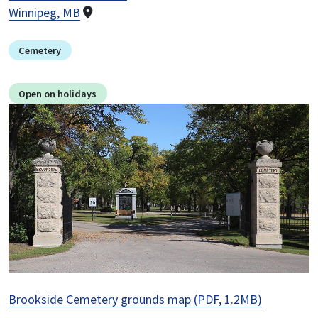
Winnipeg, MB
Cemetery
Open on holidays
Image
Brookside Cemetery grounds map (PDF, 1.2MB)