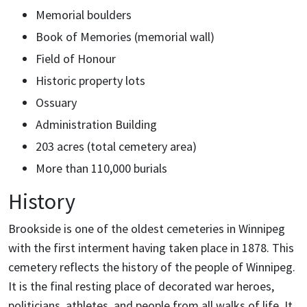
Memorial boulders
Book of Memories (memorial wall)
Field of Honour
Historic property lots
Ossuary
Administration Building
203 acres (total cemetery area)
More than 110,000 burials
History
Brookside is one of the oldest cemeteries in Winnipeg
with the first interment having taken place in 1878. This
cemetery reflects the history of the people of Winnipeg.
It is the final resting place of decorated war heroes,
politicians, athletes, and people from all walks of life. It