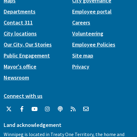
Maps
City governance
Departments
Employee portal
Contact 311
Careers
City locations
Volunteering
Our City, Our Stories
Employee Policies
Public Engagement
Site map
Mayor's office
Privacy
Newsroom
Connect with us
Land acknowledgement
Winnipeg is located in Treaty One Territory, the home and