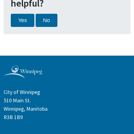
helpful?
Yes
No
City of Winnipeg
510 Main St.
Winnipeg, Manitoba
R3B 1B9