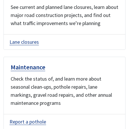
See current and planned lane closures, learn about
major road construction projects, and find out
what traffic improvements we’re planning
Lane closures
Maintenance
Check the status of, and learn more about
seasonal clean-ups, pothole repairs, lane
markings, gravel road repairs, and other annual
maintenance programs
Report a pothole