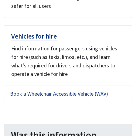
safer for all users
Vehicles for hire
Find information for passengers using vehicles
for hire (such as taxis, limos, etc.), and learn
what's required for drivers and dispatchers to
operate a vehicle for hire
Book a Wheelchair Accessible Vehicle (WAV)
Was this information