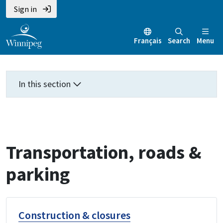
Skip
Skip
Skip
Sign in
to
to
to
main
main
footer
Français
Search
Menu
content
menu
In this section
Transportation, roads &
parking
Construction & closures