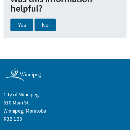
helpful?
Yes
No
City of Winnipeg
510 Main St.
Winnipeg, Manitoba
R3B 1B9