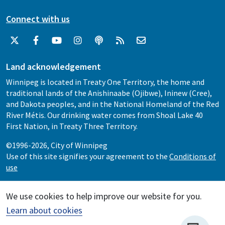
Connect with us
Land acknowledgement
Winnipeg is located in Treaty One Territory, the home and
traditional lands of the Anishinaabe (Ojibwe), Ininew (Cree),
and Dakota peoples, and in the National Homeland of the Red
River Métis. Our drinking water comes from Shoal Lake 40
First Nation, in Treaty Three Territory.
©1996-2026, City of Winnipeg
Use of this site signifies your agreement to the
Conditions of
use
We use cookies to help improve our website for you.
Learn about cookies