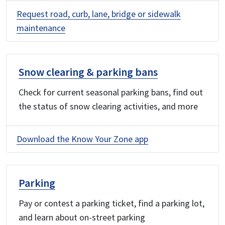
Request road, curb, lane, bridge or sidewalk
maintenance
Snow clearing & parking bans
Check for current seasonal parking bans, find out
the status of snow clearing activities, and more
Download the Know Your Zone app
Parking
Pay or contest a parking ticket, find a parking lot,
and learn about on-street parking