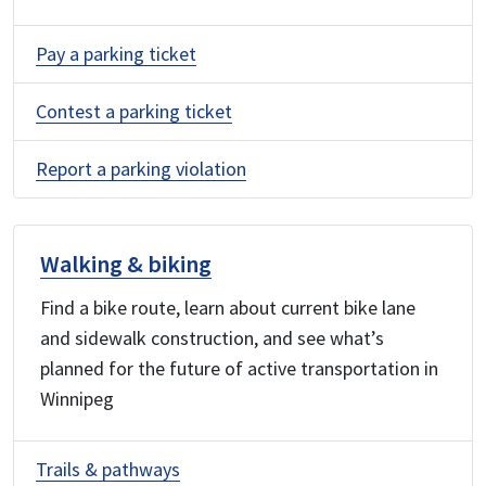
Pay a parking ticket
Contest a parking ticket
Report a parking violation
Walking & biking
Find a bike route, learn about current bike lane
and sidewalk construction, and see what’s
planned for the future of active transportation in
Winnipeg
Trails & pathways