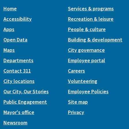
Home
Services & programs
Accessibility
Recreation & leisure
Apps
People & culture
Open Data
Building & development
Maps
City governance
Departments
Employee portal
Contact 311
Careers
City locations
Volunteering
Our City, Our Stories
Employee Policies
Public Engagement
Site map
Mayor's office
Privacy
Newsroom