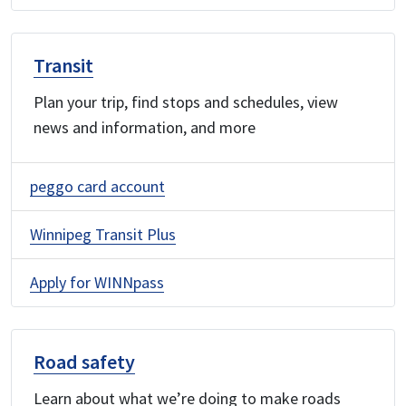
Transit
Plan your trip, find stops and schedules, view
news and information, and more
peggo card account
Winnipeg Transit Plus
Apply for WINNpass
Road safety
Learn about what we’re doing to make roads