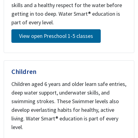
skills and a healthy respect for the water before
getting in too deep. Water Smart® education is
part of every level.
View open Preschool 1-5 classes
Children
Children aged 6 years and older learn safe entries,
deep water support, underwater skills, and
swimming strokes. These Swimmer levels also
develop everlasting habits for healthy, active
living. Water Smart® education is part of every
level.