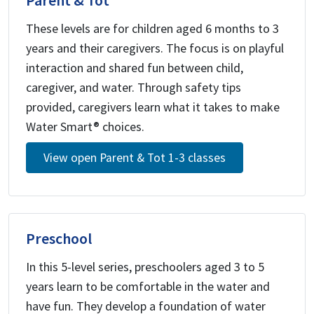
Parent & Tot
These levels are for children aged 6 months to 3
years and their caregivers. The focus is on playful
interaction and shared fun between child,
caregiver, and water. Through safety tips
provided, caregivers learn what it takes to make
Water Smart® choices.
View open Parent & Tot 1-3 classes
Preschool
In this 5-level series, preschoolers aged 3 to 5
years learn to be comfortable in the water and
have fun. They develop a foundation of water