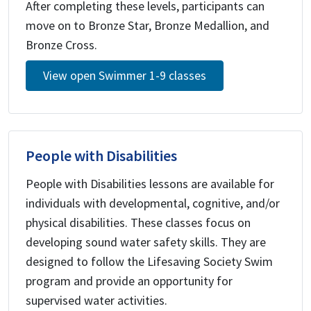
After completing these levels, participants can
move on to Bronze Star, Bronze Medallion, and
Bronze Cross.
View open Swimmer 1-9 classes
People with Disabilities
People with Disabilities lessons are available for
individuals with developmental, cognitive, and/or
physical disabilities. These classes focus on
developing sound water safety skills. They are
designed to follow the Lifesaving Society Swim
program and provide an opportunity for
supervised water activities.