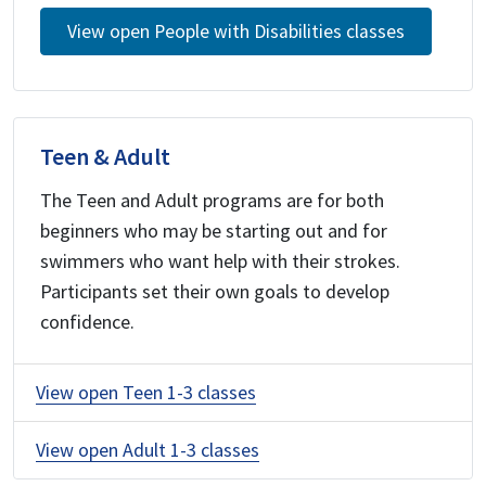
View open People with Disabilities classes
Teen & Adult
The Teen and Adult programs are for both
beginners who may be starting out and for
swimmers who want help with their strokes.
Participants set their own goals to develop
confidence.
View open Teen 1-3 classes
View open Adult 1-3 classes