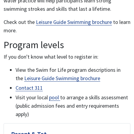
water practice will help participants learn strong
swimming strokes and skills that last a lifetime.
Check out the
Leisure Guide Swimming brochure
to learn
more.
Program levels
If you don't know what level to register in:
View the Swim for Life program descriptions in
the
Leisure Guide Swimming brochure
Contact 311
Visit your local
pool
to arrange a skills assessment
(public admission fees and entry requirements
apply)