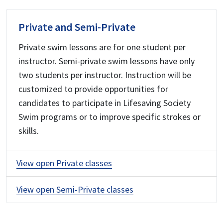
Private and Semi-Private
Private swim lessons are for one student per
instructor. Semi-private swim lessons have only
two students per instructor. Instruction will be
customized to provide opportunities for
candidates to participate in Lifesaving Society
Swim programs or to improve specific strokes or
skills.
View open Private classes
View open Semi-Private classes