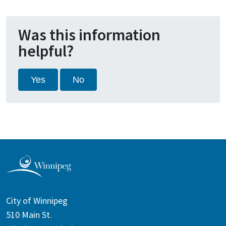
Was this information
helpful?
Yes
No
City of Winnipeg
510 Main St.