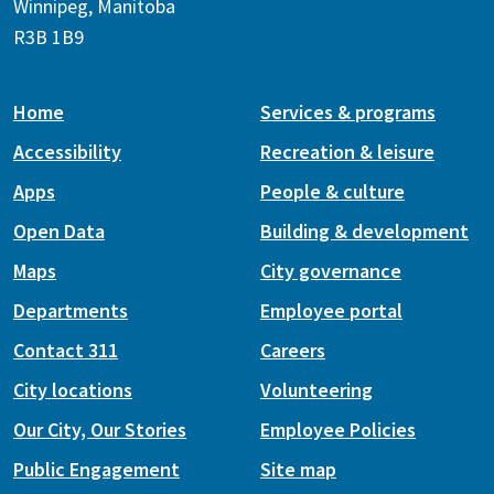
Winnipeg, Manitoba
R3B 1B9
Home
Services & programs
Accessibility
Recreation & leisure
Apps
People & culture
Open Data
Building & development
Maps
City governance
Departments
Employee portal
Contact 311
Careers
City locations
Volunteering
Our City, Our Stories
Employee Policies
Public Engagement
Site map