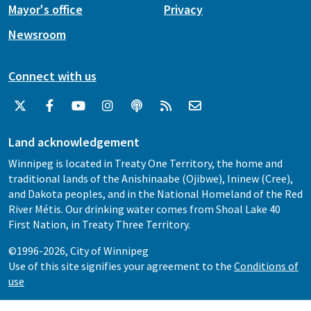
Mayor's office
Privacy
Newsroom
Connect with us
Land acknowledgement
Winnipeg is located in Treaty One Territory, the home and
traditional lands of the Anishinaabe (Ojibwe), Ininew (Cree),
and Dakota peoples, and in the National Homeland of the Red
River Métis. Our drinking water comes from Shoal Lake 40
First Nation, in Treaty Three Territory.
©1996-2026, City of Winnipeg
Use of this site signifies your agreement to the
Conditions of
use