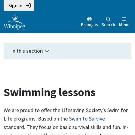
Skip
Skip
Skip
Sign in
to
to
to
main
main
footer
Français
Search
Menu
content
menu
In this section
Swimming lessons
We are proud to offer the Lifesaving Society’s Swim for
Life programs. Based on the
Swim to Survive
standard. They focus on basic survival skills and fun. In-