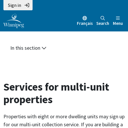
Skip
Skip
Skip
Sign in
to
to
to
main
main
footer
Français
Search
Menu
content
menu
In this section
Services for multi-unit
properties
Properties with eight or more dwelling units may sign up
for our multi-unit collection service. If you are building a