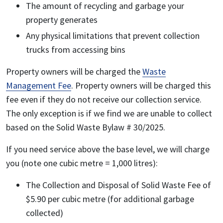
The amount of recycling and garbage your
property generates
Any physical limitations that prevent collection
trucks from accessing bins
Property owners will be charged the
Waste
Management Fee
. Property owners will be charged this
fee even if they do not receive our collection service.
The only exception is if we find we are unable to collect
based on the Solid Waste Bylaw # 30/2025.
If you need service above the base level, we will charge
you (note one cubic metre = 1,000 litres):
The Collection and Disposal of Solid Waste Fee of
$5.90 per cubic metre (for additional garbage
collected)