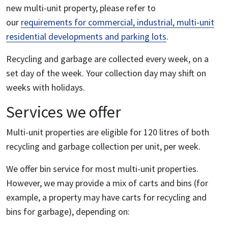
new multi-unit property, please refer to
our
requirements for commercial, industrial, multi-unit
residential developments and parking lots
.
Recycling and garbage are collected every week, on a
set day of the week. Your collection day may shift on
weeks with holidays.
Services we offer
Multi-unit properties are eligible for 120 litres of both
recycling and garbage collection per unit, per week.
We offer bin service for most multi-unit properties.
However, we may provide a mix of carts and bins (for
example, a property may have carts for recycling and
bins for garbage), depending on: