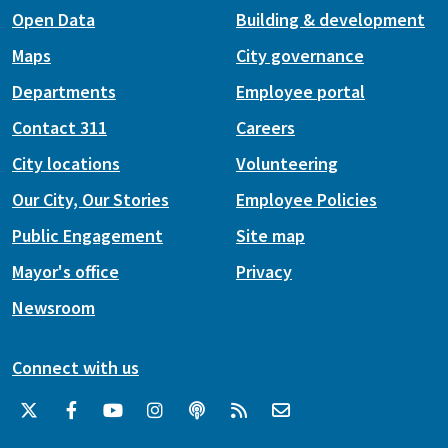
Open Data
Building & development
Maps
City governance
Departments
Employee portal
Contact 311
Careers
City locations
Volunteering
Our City, Our Stories
Employee Policies
Public Engagement
Site map
Mayor's office
Privacy
Newsroom
Connect with us