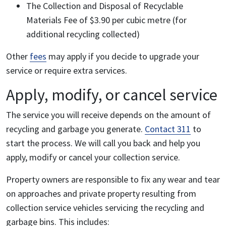
The Collection and Disposal of Recyclable
Materials Fee of $3.90 per cubic metre (for
additional recycling collected)
Other
fees
may apply if you decide to upgrade your
service or require extra services.
Apply, modify, or cancel service
The service you will receive depends on the amount of
recycling and garbage you generate.
Contact 311
to
start the process. We will call you back and help you
apply, modify or cancel your collection service.
Property owners are responsible to fix any wear and tear
on approaches and private property resulting from
collection service vehicles servicing the recycling and
garbage bins. This includes: