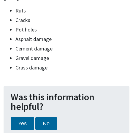
Ruts
Cracks
Pot holes
Asphalt damage
Cement damage
Gravel damage
Grass damage
Was this information
helpful?
Yes
No