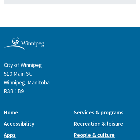
City of Winnipeg
510 Main St.
Winnipeg, Manitoba
R3B 1B9
Home
Services & programs
Accessibility
Recreation & leisure
Apps
People & culture