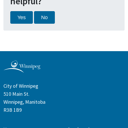
helpful?
Yes
No
City of Winnipeg
510 Main St.
Winnipeg, Manitoba
R3B 1B9