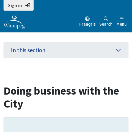
Skip
Skip
Skip
Sign in
to
to
to
main
main
footer
Français
Search
Menu
content
menu
In this section
Doing business with the
City