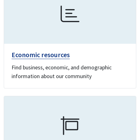
Economic resources
Find business, economic, and demographic
information about our community