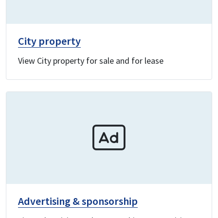
City property
View City property for sale and for lease
Advertising & sponsorship