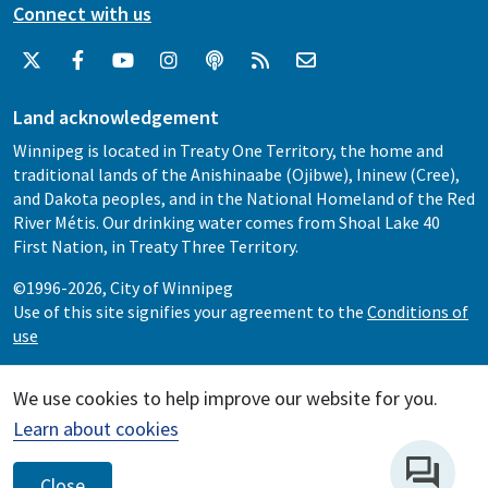
Connect with us
Land acknowledgement
Winnipeg is located in Treaty One Territory, the home and
traditional lands of the Anishinaabe (Ojibwe), Ininew (Cree),
and Dakota peoples, and in the National Homeland of the Red
River Métis. Our drinking water comes from Shoal Lake 40
First Nation, in Treaty Three Territory.
©1996-2026, City of Winnipeg
Use of this site signifies your agreement to the
Conditions of
use
We use cookies to help improve our website for you.
Learn about cookies
Close