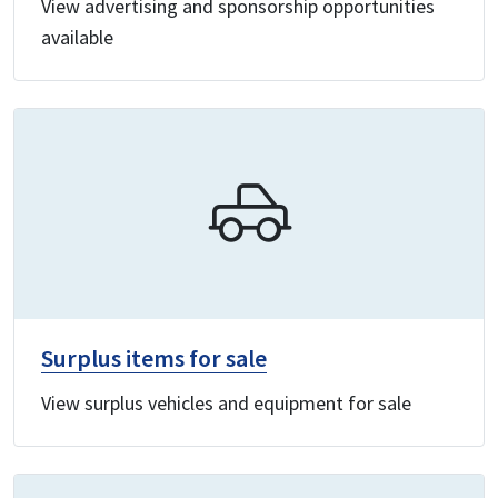
View advertising and sponsorship opportunities
available
Surplus items for sale
View surplus vehicles and equipment for sale