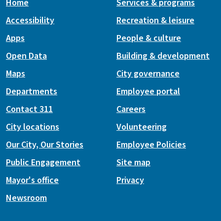
Home
Services & programs
Accessibility
Recreation & leisure
Apps
People & culture
Open Data
Building & development
Maps
City governance
Departments
Employee portal
Contact 311
Careers
City locations
Volunteering
Our City, Our Stories
Employee Policies
Public Engagement
Site map
Mayor's office
Privacy
Newsroom