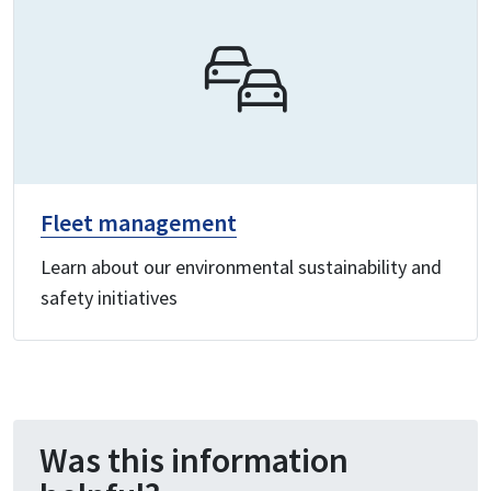
Fleet management
Learn about our environmental sustainability and
safety initiatives
Was this information