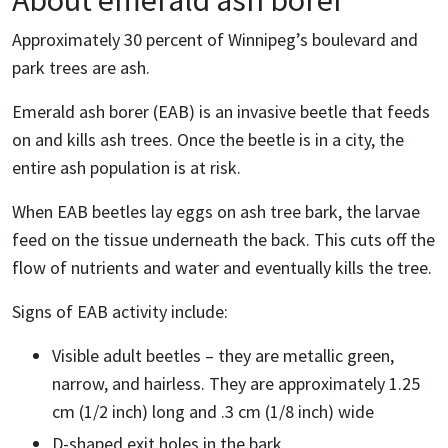
About emerald ash borer
Approximately 30 percent of Winnipeg’s boulevard and
park trees are ash.
Emerald ash borer (EAB) is an invasive beetle that feeds
on and kills ash trees. Once the beetle is in a city, the
entire ash population is at risk.
When EAB beetles lay eggs on ash tree bark, the larvae
feed on the tissue underneath the back. This cuts off the
flow of nutrients and water and eventually kills the tree.
Signs of EAB activity include:
Visible adult beetles – they are metallic green,
narrow, and hairless. They are approximately 1.25
cm (1/2 inch) long and .3 cm (1/8 inch) wide
D-shaped exit holes in the bark