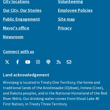
City locations
Volunteering
Our City, Our Stories
Employee Policies
Public Engagement
Site map
Mayor's office
Privacy
Newsroom
Connect with us
Land acknowledgement
Winnipeg is located in Treaty One Territory, the home and
traditional lands of the Anishinaabe (Ojibwe), Ininew (Cree),
and Dakota peoples, and in the National Homeland of the Red
River Métis. Our drinking water comes from Shoal Lake 40
First Nation, in Treaty Three Territory.