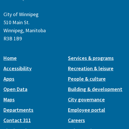
City of Winnipeg
510 Main St.
Winnipeg, Manitoba
R3B 1B9
Home
Services & programs
Accessibility
Recreation & leisure
Apps
People & culture
Open Data
Building & development
Maps
City governance
Departments
Employee portal
Contact 311
Careers