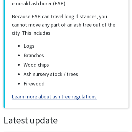
emerald ash borer (EAB).
Because EAB can travel long distances, you
cannot move any part of an ash tree out of the
city. This includes:
Logs
Branches
Wood chips
Ash nursery stock / trees
Firewood
Learn more about ash tree regulations
Latest update