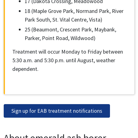
17 (Dakota Crossing, Meadowood
18 (Maple Grove Park, Normand Park, River
Park South, St. Vital Centre, Vista)
25 (Beaumont, Crescent Park, Maybank,
Parker, Point Road, Wildwood)
Treatment will occur Monday to Friday between
5:30 a.m. and 5:30 p.m. until August, weather
dependent.
Sign up for EAB treatment notifications