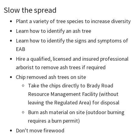
Slow the spread
Plant a variety of tree species to increase diversity
Learn how to identify an ash tree
Learn how to identify the signs and symptoms of
EAB
Hire a qualified, licensed and insured professional
arborist to remove ash trees if required
Chip removed ash trees on site
Take the chips directly to Brady Road
Resource Management Facility (without
leaving the Regulated Area) for disposal
Burn ash material on site (outdoor burning
requires a burn permit)
Don't move firewood