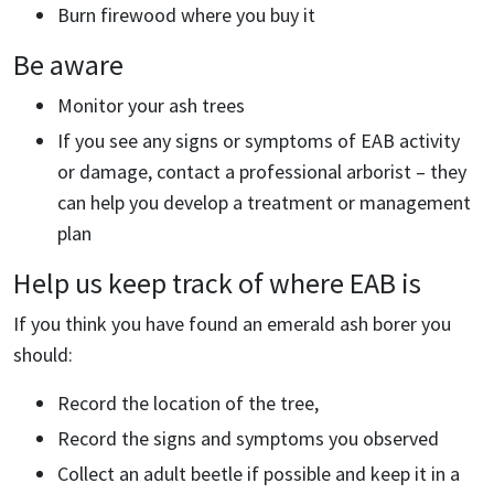
Burn firewood where you buy it
Be aware
Monitor your ash trees
If you see any signs or symptoms of EAB activity
or damage, contact a professional arborist – they
can help you develop a treatment or management
plan
Help us keep track of where EAB is
If you think you have found an emerald ash borer you
should:
Record the location of the tree,
Record the signs and symptoms you observed
Collect an adult beetle if possible and keep it in a