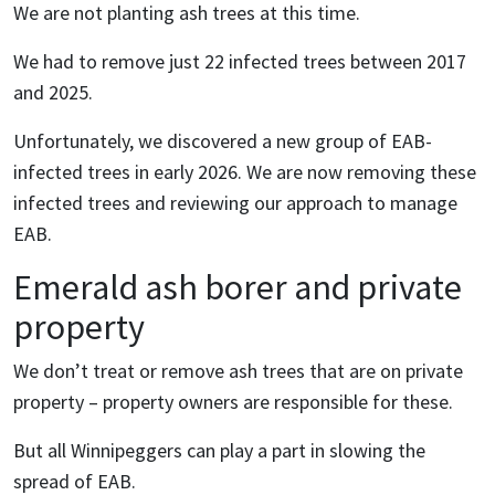
We are not planting ash trees at this time.
We had to remove just 22 infected trees between 2017
and 2025.
Unfortunately, we discovered a new group of EAB-
infected trees in early 2026. We are now removing these
infected trees and reviewing our approach to manage
EAB.
Emerald ash borer and private
property
We don’t treat or remove ash trees that are on private
property – property owners are responsible for these.
But all Winnipeggers can play a part in slowing the
spread of EAB.