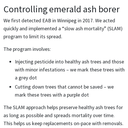
Controlling emerald ash borer
We first detected EAB in Winnipeg in 2017. We acted
quickly and implemented a “slow ash mortality” (SLAM)
program to limit its spread.
The program involves:
Injecting pesticide into healthy ash trees and those
with minor infestations – we mark these trees with
a grey dot
Cutting down trees that cannot be saved – we
mark these trees with a purple dot
The SLAM approach helps preserve healthy ash trees for
as long as possible and spreads mortality over time.
This helps us keep replacements on-pace with removals.