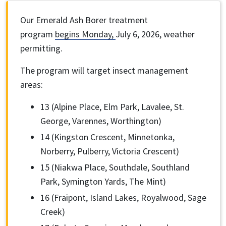
Our Emerald Ash Borer treatment
program
begins Monday,
July 6, 2026, weather
permitting.
The program will target insect management
areas:
13 (Alpine Place, Elm Park, Lavalee, St.
George, Varennes, Worthington)
14 (Kingston Crescent, Minnetonka,
Norberry, Pulberry, Victoria Crescent)
15 (Niakwa Place, Southdale, Southland
Park, Symington Yards, The Mint)
16 (Fraipont, Island Lakes, Royalwood, Sage
Creek)