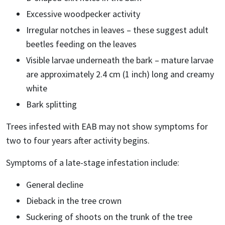
Excessive woodpecker activity
Irregular notches in leaves – these suggest adult
beetles feeding on the leaves
Visible larvae underneath the bark – mature larvae
are approximately 2.4 cm (1 inch) long and creamy
white
Bark splitting
Trees infested with EAB may not show symptoms for
two to four years after activity begins.
Symptoms of a late-stage infestation include:
General decline
Dieback in the tree crown
Suckering of shoots on the trunk of the tree