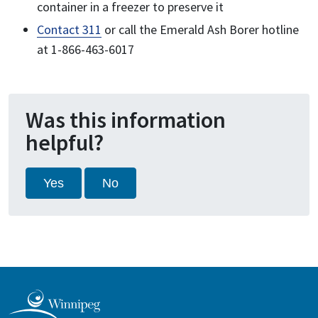
container in a freezer to preserve it
Contact 311
or call the Emerald Ash Borer hotline
at 1-866-463-6017
Was this information
helpful?
Yes
No