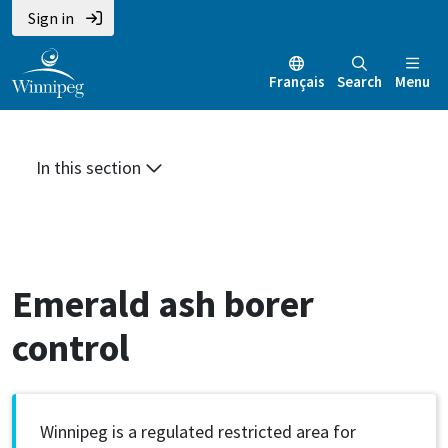
Skip
Skip
Skip
Sign in
to
to
to
main
main
footer
Français
Search
Menu
content
menu
In this section
Emerald ash borer
control
Winnipeg is a regulated restricted area for