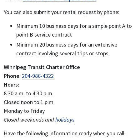
You can also submit your rental request by phone:
Minimum 10 business days for a simple point A to
point B service contract
Minimum 20 business days for an extensive
contract involving several trips or stops
Winnipeg Transit Charter Office
Phone:
204-986-4322
Hours:
8:30 a.m. to 4:30 p.m.
Closed noon to 1 p.m.
Monday to Friday
Closed weekends and
holidays
Have the following information ready when you call: