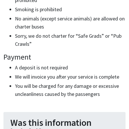
prohibited
Smoking is prohibited
No animals (except service animals) are allowed on
charter buses
Sorry, we do not charter for “Safe Grads” or “Pub
Crawls”
Payment
A deposit is not required
We will invoice you after your service is complete
You will be charged for any damage or excessive
uncleanliness caused by the passengers
Was this information