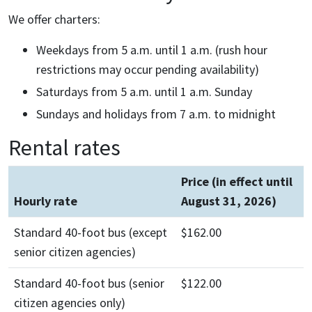
We offer charters:
Weekdays from 5 a.m. until 1 a.m. (rush hour
restrictions may occur pending availability)
Saturdays from 5 a.m. until 1 a.m. Sunday
Sundays and holidays from 7 a.m. to midnight
Rental rates
Price (in effect until
Hourly rate
August 31, 2026)
Standard 40-foot bus (except
$162.00
senior citizen agencies)
Standard 40-foot bus (senior
$122.00
citizen agencies only)