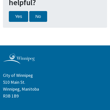
helpful?
Yes
No
City of Winnipeg
510 Main St.
Winnipeg, Manitoba
R3B 1B9