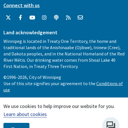
Connect with us
Land acknowledgement
Winnipeg is located in Treaty One Territory, the home and
traditional lands of the Anishinaabe (Ojibwe), Ininew (Cree),
and Dakota peoples, and in the National Homeland of the Red
River Métis. Our drinking water comes from Shoal Lake 40
First Nation, in Treaty Three Territory.
©1996-2026, City of Winnipeg
Use of this site signifies your agreement to the
Conditions of
use
We use cookies to help improve our website for you.
Learn about cookies