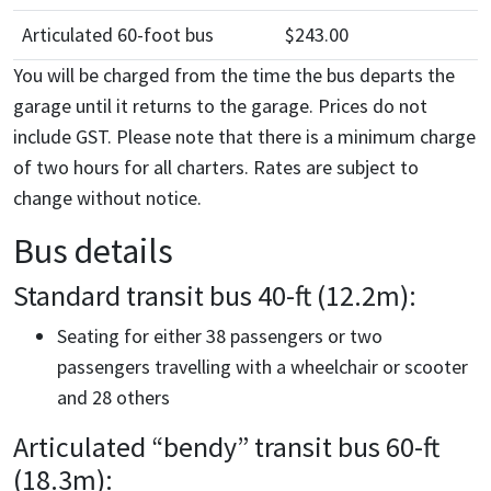
Articulated 60-foot bus
$243.00
You will be charged from the time the bus departs the
garage until it returns to the garage. Prices do not
include GST. Please note that there is a minimum charge
of two hours for all charters. Rates are subject to
change without notice.
Bus details
Standard transit bus 40-ft (12.2m):
Seating for either 38 passengers or two
passengers travelling with a wheelchair or scooter
and 28 others
Articulated “bendy” transit bus 60-ft
(18.3m):