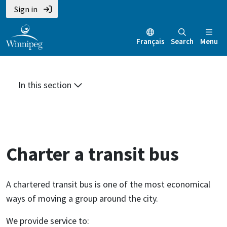
Skip
Skip
Skip
Sign in
to
to
to
main
main
footer
Français
Search
Menu
content
menu
In this section
Charter a transit bus
A chartered transit bus is one of the most economical
ways of moving a group around the city.
We provide service to: