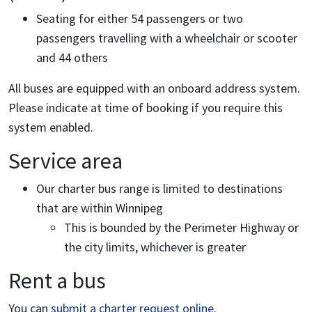
Seating for either 54 passengers or two
passengers travelling with a wheelchair or scooter
and 44 others
All buses are equipped with an onboard address system.
Please indicate at time of booking if you require this
system enabled.
Service area
Our charter bus range is limited to destinations
that are within Winnipeg
This is bounded by the Perimeter Highway or
the city limits, whichever is greater
Rent a bus
You can
submit a charter request online
.