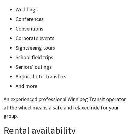
Weddings
Conferences
Conventions
Corporate events
Sightseeing tours
School field trips
Seniors’ outings
Airport-hotel transfers
And more
An experienced professional Winnipeg Transit operator
at the wheel means a safe and relaxed ride for your
group.
Rental availability