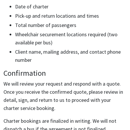
Date of charter
Pick-up and return locations and times
Total number of passengers
Wheelchair securement locations required (two
available per bus)
Client name, mailing address, and contact phone
number
Confirmation
We will review your request and respond with a quote.
Once you receive the confirmed quote, please review in
detail, sign, and return to us to proceed with your
charter service booking.
Charter bookings are finalized in writing. We will not
dispatch a bus if the agreement is not finalized.