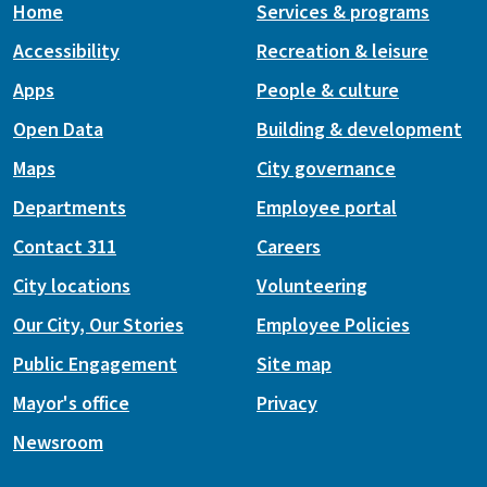
Home
Services & programs
Accessibility
Recreation & leisure
Apps
People & culture
Open Data
Building & development
Maps
City governance
Departments
Employee portal
Contact 311
Careers
City locations
Volunteering
Our City, Our Stories
Employee Policies
Public Engagement
Site map
Mayor's office
Privacy
Newsroom