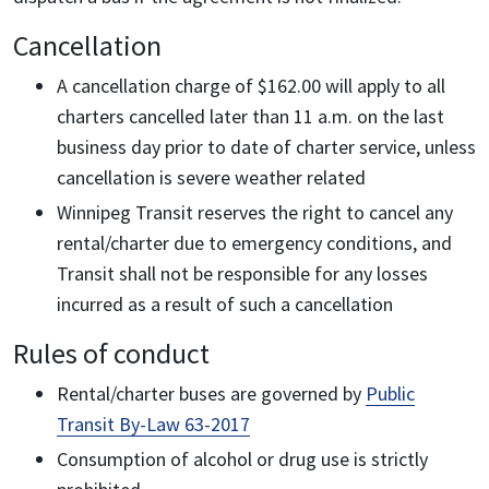
Cancellation
A cancellation charge of $162.00 will apply to all
charters cancelled later than 11 a.m. on the last
business day prior to date of charter service, unless
cancellation is severe weather related
Winnipeg Transit reserves the right to cancel any
rental/charter due to emergency conditions, and
Transit shall not be responsible for any losses
incurred as a result of such a cancellation
Rules of conduct
Rental/charter buses are governed by
Public
Transit By-Law 63-2017
Consumption of alcohol or drug use is strictly