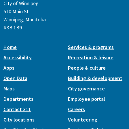
City of Winnipeg
510 Main St.
Winnipeg, Manitoba
R3B 1B9
Home
Services & programs
Accessibility
Recreation & leisure
Apps
People & culture
Open Data
Building & development
Maps
City governance
Departments
Employee portal
Contact 311
Careers
City locations
Volunteering