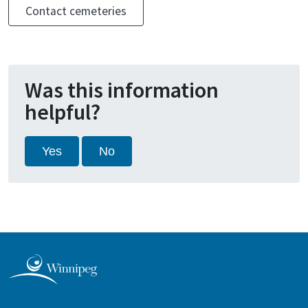
Contact cemeteries
Was this information
helpful?
Yes
No