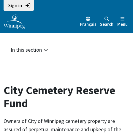
Skip
Skip
Skip
Sign in
to
to
to
main
main
footer
Français
Search
Menu
content
menu
In this section
City Cemetery Reserve
Fund
Owners of City of Winnipeg cemetery property are
assured of perpetual maintenance and upkeep of the