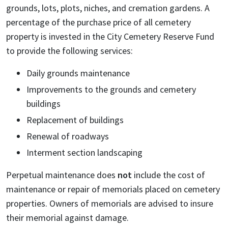
grounds, lots, plots, niches, and cremation gardens. A
percentage of the purchase price of all cemetery
property is invested in the City Cemetery Reserve Fund
to provide the following services:
Daily grounds maintenance
Improvements to the grounds and cemetery
buildings
Replacement of buildings
Renewal of roadways
Interment section landscaping
Perpetual maintenance does
not
include the cost of
maintenance or repair of memorials placed on cemetery
properties. Owners of memorials are advised to insure
their memorial against damage.