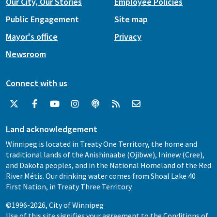
Our City, Our Stories
Employee Policies
Public Engagement
Site map
Mayor's office
Privacy
Newsroom
Connect with us
Land acknowledgement
Winnipeg is located in Treaty One Territory, the home and
traditional lands of the Anishinaabe (Ojibwe), Ininew (Cree),
and Dakota peoples, and in the National Homeland of the Red
River Métis. Our drinking water comes from Shoal Lake 40
First Nation, in Treaty Three Territory.
©1996-2026, City of Winnipeg
Use of this site signifies your agreement to the
Conditions of