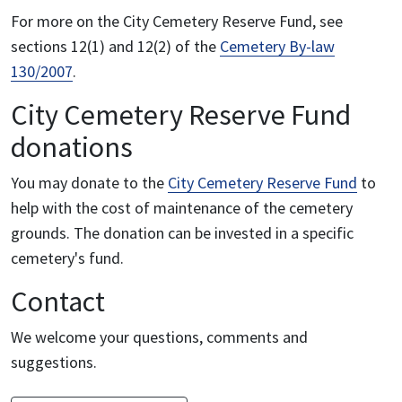
For more on the City Cemetery Reserve Fund, see
sections 12(1) and 12(2) of the
Cemetery By-law
130/2007
.
City Cemetery Reserve Fund
donations
You may donate to the
City Cemetery Reserve Fund
to
help with the cost of maintenance of the cemetery
grounds. The donation can be invested in a specific
cemetery's fund.
Contact
We welcome your questions, comments and
suggestions.