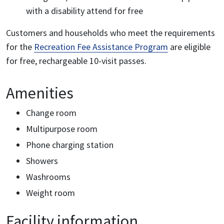
with a disability attend for free
Customers and households who meet the requirements
for the
Recreation Fee Assistance Program
are eligible
for free, rechargeable 10-visit passes.
Amenities
Change room
Multipurpose room
Phone charging station
Showers
Washrooms
Weight room
Facility information