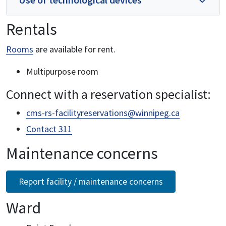
Rentals
Rooms
are available for rent.
Multipurpose room
Connect with a reservation specialist:
cms-rs-facilityreservations@winnipeg.ca
Contact 311
Maintenance concerns
Report facility / maintenance concerns
Ward