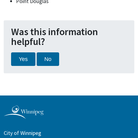
Point Douglas
Was this information
helpful?
Yes
No
City of Winnipeg