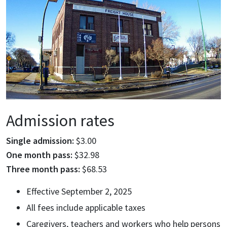
Admission rates
Single admission:
$3.00
One month pass:
$32.98
Three month pass:
$68.53
Effective September 2, 2025
All fees include applicable taxes
Caregivers, teachers and workers who help persons