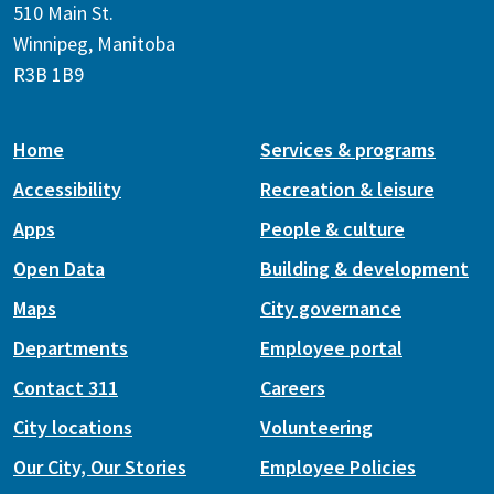
510 Main St.
Winnipeg, Manitoba
R3B 1B9
Home
Services & programs
Accessibility
Recreation & leisure
Apps
People & culture
Open Data
Building & development
Maps
City governance
Departments
Employee portal
Contact 311
Careers
City locations
Volunteering
Our City, Our Stories
Employee Policies