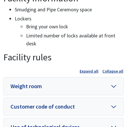
Smudging and Pipe Ceremony space
Lockers
Bring your own lock
Limited number of locks available at front
desk
Facility rules
Expand all
Collapse all
Weight room
Customer code of conduct
Use of technological devices