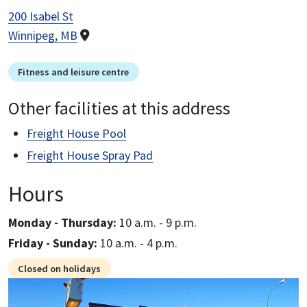
200 Isabel St
Winnipeg, MB
Fitness and leisure centre
Other facilities at this address
Freight House Pool
Freight House Spray Pad
Hours
Monday - Thursday:
10 a.m. - 9 p.m.
Friday - Sunday:
10 a.m. - 4 p.m.
Closed on holidays
Image