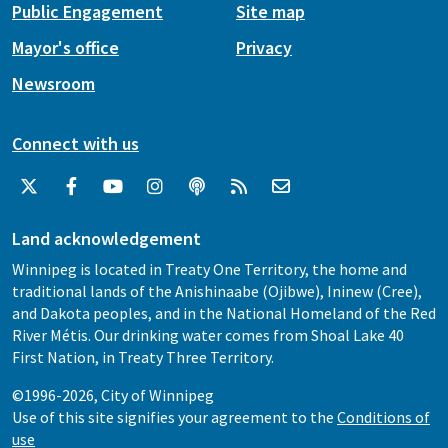
Public Engagement
Site map
Mayor's office
Privacy
Newsroom
Connect with us
Land acknowledgement
Winnipeg is located in Treaty One Territory, the home and
traditional lands of the Anishinaabe (Ojibwe), Ininew (Cree),
and Dakota peoples, and in the National Homeland of the Red
River Métis. Our drinking water comes from Shoal Lake 40
First Nation, in Treaty Three Territory.
©1996-2026, City of Winnipeg
Use of this site signifies your agreement to the
Conditions of
use