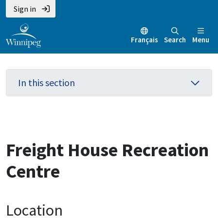
Skip
Skip
Skip
Sign in
to
to
to
main
main
footer
Français
Search
Menu
content
menu
In this section
Freight House Recreation
Centre
Location