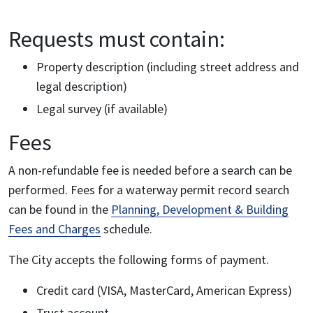
Requests must contain:
Property description (including street address and
legal description)
Legal survey (if available)
Fees
A non-refundable fee is needed before a search can be
performed. Fees for a waterway permit record search
can be found in the
Planning, Development & Building
Fees and Charges
schedule.
The City accepts the following forms of payment.
Credit card (VISA, MasterCard, American Express)
Trust account