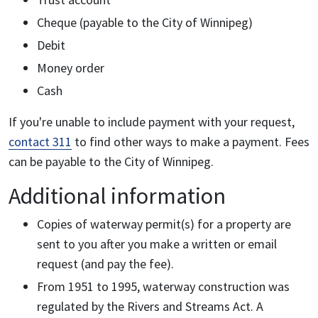
Cheque (payable to the City of Winnipeg)
Debit
Money order
Cash
If you're unable to include payment with your request,
contact 311
to find other ways to make a payment. Fees
can be payable to the City of Winnipeg.
Additional information
Copies of waterway permit(s) for a property are
sent to you after you make a written or email
request (and pay the fee).
From 1951 to 1995, waterway construction was
regulated by the Rivers and Streams Act. A