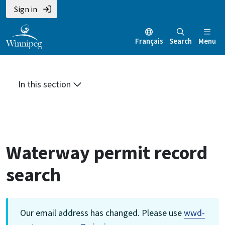
Skip
Skip
Skip
Sign in
to
to
to
main
main
footer
Français
Search
Menu
content
menu
In this section
Waterway permit record
search
Our email address has changed. Please use
wwd-