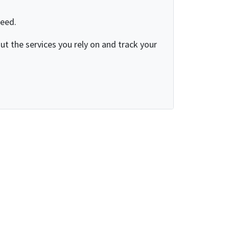
need.
t the services you rely on and track your