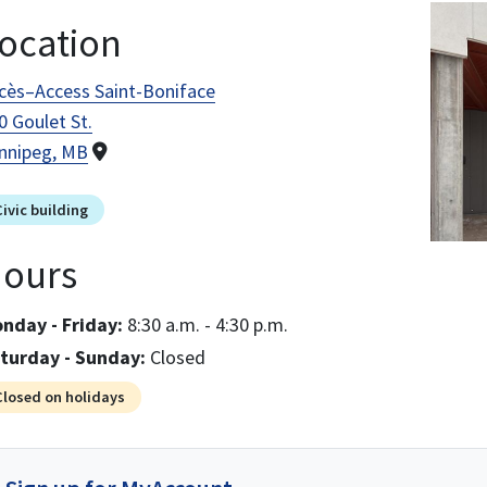
Image
ocation
cès–Access Saint-Boniface
0 Goulet St.
nnipeg, MB
Civic building
ours
nday - Friday:
8:30 a.m. - 4:30 p.m.
turday - Sunday:
Closed
Closed on holidays