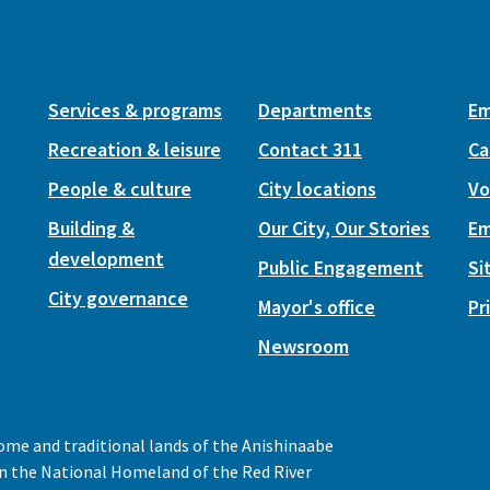
Services & programs
Departments
Em
Recreation & leisure
Contact 311
Ca
People & culture
City locations
Vo
Building &
Our City, Our Stories
Em
development
Public Engagement
Si
City governance
Mayor's office
Pr
Newsroom
home and traditional lands of the Anishinaabe
 in the National Homeland of the Red River