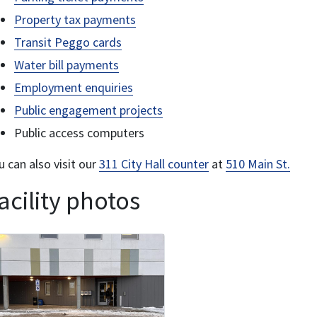
Property tax payments
Transit Peggo cards
Water bill payments
Employment enquiries
Public engagement projects
Public access computers
u can also visit our
311 City Hall counter
at
510 Main St.
acility photos