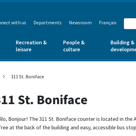
nect with us
Departments
Newsroom
Français
Recreation &
People &
Building &
leisure
culture
developm
311 St. Boniface
11 St. Boniface
llo, Bonjour! The 311 St. Boniface counter is located in the
 free at the back of the building and easy, accessible bus stop