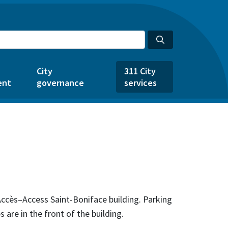
City
311 City
ent
governance
services
 Accès–Access Saint-Boniface building. Parking
s are in the front of the building.