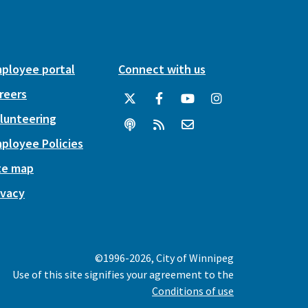
ployee portal
Connect with us
reers
lunteering
ployee Policies
te map
ivacy
©1996-2026, City of Winnipeg
Use of this site signifies your agreement to the
Conditions of use