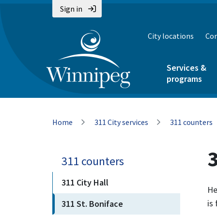
Skip
Skip
Skip
Sign in
to
to
to
main
main
footer
City locations
Con
content
menu
Services &
programs
Breadcrumb
Home
311 City services
311 counters
3
311 counters
311 City Hall
He
is
311 St. Boniface