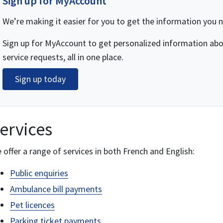
Sign up for MyAccount
We’re making it easier for you to get the information you 
Sign up for MyAccount to get personalized information abou
service requests, all in one place.
Sign up today
ervices
 offer a range of services in both French and English:
Public enquiries
Ambulance bill payments
Pet licences
Parking ticket payments