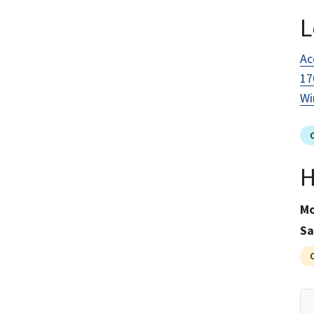
L
Ac
17
Wi
H
Mo
Sa