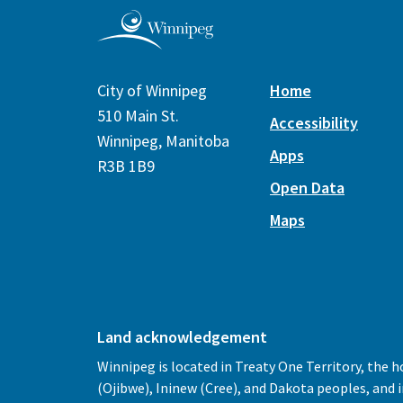
City of Winnipeg
Home
510 Main St.
Accessibility
Winnipeg, Manitoba
Apps
R3B 1B9
Open Data
Maps
Land acknowledgement
Winnipeg is located in Treaty One Territory, the 
(Ojibwe), Ininew (Cree), and Dakota peoples, and