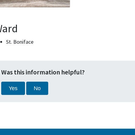
ard
St. Boniface
Was this information helpful?
Yes
No