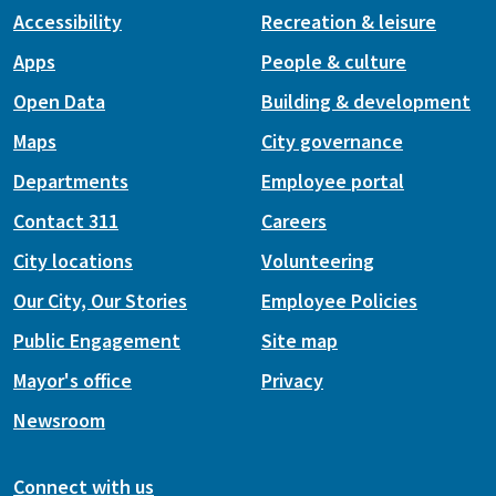
Accessibility
Recreation & leisure
Apps
People & culture
Open Data
Building & development
Maps
City governance
Departments
Employee portal
Contact 311
Careers
City locations
Volunteering
Our City, Our Stories
Employee Policies
Public Engagement
Site map
Mayor's office
Privacy
Newsroom
Connect with us