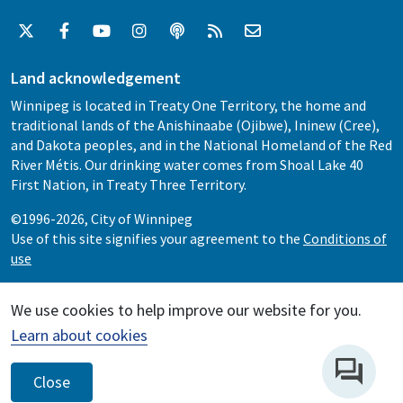
Land acknowledgement
Winnipeg is located in Treaty One Territory, the home and
traditional lands of the Anishinaabe (Ojibwe), Ininew (Cree),
and Dakota peoples, and in the National Homeland of the Red
River Métis. Our drinking water comes from Shoal Lake 40
First Nation, in Treaty Three Territory.
©1996-2026, City of Winnipeg
Use of this site signifies your agreement to the
Conditions of
use
We use cookies to help improve our website for you.
Learn about cookies
Close