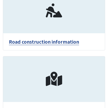
Road construction information