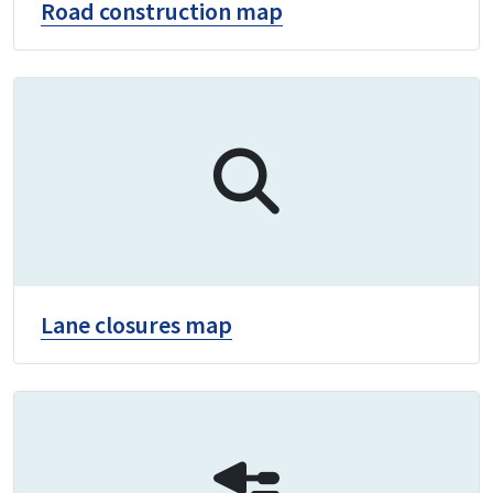
Road construction map
Lane closures map