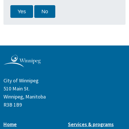
Yes
No
City of Winnipeg
510 Main St.
Winnipeg, Manitoba
R3B 1B9
Home
Services & programs