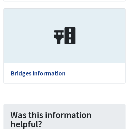
Bridges information
Was this information
helpful?