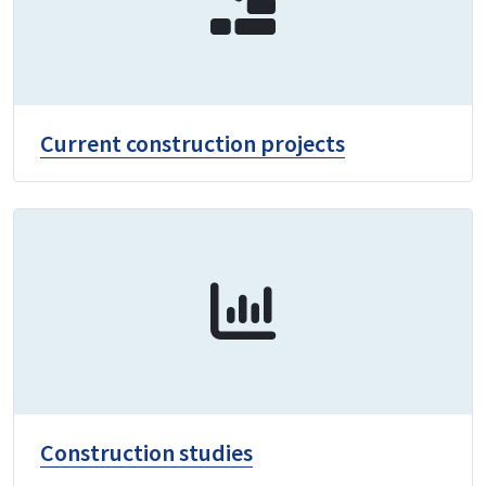
Current construction projects
Construction studies