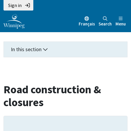
Skip
Skip
Skip
Sign in
to
to
to
main
main
footer
Français
Search
Menu
content
menu
In this section
Road construction &
closures