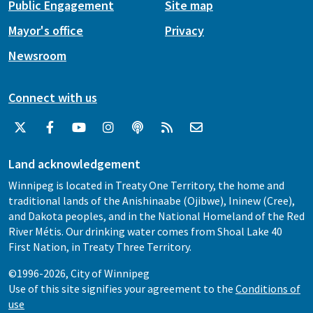
Public Engagement
Site map
Mayor's office
Privacy
Newsroom
Connect with us
Land acknowledgement
Winnipeg is located in Treaty One Territory, the home and
traditional lands of the Anishinaabe (Ojibwe), Ininew (Cree),
and Dakota peoples, and in the National Homeland of the Red
River Métis. Our drinking water comes from Shoal Lake 40
First Nation, in Treaty Three Territory.
©1996-2026, City of Winnipeg
Use of this site signifies your agreement to the
Conditions of
use