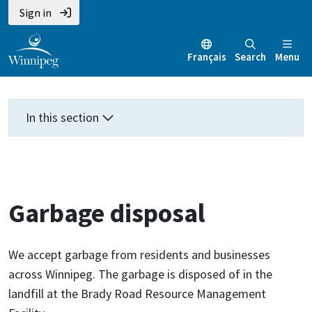
Skip
Skip
Skip
Sign in
to
to
to
main
main
footer
Français
Search
Menu
content
menu
In this section
Garbage disposal
We accept garbage from residents and businesses
across Winnipeg. The garbage is disposed of in the
landfill at the Brady Road Resource Management