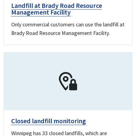
Landfill at Brady Road Resource
Management Facility
Only commercial customers can use the landfill at
Brady Road Resource Management Facility.
Closed landfill monitoring
Winnipeg has 33 closed landfills, which are