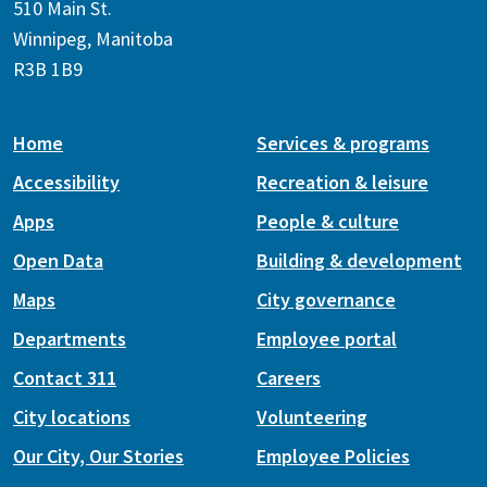
510 Main St.
Winnipeg, Manitoba
R3B 1B9
Home
Services & programs
Accessibility
Recreation & leisure
Apps
People & culture
Open Data
Building & development
Maps
City governance
Departments
Employee portal
Contact 311
Careers
City locations
Volunteering
Our City, Our Stories
Employee Policies