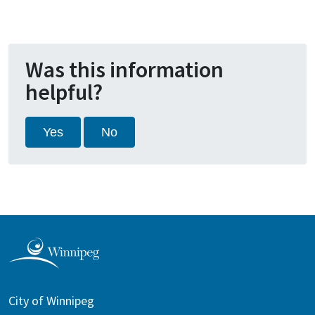
Was this information
helpful?
Yes
No
City of Winnipeg