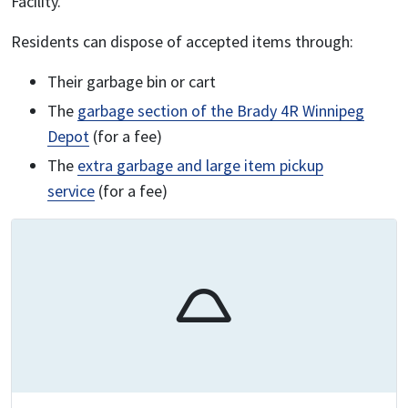
Facility.
Residents can dispose of accepted items through:
Their garbage bin or cart
The
garbage section of the Brady 4R Winnipeg
Depot
(for a fee)
The
extra garbage and large item pickup
service
(for a fee)