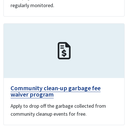
regularly monitored.
Community clean-up garbage fee
waiver program
Apply to drop off the garbage collected from
community cleanup events for free.