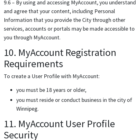
9.6 – By using and accessing MyAccount, you understand
and agree that your content, including Personal
Information that you provide the City through other
services, accounts or portals may be made accessible to
you through MyAccount.
10. MyAccount Registration
Requirements
To create a User Profile with MyAccount:
you must be 18 years or older,
you must reside or conduct business in the city of
Winnipeg.
11. MyAccount User Profile
Security