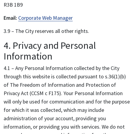
R3B 1B9
Email:
Corporate Web Manager
3.9 – The City reserves all other rights.
4. Privacy and Personal
Information
4.1 – Any Personal Information collected by the City
through this website is collected pursuant to s.36(1)(b)
of The Freedom of Information and Protection of
Privacy Act (CCSM c F175). Your Personal Information
will only be used for communication and for the purpose
for which it was collected, which may include
administration of your account, providing you
information, or providing you with services. We do not