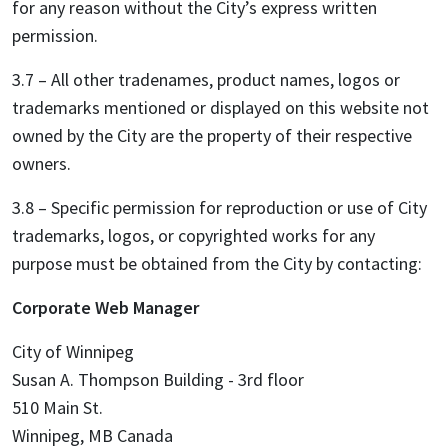
for any reason without the City’s express written
permission.
3.7 – All other tradenames, product names, logos or
trademarks mentioned or displayed on this website not
owned by the City are the property of their respective
owners.
3.8 – Specific permission for reproduction or use of City
trademarks, logos, or copyrighted works for any
purpose must be obtained from the City by contacting:
Corporate Web Manager
City of Winnipeg
Susan A. Thompson Building - 3rd floor
510 Main St.
Winnipeg, MB Canada