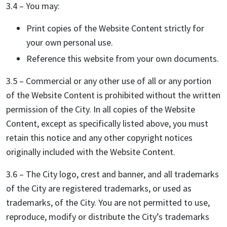
3.4 – You may:
Print copies of the Website Content strictly for
your own personal use.
Reference this website from your own documents.
3.5 – Commercial or any other use of all or any portion
of the Website Content is prohibited without the written
permission of the City. In all copies of the Website
Content, except as specifically listed above, you must
retain this notice and any other copyright notices
originally included with the Website Content.
3.6 – The City logo, crest and banner, and all trademarks
of the City are registered trademarks, or used as
trademarks, of the City. You are not permitted to use,
reproduce, modify or distribute the City’s trademarks