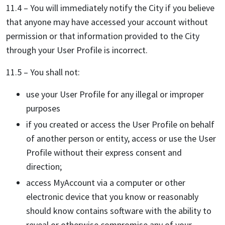
11.4 – You will immediately notify the City if you believe
that anyone may have accessed your account without
permission or that information provided to the City
through your User Profile is incorrect.
11.5 – You shall not:
use your User Profile for any illegal or improper
purposes
if you created or access the User Profile on behalf
of another person or entity, access or use the User
Profile without their express consent and
direction;
access MyAccount via a computer or other
electronic device that you know or reasonably
should know contains software with the ability to
reveal or otherwise compromise any of your