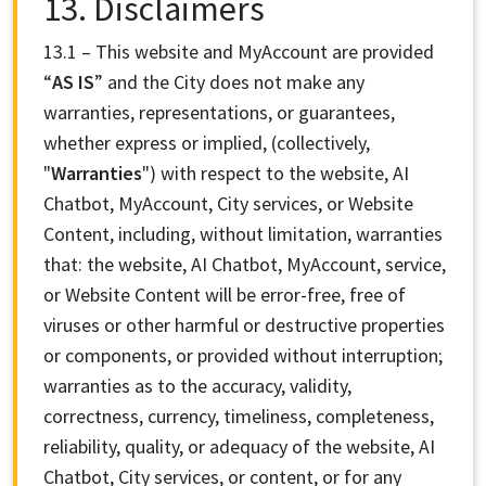
13. Disclaimers
13.1 – This website and MyAccount are provided
“
AS IS
” and
the City does not make any
warranties, representations, or guarantees,
whether express or implied, (collectively,
"
Warranties
") with respect to the website, AI
Chatbot, MyAccount, City services, or Website
Content, including, without limitation, warranties
that: the website, AI Chatbot, MyAccount, service,
or Website Content will be error-free, free of
viruses or other harmful or destructive properties
or components, or provided without interruption;
warranties as to the accuracy, validity,
correctness, currency, timeliness, completeness,
reliability, quality, or adequacy of the website, AI
Chatbot, City services, or content, or for any