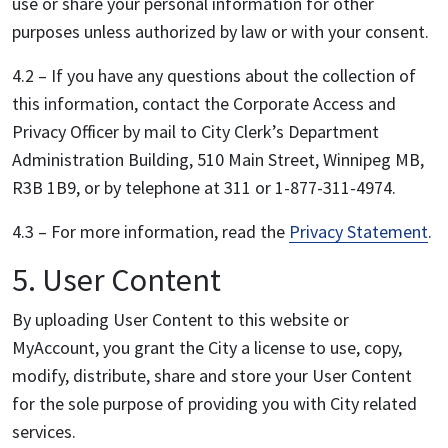
use or share your personal information for other
purposes unless authorized by law or with your consent.
4.2 – If you have any questions about the collection of
this information, contact the Corporate Access and
Privacy Officer by mail to City Clerk’s Department
Administration Building, 510 Main Street, Winnipeg MB,
R3B 1B9, or by telephone at 311 or 1-877-311-4974.
4.3 – For more information, read the
Privacy Statement
.
5. User Content
By uploading User Content to this website or
MyAccount, you grant the City a license to use, copy,
modify, distribute, share and store your User Content
for the sole purpose of providing you with City related
services.