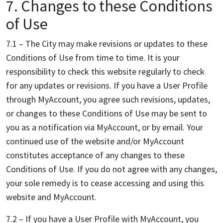
7. Changes to these Conditions
of Use
7.1 – The City may make revisions or updates to these
Conditions of Use from time to time. It is your
responsibility to check this website regularly to check
for any updates or revisions. If you have a User Profile
through MyAccount, you agree such revisions, updates,
or changes to these Conditions of Use may be sent to
you as a notification via MyAccount, or by email. Your
continued use of the website and/or MyAccount
constitutes acceptance of any changes to these
Conditions of Use. If you do not agree with any changes,
your sole remedy is to cease accessing and using this
website and MyAccount.
7.2 – If you have a User Profile with MyAccount, you