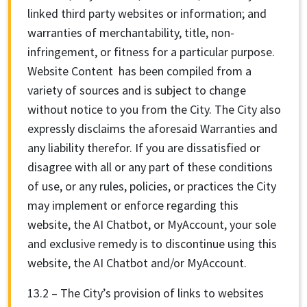
linked third party websites or information; and
warranties of merchantability, title, non-
infringement, or fitness for a particular purpose.
Website Content has been compiled from a
variety of sources and is subject to change
without notice to you from the City. The City also
expressly disclaims the aforesaid Warranties and
any liability therefor. If you are dissatisfied or
disagree with all or any part of these conditions
of use, or any rules, policies, or practices the City
may implement or enforce regarding this
website, the AI Chatbot, or MyAccount, your sole
and exclusive remedy is to discontinue using this
website, the AI Chatbot and/or MyAccount.
13.2 – The City’s provision of links to websites