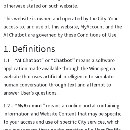
otherwise stated on such website.
This website is owned and operated by the City. Your
access to, and use of, this website, MyAccount and the
AI Chatbot are governed by these Conditions of Use.
1. Definitions
1.1 –
“AI Chatbot
” or
“Chatbot”
means a software
application made available through the Winnipeg.ca
website that uses artificial intelligence to simulate
human conversation through text and attempt to
answer User’s questions.
1.2 –
“MyAccount”
means an online portal containing
information and Website Content that may be specific
to your access and use of specific City services, which
you may access through the creation of a User Profile.