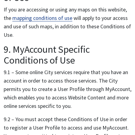
If you are accessing or using any maps on this website,
the
mapping conditions of use
will apply to your access
and use of such maps, in addition to these Conditions of
Use.
9. MyAccount Specific
Conditions of Use
9.1 – Some online City services require that you have an
account in order to access those services. The City
permits you to create a User Profile through MyAccount,
which enables you to access Website Content and more
online services specific to you.
9.2 – You must accept these Conditions of Use in order
to register a User Profile to access and use MyAccount.