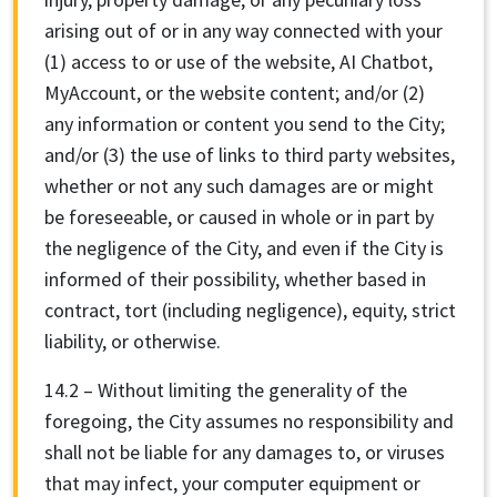
arising out of or in any way connected with your
(1) access to or use of the website, AI Chatbot,
MyAccount, or the website content; and/or (2)
any information or content you send to the City;
and/or (3) the use of links to third party websites,
whether or not any such damages are or might
be foreseeable, or caused in whole or in part by
the negligence of the City, and even if the City is
informed of their possibility, whether based in
contract, tort (including negligence), equity, strict
liability, or otherwise.
14.2 – Without limiting the generality of the
foregoing, the City assumes no responsibility and
shall not be liable for any damages to, or viruses
that may infect, your computer equipment or