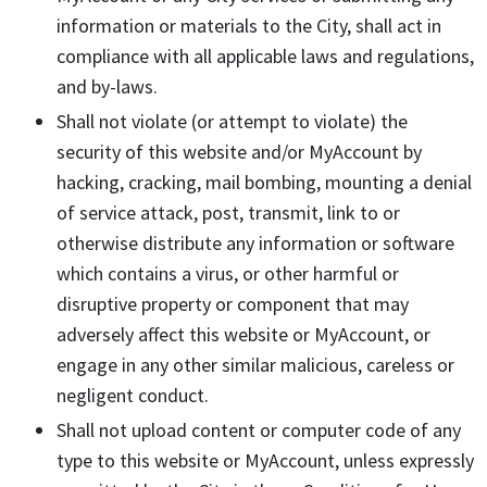
information or materials to the City, shall act in
compliance with all applicable laws and regulations,
and by-laws.
Shall not violate (or attempt to violate) the
security of this website and/or MyAccount by
hacking, cracking, mail bombing, mounting a denial
of service attack, post, transmit, link to or
otherwise distribute any information or software
which contains a virus, or other harmful or
disruptive property or component that may
adversely affect this website or MyAccount, or
engage in any other similar malicious, careless or
negligent conduct.
Shall not upload content or computer code of any
type to this website or MyAccount, unless expressly