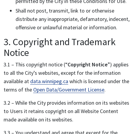
permitted by the City in these Conditions for Use.
Shall not post, transmit, link to or otherwise
distribute any inappropriate, defamatory, indecent,
offensive or unlawful material or information.
3. Copyright and Trademark
Notice
3.1 – This copyright notice (“
Copyright Notice
”) applies
to all the City’s websites, except for the information
available at
data.winnipeg.ca
which is licensed under the
terms of the
Open Data/Government License
.
3.2 – While the City provides information on its websites
to Users it retains copyright on all Website Content
made available on its websites.
3.3 – You understand and agree that except for the