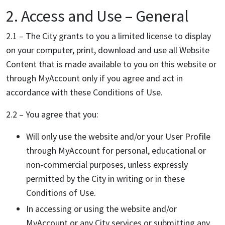
2. Access and Use – General
2.1 – The City grants to you a limited license to display
on your computer, print, download and use all Website
Content that is made available to you on this website or
through MyAccount only if you agree and act in
accordance with these Conditions of Use.
2.2 – You agree that you:
Will only use the website and/or your User Profile
through MyAccount for personal, educational or
non-commercial purposes, unless expressly
permitted by the City in writing or in these
Conditions of Use.
In accessing or using the website and/or
MyAccount or any City services or submitting any