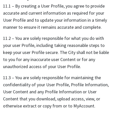
11.1 – By creating a User Profile, you agree to provide
accurate and current information as required for your
User Profile and to update your information in a timely
manner to ensure it remains accurate and complete.
11.2 – You are solely responsible for what you do with
your user Profile, including taking reasonable steps to
keep your user Profile secure. The City shall not be liable
to you for any inaccurate user Content or for any
unauthorized access of your User Profile.
11.3 – You are solely responsible for maintaining the
confidentiality of your User Profile, Profile Information,
User Content and any Profile Information or User
Content that you download, upload access, view, or
otherwise extract or copy from or to MyAccount.