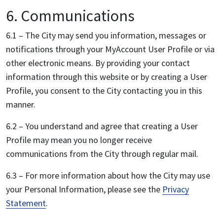
6. Communications
6.1 – The City may send you information, messages or
notifications through your MyAccount User Profile or via
other electronic means. By providing your contact
information through this website or by creating a User
Profile, you consent to the City contacting you in this
manner.
6.2 – You understand and agree that creating a User
Profile may mean you no longer receive
communications from the City through regular mail.
6.3 – For more information about how the City may use
your Personal Information, please see the
Privacy
Statement
.