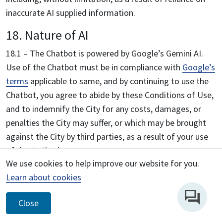
inaccurate AI supplied information.
18. Nature of AI
18.1 – The Chatbot is powered by Google’s Gemini AI.
Use of the Chatbot must be in compliance with
Google’s
terms
applicable to same, and by continuing to use the
Chatbot, you agree to abide by these Conditions of Use,
and to indemnify the City for any costs, damages, or
penalties the City may suffer, or which may be brought
against the City by third parties, as a result of your use
of the AI Chatbot.
We use cookies to help improve our website for you.
18.2 – Insofar as is applicable, you agree that the
Learn about cookies
foregoing terms apply to your relationship with the City
regarding the Chatbot. You specifically acknowledge and
Close
agree that the City has no direct control over the