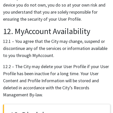
device you do not own, you do so at your own risk and
you understand that you are solely responsible for
ensuring the security of your User Profile.
12. MyAccount Availability
12.1 – You agree that the City may change, suspend or
discontinue any of the services or information
available
to you through MyAccount.
12.2 – The City may delete your User Profile if your User
Profile has been inactive for a long time. Your User
Content and Profile Information will be stored and
deleted in accordance with the City’s Records
Management By-law.