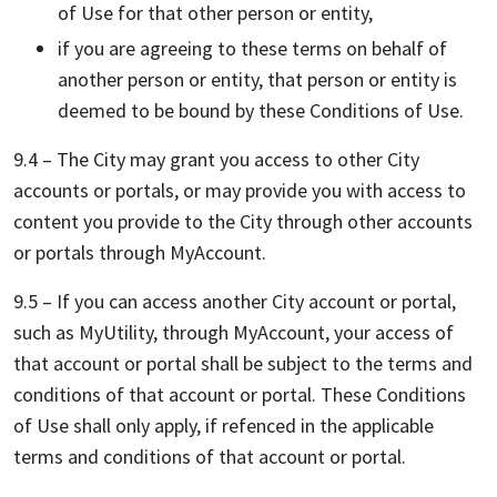
of Use for that other person or entity,
if you are agreeing to these terms on behalf of
another person or entity, that person or entity is
deemed to be bound by these Conditions of Use.
9.4 – The City may grant you access to other City
accounts or portals, or may provide you with access to
content you provide to the City through other accounts
or portals through MyAccount.
9.5 – If you can access another City account or portal,
such as MyUtility, through MyAccount, your access of
that account or portal shall be subject to the terms and
conditions of that account or portal. These Conditions
of Use shall only apply, if refenced in the applicable
terms and conditions of that account or portal.