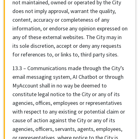
not maintained, owned or operated by the City
does not imply approval, warrant the quality,
content, accuracy or completeness of any
information, or endorse any opinion expressed on
any of these external websites. The City may in
its sole discretion, accept or deny any requests
for references to, or links to, third party sites.
13.3 – Communications made through the City’s
email messaging system, AI Chatbot or through
MyAccount shall in no way be deemed to
constitute legal notice to the City or any of its
agencies, offices, employees or representatives
with respect to any existing or potential claim or
cause of action against the City or any of its
agencies, officers, servants, agents, employees,
or representatives, where notice to the City is