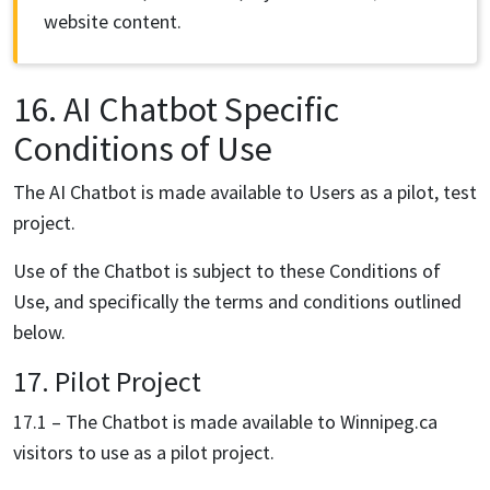
website content.
16. AI Chatbot Specific
Conditions of Use
The AI Chatbot is made available to Users as a pilot, test
project.
Use of the Chatbot is subject to these Conditions of
Use, and specifically the terms and conditions outlined
below.
17. Pilot Project
17.1 – The Chatbot is made available to Winnipeg.ca
visitors to use as a pilot project.