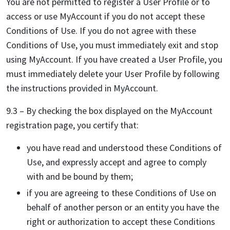
You are not permitted to register a User Profile or to
access or use MyAccount if you do not accept these
Conditions of Use. If you do not agree with these
Conditions of Use, you must immediately exit and stop
using MyAccount. If you have created a User Profile, you
must immediately delete your User Profile by following
the instructions provided in MyAccount.
9.3 – By checking the box displayed on the MyAccount
registration page, you certify that:
you have read and understood these Conditions of
Use, and expressly accept and agree to comply
with and be bound by them;
if you are agreeing to these Conditions of Use on
behalf of another person or an entity you have the
right or authorization to accept these Conditions