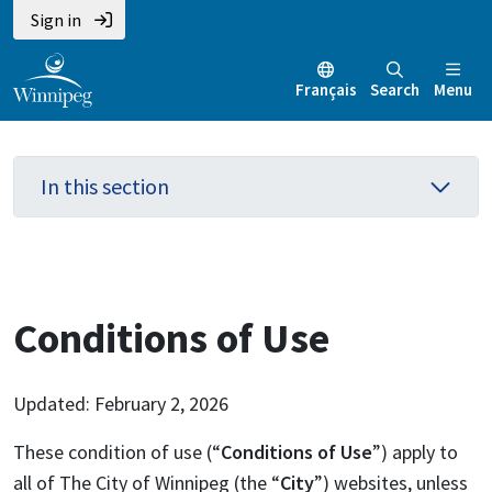
Skip
Skip
Skip
Sign in
to
to
to
main
main
footer
Français
Search
Menu
content
menu
In this section
Conditions of Use
Updated: February 2, 2026
These condition of use (“
Conditions of Use
”) apply to
all of The City of Winnipeg (the “
City
”) websites, unless