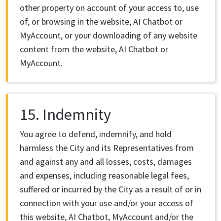
other property on account of your access to, use
of, or browsing in the website, AI Chatbot or
MyAccount, or your downloading of any website
content from the website, AI Chatbot or
MyAccount.
15. Indemnity
You agree to defend, indemnify, and hold
harmless the City and its Representatives from
and against any and all losses, costs, damages
and expenses, including reasonable legal fees,
suffered or incurred by the City as a result of or in
connection with your use and/or your access of
this website, AI Chatbot, MyAccount and/or the