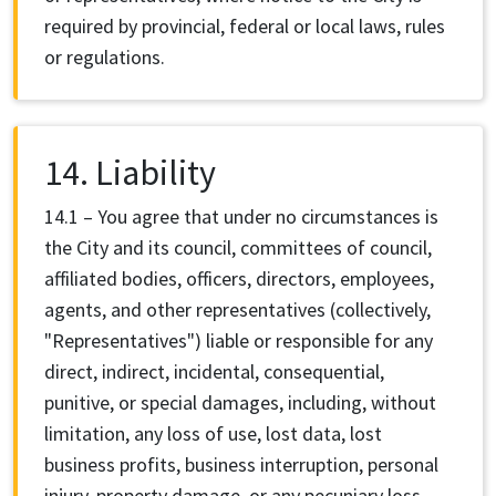
required by provincial, federal or local laws, rules
or regulations.
14. Liability
14.1 – You agree that under no circumstances is
the City and its council, committees of council,
affiliated bodies, officers, directors, employees,
agents, and other representatives (collectively,
"Representatives") liable or responsible for any
direct, indirect, incidental, consequential,
punitive, or special damages, including, without
limitation, any loss of use, lost data, lost
business profits, business interruption, personal
injury, property damage, or any pecuniary loss