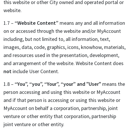
this website or other City owned and operated portal or
website.
1.7 –
“Website Content”
means any and all information
on or accessed through the website and/or MyAccount
including, but not limited to, all information, text,
images, data, code, graphics, icons, knowhow, materials,
and resources used in the presentation, development,
and arrangement of the website. Website Content does
not
include User Content.
1.8 –
“You”, “you”, “Your”, “your” and "User"
means the
person accessing and using this website or MyAccount
and if that person is accessing or using this website or
MyAccount on behalf a corporation, partnership, joint
venture or other entity that corporation, partnership
joint venture or other entity.