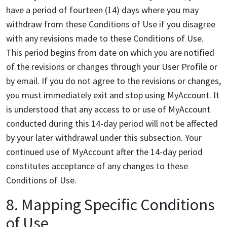
have a period of fourteen (14) days where you may
withdraw from these Conditions of Use if you disagree
with any revisions made to these Conditions of Use.
This period begins from date on which you are notified
of the revisions or changes through your User Profile or
by email. If you do not agree to the revisions or changes,
you must immediately exit and stop using MyAccount. It
is understood that any access to or use of MyAccount
conducted during this 14-day period will not be affected
by your later withdrawal under this subsection. Your
continued use of MyAccount after the 14-day period
constitutes acceptance of any changes to these
Conditions of Use.
8. Mapping Specific Conditions
of Use