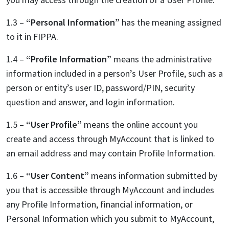
1.3 –
“Personal Information”
has the meaning assigned
to it in FIPPA.
1.4 –
“Profile Information”
means the administrative
information included in a person’s User Profile, such as a
person or entity’s user ID, password/PIN, security
question and answer, and login information.
1.5 –
“User Profile”
means the online account you
create and access through MyAccount that is linked to
an email address and may contain Profile Information.
1.6 –
“User Content”
means information submitted by
you that is accessible through MyAccount and includes
any Profile Information, financial information, or
Personal Information which you submit to MyAccount,