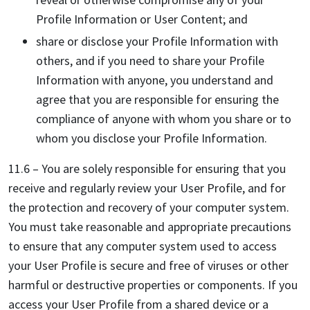
Profile Information or User Content; and
share or disclose your Profile Information with
others, and if you need to share your Profile
Information with anyone, you understand and
agree that you are responsible for ensuring the
compliance of anyone with whom you share or to
whom you disclose your Profile Information.
11.6 – You are solely responsible for ensuring that you
receive and regularly review your User Profile, and for
the protection and recovery of your computer system.
You must take reasonable and appropriate precautions
to ensure that any computer system used to access
your User Profile is secure and free of viruses or other
harmful or destructive properties or components. If you
access your User Profile from a shared device or a