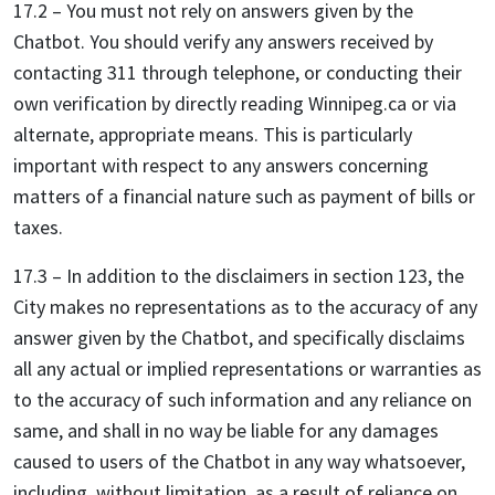
17.2 – You must not rely on answers given by the
Chatbot. You should verify any answers received by
contacting 311 through telephone, or conducting their
own verification by directly reading Winnipeg.ca or via
alternate, appropriate means. This is particularly
important with respect to any answers concerning
matters of a financial nature such as payment of bills or
taxes.
17.3 – In addition to the disclaimers in section 123, the
City makes no representations as to the accuracy of any
answer given by the Chatbot, and specifically disclaims
all any actual or implied representations or warranties as
to the accuracy of such information and any reliance on
same, and shall in no way be liable for any damages
caused to users of the Chatbot in any way whatsoever,
including, without limitation, as a result of reliance on