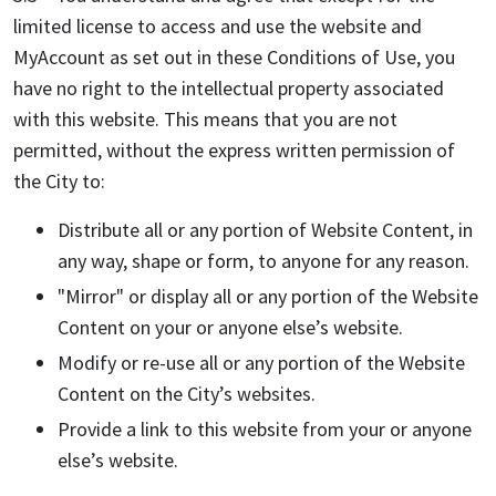
limited license to access and use the website and
MyAccount as set out in these Conditions of Use, you
have no right to the intellectual property associated
with this website. This means that you are not
permitted, without the express written permission of
the City to:
Distribute all or any portion of Website Content, in
any way, shape or form, to anyone for any reason.
"Mirror" or display all or any portion of the Website
Content on your or anyone else’s website.
Modify or re-use all or any portion of the Website
Content on the City’s websites.
Provide a link to this website from your or anyone
else’s website.