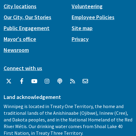
City locations
Volunteering
Our City, Our Stories
Employee Policies
Public Engagement
Site map
Mayor's office
Privacy
Newsroom
Connect with us
Land acknowledgement
Winnipeg is located in Treaty One Territory, the home and
traditional lands of the Anishinaabe (Ojibwe), Ininew (Cree),
and Dakota peoples, and in the National Homeland of the Red
River Métis. Our drinking water comes from Shoal Lake 40
First Nation, in Treaty Three Territory.