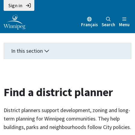
Skip
Skip
Skip
Sign in
to
to
to
main
main
footer
Français
Search
Menu
content
menu
In this section
Find a district planner
District planners support development, zoning and long-
term planning for Winnipeg communities. They help
buildings, parks and neighbourhoods follow City policies.