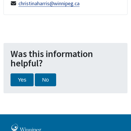
christinaharris@winnipeg.ca
Was this information
helpful?
Yes
No