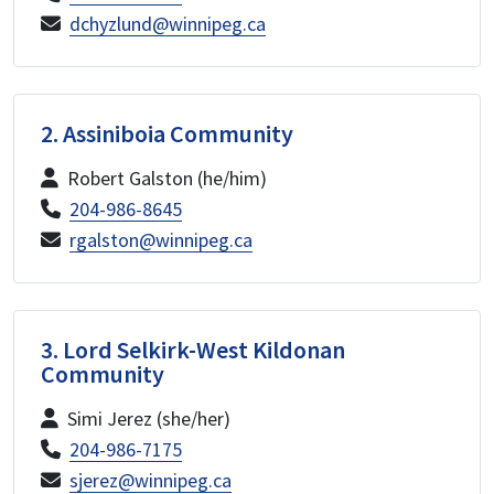
dchyzlund@winnipeg.ca
2. Assiniboia Community
Robert Galston (he/him)
204-986-8645
rgalston@winnipeg.ca
3. Lord Selkirk-West Kildonan
Community
Simi Jerez (she/her)
204-986-7175
sjerez@winnipeg.ca