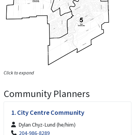
Click to expand
Community Planners
1. City Centre Community
Dylan Chyz-Lund (he/him)
204-986-8289