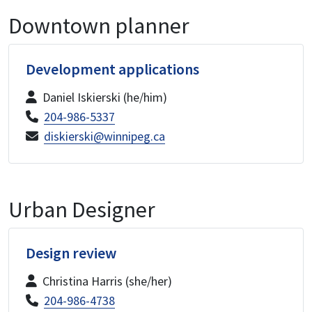
Downtown planner
Development applications
Daniel Iskierski (he/him)
204-986-5337
diskierski@winnipeg.ca
Urban Designer
Design review
Christina Harris (she/her)
204-986-4738