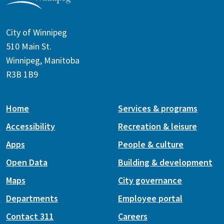
City of Winnipeg
510 Main St.
Winnipeg, Manitoba
R3B 1B9
Home
Services & programs
Accessibility
Recreation & leisure
Apps
People & culture
Open Data
Building & development
Maps
City governance
Departments
Employee portal
Contact 311
Careers