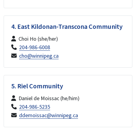
4. East Kildonan-Transcona Community
Choi Ho (she/her)
204-986-6008
cho@winnipeg.ca
5. Riel Community
Daniel de Moissac (he/him)
204-986-5235
ddemoissac@winnipeg.ca