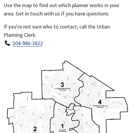
Use the map to find out which planner works in your
area. Get in touch with us if you have questions.
If you're not sure who to contact, call the Urban
Planning Clerk:
204-986-3822