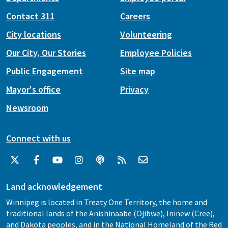
Contact 311
Careers
City locations
Volunteering
Our City, Our Stories
Employee Policies
Public Engagement
Site map
Mayor's office
Privacy
Newsroom
Connect with us
Land acknowledgement
Winnipeg is located in Treaty One Territory, the home and
traditional lands of the Anishinaabe (Ojibwe), Ininew (Cree),
and Dakota peoples, and in the National Homeland of the Red