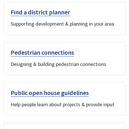
Find a district planner
Supporting development & planning in your area
Pedestrian connections
Designing & building pedestrian connections
Public open house guidelines
Help people learn about projects & provide input