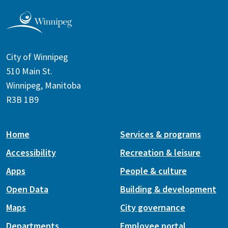
City of Winnipeg
510 Main St.
Winnipeg, Manitoba
R3B 1B9
Home
Services & programs
Accessibility
Recreation & leisure
Apps
People & culture
Open Data
Building & development
Maps
City governance
Departments
Employee portal