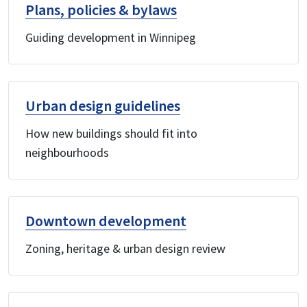
Plans, policies & bylaws
Guiding development in Winnipeg
Urban design guidelines
How new buildings should fit into
neighbourhoods
Downtown development
Zoning, heritage & urban design review