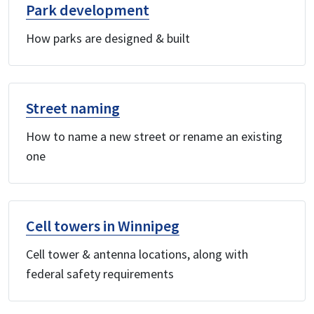
Park development
How parks are designed & built
Street naming
How to name a new street or rename an existing
one
Cell towers in Winnipeg
Cell tower & antenna locations, along with
federal safety requirements