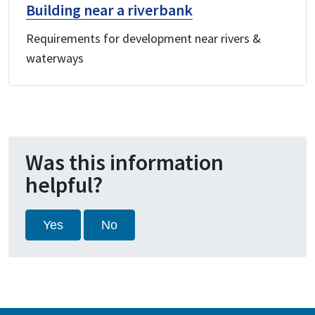
Building near a riverbank
Requirements for development near rivers &
waterways
Was this information
helpful?
Yes
No