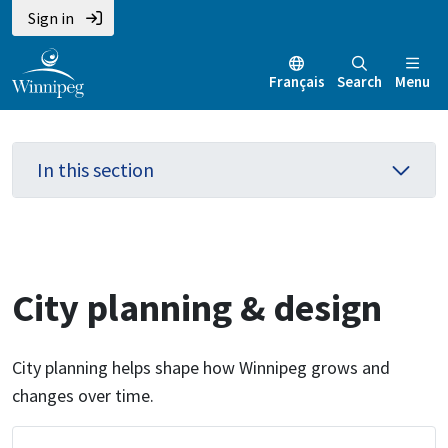
Skip
Skip
Skip
Sign in
to
to
to
main
main
footer
Français
Search
Menu
content
menu
In this section
City planning & design
City planning helps shape how Winnipeg grows and
changes over time.