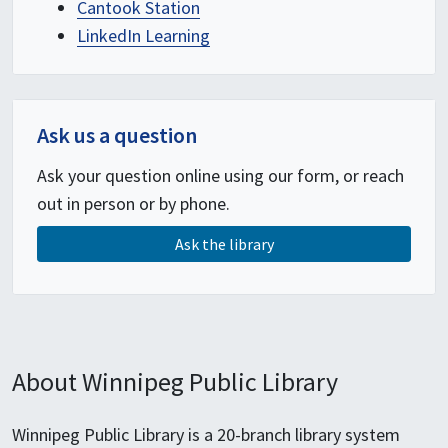
Cantook Station
LinkedIn Learning
Ask us a question
Ask your question online using our form, or reach
out in person or by phone.
Ask the library
About Winnipeg Public Library
Winnipeg Public Library is a 20-branch library system