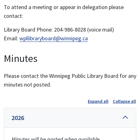
To attend a meeting or appear in delegation please
contact:
Library Board Phone: 204-986-8028 (voice mail)
Email:
wpllibraryboard@winnipeg.ca
Minutes
Please contact the Winnipeg Public Library Board for any
minutes not posted.
Expand all
Collapse all
2026
Minutes will be posted when available.