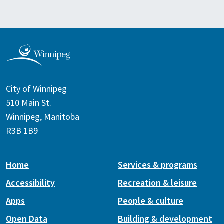
City of Winnipeg
510 Main St.
Winnipeg, Manitoba
R3B 1B9
Home
Services & programs
Accessibility
Recreation & leisure
Apps
People & culture
Open Data
Building & development