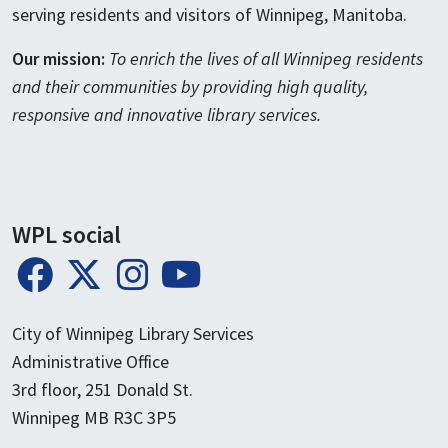
serving residents and visitors of Winnipeg, Manitoba.
Our mission:
To enrich the lives of all Winnipeg residents
and their communities by providing high quality,
responsive and innovative library services.
WPL social
City of Winnipeg Library Services
Administrative Office
3rd floor, 251 Donald St.
Winnipeg MB R3C 3P5