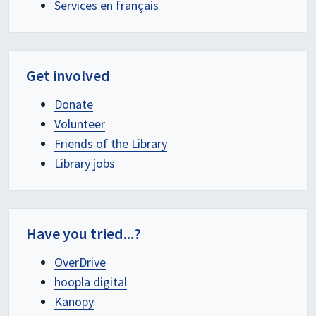
Services en français
Get involved
Donate
Volunteer
Friends of the Library
Library jobs
Have you tried...?
OverDrive
hoopla digital
Kanopy