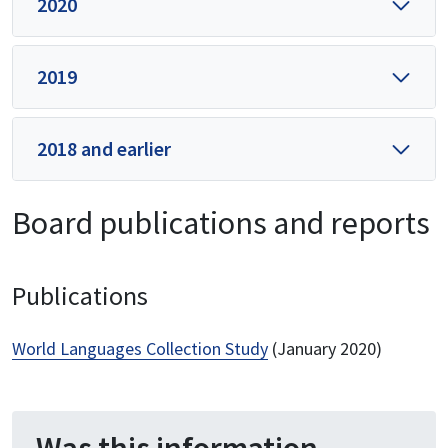
2020
2019
2018 and earlier
Board publications and reports
Publications
World Languages Collection Study
(January 2020)