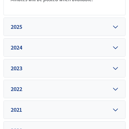
2025
2024
2023
2022
2021