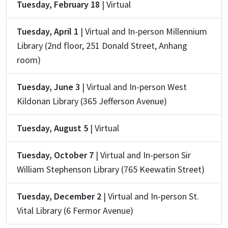
Tuesday, February 18
| Virtual
Tuesday, April 1
| Virtual and In-person Millennium
Library (2nd floor, 251 Donald Street, Anhang
room)
Tuesday, June 3
| Virtual and In-person West
Kildonan Library (365 Jefferson Avenue)
Tuesday, August 5
| Virtual
Tuesday, October 7
| Virtual and In-person Sir
William Stephenson Library (765 Keewatin Street)
Tuesday, December 2
| Virtual and In-person St.
Vital Library (6 Fermor Avenue)