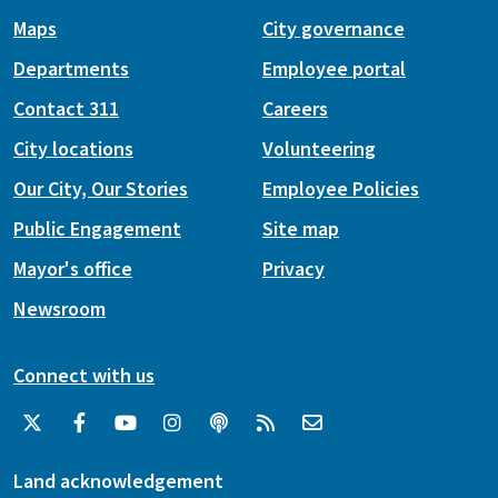
Maps
City governance
Departments
Employee portal
Contact 311
Careers
City locations
Volunteering
Our City, Our Stories
Employee Policies
Public Engagement
Site map
Mayor's office
Privacy
Newsroom
Connect with us
Land acknowledgement