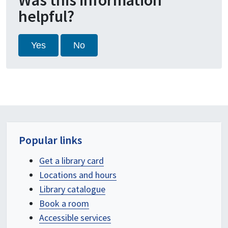
Was this information
helpful?
Yes
No
Popular links
Get a library card
Locations and hours
Library catalogue
Book a room
Accessible services