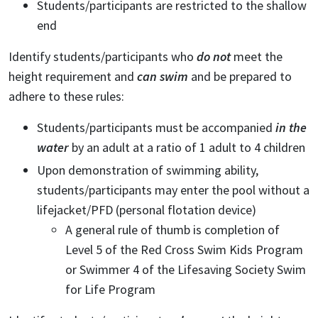
Students/participants are restricted to the shallow
end
Identify students/participants who
do not
meet the
height requirement and
can swim
and be prepared to
adhere to these rules:
Students/participants must be accompanied
in the
water
by an adult at a ratio of 1 adult to 4 children
Upon demonstration of swimming ability,
students/participants may enter the pool without a
lifejacket/PFD (personal flotation device)
A general rule of thumb is completion of
Level 5 of the Red Cross Swim Kids Program
or Swimmer 4 of the Lifesaving Society Swim
for Life Program