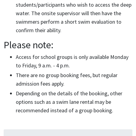
students/participants who wish to access the deep
water. The onsite supervisor will then have the
swimmers perform a short swim evaluation to
confirm their ability.
Please note:
Access for school groups is only available Monday
to Friday, 9 a.m. - 4 p.m.
There are no group booking fees, but regular
admission fees apply.
Depending on the details of the booking, other
options such as a swim lane rental may be
recommended instead of a group booking.