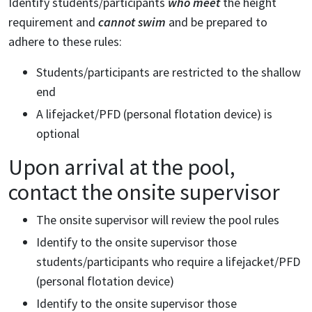
Identify students/participants
who meet
the height
requirement and
cannot swim
and be prepared to
adhere to these rules:
Students/participants are restricted to the shallow
end
A lifejacket/PFD (personal flotation device) is
optional
Upon arrival at the pool,
contact the onsite supervisor
The onsite supervisor will review the pool rules
Identify to the onsite supervisor those
students/participants who require a lifejacket/PFD
(personal flotation device)
Identify to the onsite supervisor those