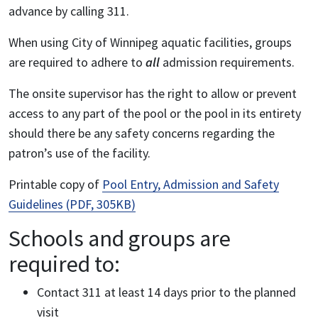
advance by calling 311.
When using City of Winnipeg aquatic facilities, groups
are required to adhere to
all
admission requirements.
The onsite supervisor has the right to allow or prevent
access to any part of the pool or the pool in its entirety
should there be any safety concerns regarding the
patron’s use of the facility.
Printable copy of
Pool Entry, Admission and Safety
Guidelines (PDF, 305KB)
Schools and groups are
required to:
Contact 311 at least 14 days prior to the planned
visit