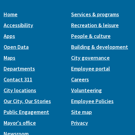
Home
Services & programs
Accessibility
Recreation & leisure
Apps
People & culture
Open Data
Building & development
Maps
City governance
Departments
Employee portal
Contact 311
Careers
City locations
Volunteering
Our City, Our Stories
Employee Policies
Public Engagement
Site map
Mayor's office
Privacy
Newsroom