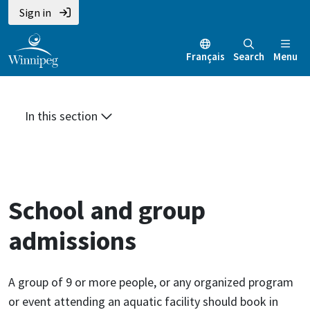
Skip
Skip
Skip
Sign in
to
to
to
main
main
footer
Français
Search
Menu
content
menu
In this section
School and group
admissions
A group of 9 or more people, or any organized program
or event attending an aquatic facility should book in