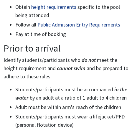
Obtain
height requirements
specific to the pool
being attended
Follow all
Public Admission Entry Requirements
Pay at time of booking
Prior to arrival
Identify students/participants who
do not
meet the
height requirement and
cannot swim
and be prepared to
adhere to these rules:
Students/participants must be accompanied
in the
water
by an adult at a ratio of 1 adult to 4 children
Adult must be within arm's reach of the children
Students/participants must wear a lifejacket/PFD
(personal flotation device)