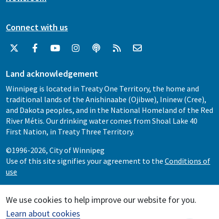
Connect with us
Land acknowledgement
Winnipeg is located in Treaty One Territory, the home and
traditional lands of the Anishinaabe (Ojibwe), Ininew (Cree),
and Dakota peoples, and in the National Homeland of the Red
River Métis. Our drinking water comes from Shoal Lake 40
First Nation, in Treaty Three Territory.
©1996-2026, City of Winnipeg
Use of this site signifies your agreement to the
Conditions of
use
We use cookies to help improve our website for you.
Learn about cookies