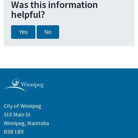
Was this information
helpful?
Yes
No
City of Winnipeg
510 Main St.
Winnipeg, Manitoba
R3B 1B9