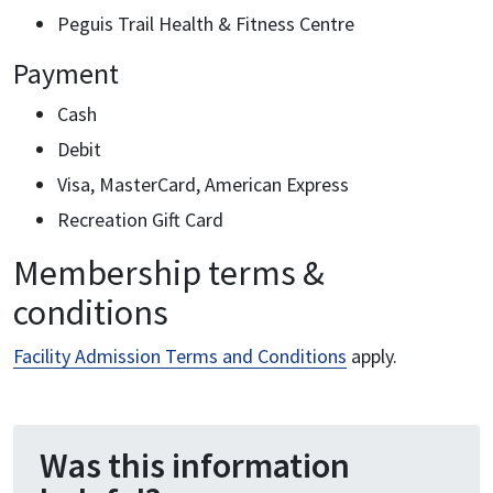
Peguis Trail Health & Fitness Centre
Payment
Cash
Debit
Visa, MasterCard, American Express
Recreation Gift Card
Membership terms &
conditions
Facility Admission Terms and Conditions
apply.
Was this information