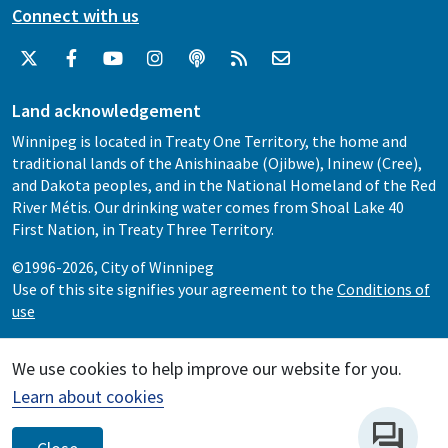
Connect with us
Land acknowledgement
Winnipeg is located in Treaty One Territory, the home and
traditional lands of the Anishinaabe (Ojibwe), Ininew (Cree),
and Dakota peoples, and in the National Homeland of the Red
River Métis. Our drinking water comes from Shoal Lake 40
First Nation, in Treaty Three Territory.
©1996-2026, City of Winnipeg
Use of this site signifies your agreement to the
Conditions of
use
We use cookies to help improve our website for you.
Learn about cookies