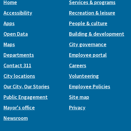
Home
Services & programs
Accessibility
Recreation & leisure
Apps
People & culture
Open Data
Building & development
Maps
City governance
Departments
Employee portal
Contact 311
Careers
City locations
Volunteering
Our City, Our Stories
Employee Policies
Public Engagement
Site map
Mayor's office
Privacy
Newsroom