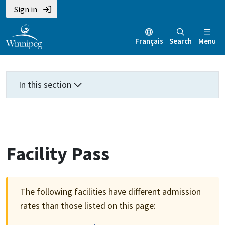
Skip
Skip
Skip
Sign in
to
to
to
main
main
footer
Français
Search
Menu
content
menu
In this section
Facility Pass
The following facilities have different admission
rates than those listed on this page: