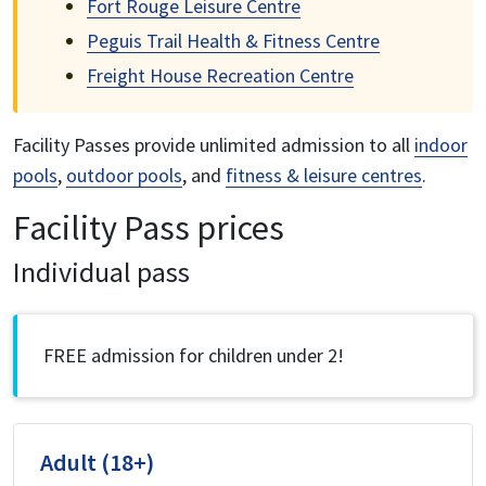
Fort Rouge Leisure Centre
Peguis Trail Health & Fitness Centre
Freight House Recreation Centre
Facility Passes provide unlimited admission to all
indoor
pools
,
outdoor pools
, and
fitness & leisure centres
.
Facility Pass prices
Individual pass
FREE admission for children under 2!
Adult (18+)