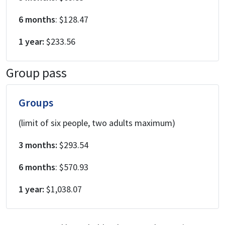
6 months
: $128.47
1 year:
$233.56
Group pass
Groups
(limit of six people, two adults maximum)
3 months:
$293.54
6 months
: $570.93
1 year:
$1,038.07