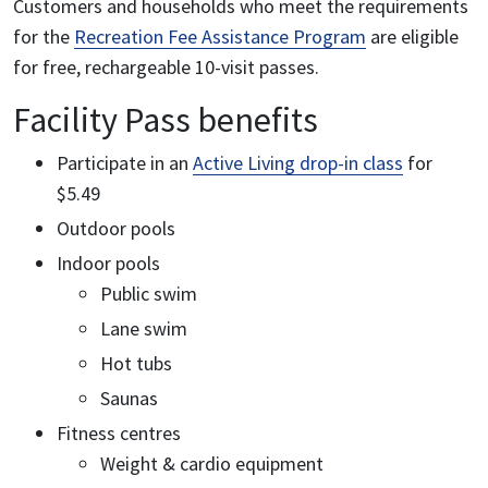
Customers and households who meet the requirements
for the
Recreation Fee Assistance Program
are eligible
for free, rechargeable 10-visit passes.
Facility Pass benefits
Participate in an
Active Living drop-in class
for
$5.49
Outdoor pools
Indoor pools
Public swim
Lane swim
Hot tubs
Saunas
Fitness centres
Weight & cardio equipment