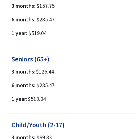
3 months:
$157.75
6 months
: $285.47
1 year:
$519.04
Seniors (65+)
3 months:
$125.44
6 months:
$285.47
1 year:
$519.04
Child/Youth (2-17)
3 months:
$69.83