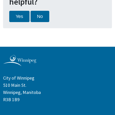
helpful?
Yes
No
City of Winnipeg
510 Main St.
Winnipeg, Manitoba
R3B 1B9