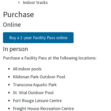
Indoor tracks
Purchase
Online
Buy a 1-year Facility Pass online
In person
Purchase a Facility Pass at the following locations:
All indoor pools
Kildonan Park Outdoor Pool
Transcona Aquatic Park
St. Vital Outdoor Pool
Fort Rouge Leisure Centre
Freight House Recreation Centre