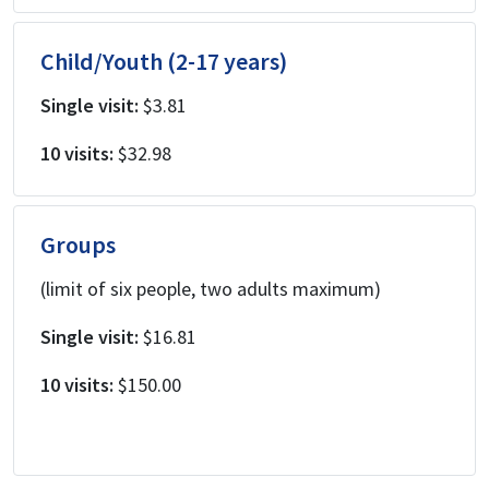
Child/Youth (2-17 years)
Single visit:
$3.81
10 visits:
$32.98
Groups
(limit of six people, two adults maximum)
Single visit:
$16.81
10 visits:
$150.00