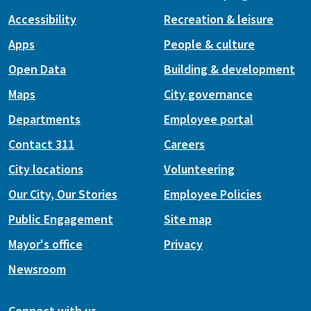
Accessibility
Recreation & leisure
Apps
People & culture
Open Data
Building & development
Maps
City governance
Departments
Employee portal
Contact 311
Careers
City locations
Volunteering
Our City, Our Stories
Employee Policies
Public Engagement
Site map
Mayor's office
Privacy
Newsroom
Connect with us