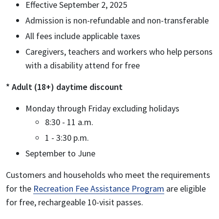
Effective September 2, 2025
Admission is non-refundable and non-transferable
All fees include applicable taxes
Caregivers, teachers and workers who help persons
with a disability attend for free
* Adult (18+) daytime discount
Monday through Friday excluding holidays
8:30 - 11 a.m.
1 - 3:30 p.m.
September to June
Customers and households who meet the requirements
for the
Recreation Fee Assistance Program
are eligible
for free, rechargeable 10-visit passes.