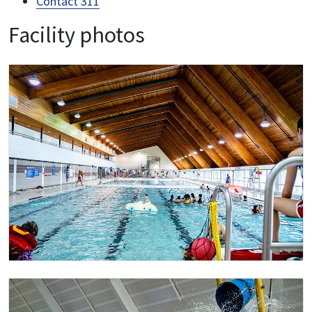
Contact 311
Facility photos