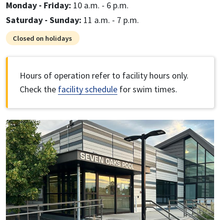
Monday - Friday:
10 a.m. - 6 p.m.
Saturday - Sunday:
11 a.m. - 7 p.m.
Closed on holidays
Hours of operation refer to facility hours only.
Check the
facility schedule
for swim times.
Image