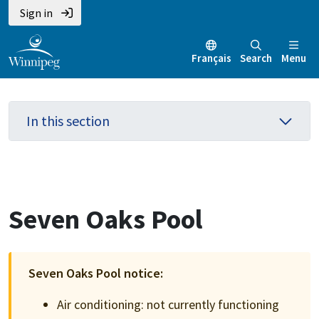
Skip
Skip
Skip
Sign in
to
to
to
main
main
footer
Français
Search
Menu
content
menu
In this section
Seven Oaks Pool
Seven Oaks Pool notice:
Air conditioning: not currently functioning