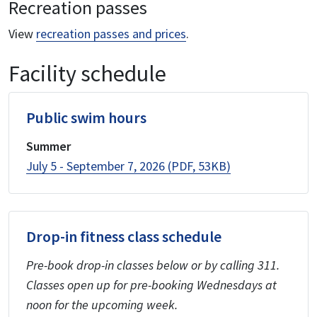
Recreation passes
View
recreation passes and prices
.
Facility schedule
Public swim hours
Summer
July 5 - September 7, 2026 (PDF, 53KB)
Drop-in fitness class schedule
Pre-book drop-in classes below or by calling 311.
Classes open up for pre-booking Wednesdays at
noon for the upcoming week.