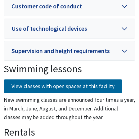
Customer code of conduct
Use of technological devices
Supervision and height requirements
Swimming lessons
View classes with open spaces at this facility
New swimming classes are announced four times a year,
in March, June, August, and December. Additional
classes may be added throughout the year.
Rentals