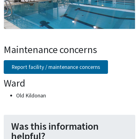
Maintenance concerns
Report facility / maintenance concerns
Ward
Old Kildonan
Was this information
helpful?