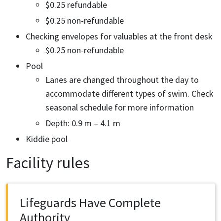
$0.25 refundable
$0.25 non-refundable
Checking envelopes for valuables at the front desk
$0.25 non-refundable
Pool
Lanes are changed throughout the day to
accommodate different types of swim. Check
seasonal schedule for more information
Depth: 0.9 m – 4.1 m
Kiddie pool
Facility rules
Lifeguards Have Complete
Authority