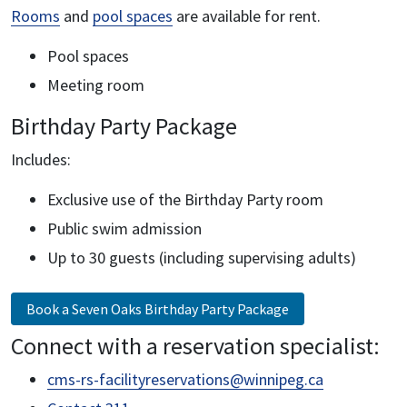
Rooms
and
pool spaces
are available for rent.
Pool spaces
Meeting room
Birthday Party Package
Includes:
Exclusive use of the Birthday Party room
Public swim admission
Up to 30 guests (including supervising adults)
Book a Seven Oaks Birthday Party Package
Connect with a reservation specialist:
cms-rs-facilityreservations@winnipeg.ca