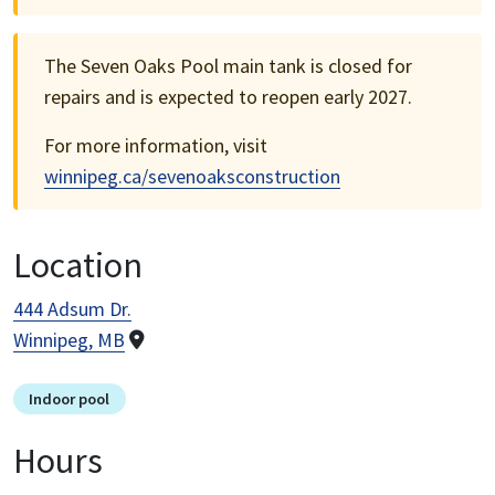
The Seven Oaks Pool main tank is closed for
repairs and is expected to reopen early 2027.
For more information, visit
winnipeg.ca/sevenoaksconstruction
Location
444 Adsum Dr.
Winnipeg, MB
Indoor pool
Hours