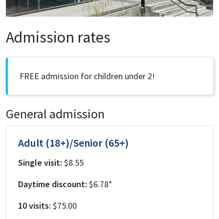
Admission rates
FREE admission for children under 2!
General admission
Adult (18+)/Senior (65+)
Single visit:
$8.55
Daytime discount:
$6.78*
10 visits:
$75.00