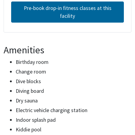
Pre-book drop-in fitness classes at this
facility
Amenities
Birthday room
Change room
Dive blocks
Diving board
Dry sauna
Electric vehicle charging station
Indoor splash pad
Kiddie pool