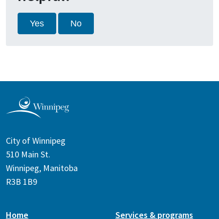
Yes
No
City of Winnipeg
510 Main St.
Winnipeg, Manitoba
R3B 1B9
Home
Services & programs