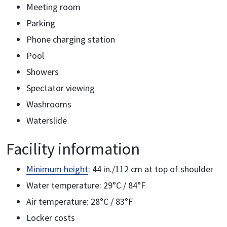
Meeting room
Parking
Phone charging station
Pool
Showers
Spectator viewing
Washrooms
Waterslide
Facility information
Minimum height
: 44 in./112 cm at top of shoulder
Water temperature: 29°C / 84°F
Air temperature: 28°C / 83°F
Locker costs