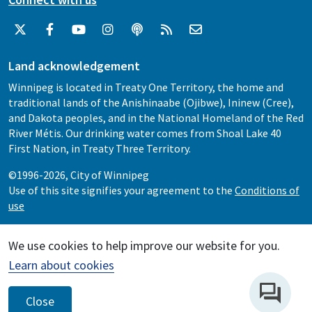
Land acknowledgement
Winnipeg is located in Treaty One Territory, the home and
traditional lands of the Anishinaabe (Ojibwe), Ininew (Cree),
and Dakota peoples, and in the National Homeland of the Red
River Métis. Our drinking water comes from Shoal Lake 40
First Nation, in Treaty Three Territory.
©1996-2026, City of Winnipeg
Use of this site signifies your agreement to the
Conditions of
use
We use cookies to help improve our website for you.
Learn about cookies
Close