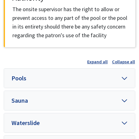
The onsite supervisor has the right to allow or
prevent access to any part of the pool or the pool
in its entirety should there be any safety concern
regarding the patron's use of the facility
Expand all
Collapse all
Pools
Sauna
Waterslide