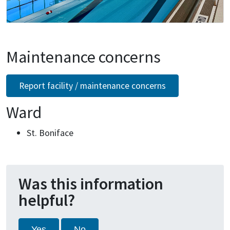
Maintenance concerns
Report facility / maintenance concerns
Ward
St. Boniface
Was this information
helpful?
Yes
No