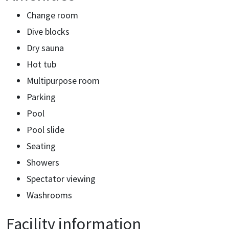
Change room
Dive blocks
Dry sauna
Hot tub
Multipurpose room
Parking
Pool
Pool slide
Seating
Showers
Spectator viewing
Washrooms
Facility information