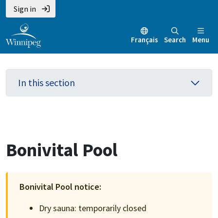
Skip
Skip
Skip
Sign in
to
to
to
main
main
footer
Français
Search
Menu
content
menu
In this section
Bonivital Pool
Bonivital Pool notice:
Dry sauna: temporarily closed