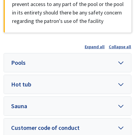
prevent access to any part of the pool or the pool
in its entirety should there be any safety concern
regarding the patron's use of the facility
Expand all
Collapse all
Pools
Hot tub
Sauna
Customer code of conduct