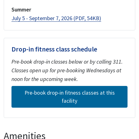
Summer
July 5 - September 7, 2026 (PDF, 54KB)
Drop-in fitness class schedule
Pre-book drop-in classes below or by calling 311.
Classes open up for pre-booking Wednesdays at
noon for the upcoming week.
Pre-book drop-in fitness classes at this
facility
Amenities