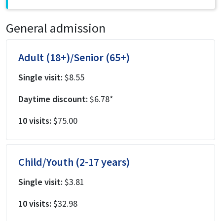
General admission
Adult (18+)/Senior (65+)
Single visit:
$8.55
Daytime discount:
$6.78*
10 visits:
$75.00
Child/Youth (2-17 years)
Single visit:
$3.81
10 visits:
$32.98