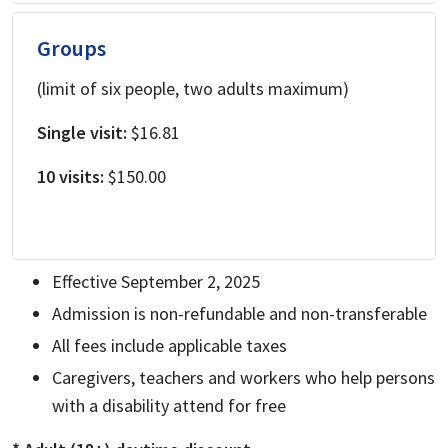
Groups
(limit of six people, two adults maximum)
Single visit:
$16.81
10 visits:
$150.00
Effective September 2, 2025
Admission is non-refundable and non-transferable
All fees include applicable taxes
Caregivers, teachers and workers who help persons
with a disability attend for free