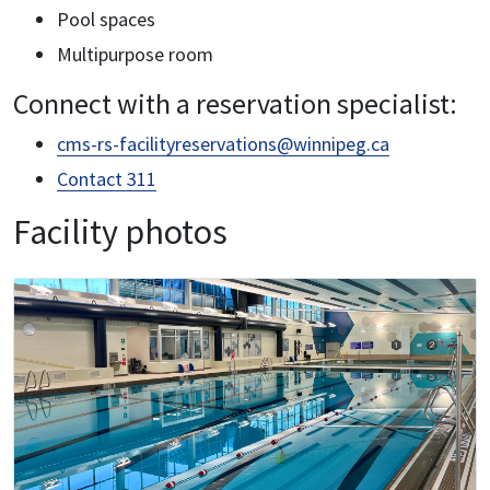
Pool spaces
Multipurpose room
Connect with a reservation specialist:
cms-rs-facilityreservations@winnipeg.ca
Contact 311
Facility photos