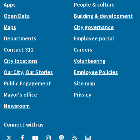
Apps
People & culture
Open Data
Building & development
Maps
City governance
Departments
Employee portal
Contact 311
Careers
City locations
Volunteering
Our City, Our Stories
Employee Policies
Public Engagement
Site map
Mayor's office
Privacy
Newsroom
Connect with us