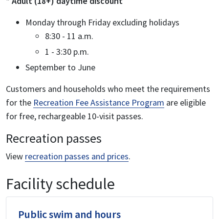
* Adult (18+) daytime discount
Monday through Friday excluding holidays
8:30 - 11 a.m.
1 - 3:30 p.m.
September to June
Customers and households who meet the requirements
for the
Recreation Fee Assistance Program
are eligible
for free, rechargeable 10-visit passes.
Recreation passes
View
recreation passes and prices
.
Facility schedule
Public swim and hours