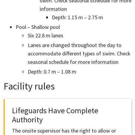
swim. Check seasonal schedule for more
information
Depth: 1.15 m – 2.75 m
Pool – Shallow pool
Six 22.8 m lanes
Lanes are changed throughout the day to
accommodate different types of swim. Check
seasonal schedule for more information
Depth: 0.7 m – 1.08 m
Facility rules
Lifeguards Have Complete
Authority
The onsite supervisor has the right to allow or