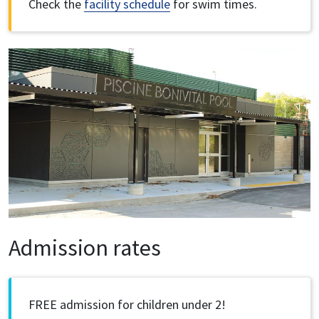
Check the
facility schedule
for swim times.
Image
Admission rates
FREE admission for children under 2!