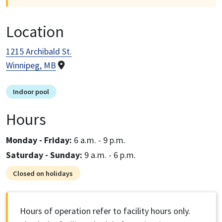
Location
1215 Archibald St.
Winnipeg, MB
Indoor pool
Hours
Monday - Friday:
6 a.m. - 9 p.m.
Saturday - Sunday:
9 a.m. - 6 p.m.
Closed on holidays
Hours of operation refer to facility hours only.