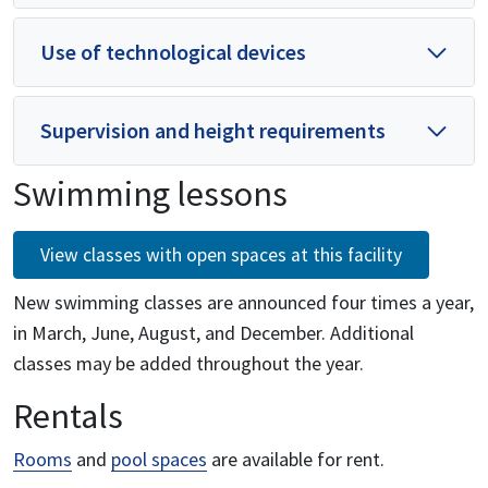
Use of technological devices
Supervision and height requirements
Swimming lessons
View classes with open spaces at this facility
New swimming classes are announced four times a year,
in March, June, August, and December. Additional
classes may be added throughout the year.
Rentals
Rooms
and
pool spaces
are available for rent.