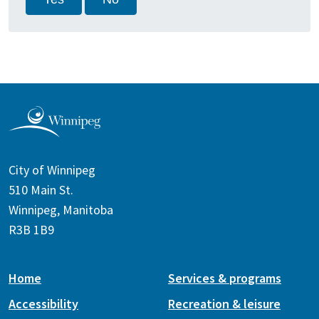
City of Winnipeg
510 Main St.
Winnipeg, Manitoba
R3B 1B9
Home
Services & programs
Accessibility
Recreation & leisure