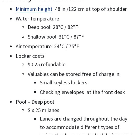
Minimum height
: 48 in./122 cm at top of shoulder
Water temperature
Deep pool: 28°C / 82°F
Shallow pool: 31°C / 87°F
Air temperature: 24°C / 75°F
Locker costs
$0.25 refundable
Valuables can be stored free of charge in:
Small keyless lockers
Checking envelopes at the front desk
Pool – Deep pool
Six 25 m lanes
Lanes are changed throughout the day
to accommodate different types of