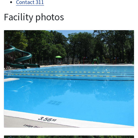
Contact 311
Facility photos