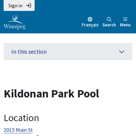
Skip
Skip
Skip
Sign in
to
to
to
main
main
footer
Français
Search
Menu
content
menu
In this section
Kildonan Park Pool
Location
2015 Main St