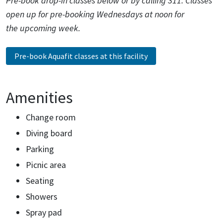
Pre-book drop-in classes below or by calling 311. Classes
open up for pre-booking Wednesdays at noon for
the upcoming week.
Pre-book Aquafit classes at this facility
Amenities
Change room
Diving board
Parking
Picnic area
Seating
Showers
Spray pad