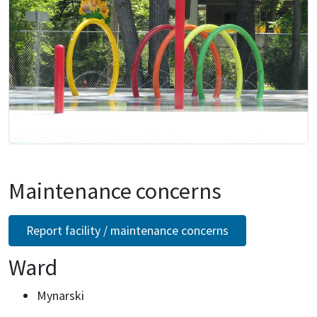
Maintenance concerns
Report facility / maintenance concerns
Ward
Mynarski