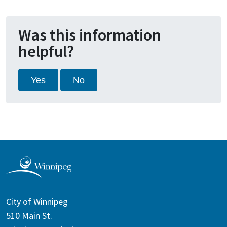
Was this information
helpful?
Yes
No
City of Winnipeg
510 Main St.