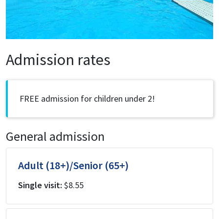
Admission rates
FREE admission for children under 2!
General admission
Adult (18+)/Senior (65+)
Single visit:
$8.55