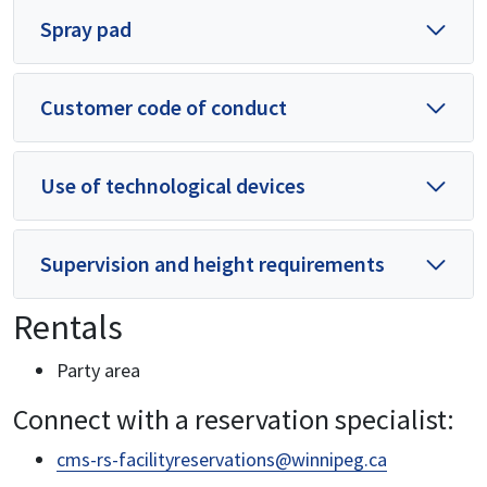
Spray pad
Customer code of conduct
Use of technological devices
Supervision and height requirements
Rentals
Party area
Connect with a reservation specialist:
cms-rs-facilityreservations@winnipeg.ca