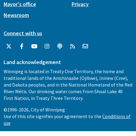
Mayor's office
Privacy
Newsroom
Connect with us
Land acknowledgement
Winnipeg is located in Treaty One Territory, the home and
traditional lands of the Anishinaabe (Ojibwe), Ininew (Cree),
and Dakota peoples, and in the National Homeland of the Red
River Métis. Our drinking water comes from Shoal Lake 40
First Nation, in Treaty Three Territory.
©1996-2026, City of Winnipeg
Use of this site signifies your agreement to the
Conditions of
use