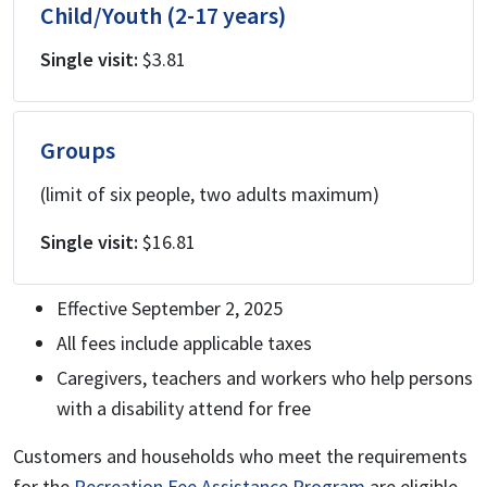
Child/Youth (2-17 years)
Single visit:
$3.81
Groups
(limit of six people, two adults maximum)
Single visit:
$16.81
Effective September 2, 2025
All fees include applicable taxes
Caregivers, teachers and workers who help persons
with a disability attend for free
Customers and households who meet the requirements
for the
Recreation Fee Assistance Program
are eligible