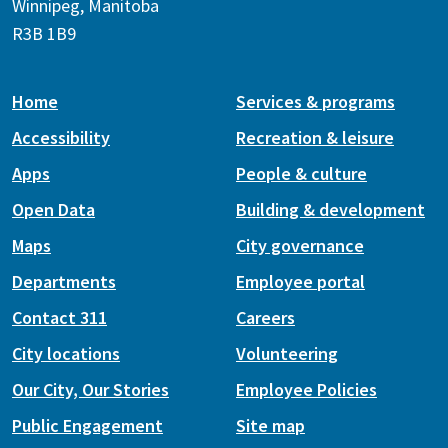
Winnipeg, Manitoba
R3B 1B9
Home
Services & programs
Accessibility
Recreation & leisure
Apps
People & culture
Open Data
Building & development
Maps
City governance
Departments
Employee portal
Contact 311
Careers
City locations
Volunteering
Our City, Our Stories
Employee Policies
Public Engagement
Site map