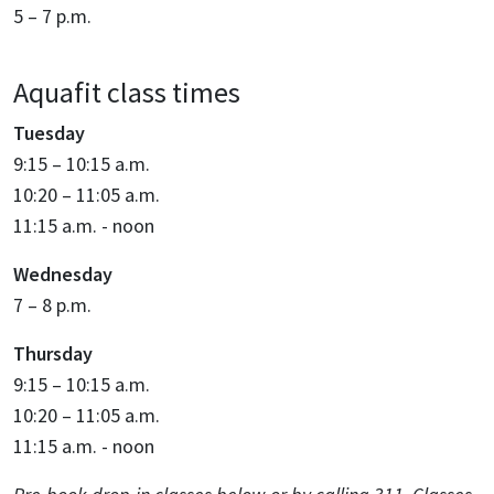
5 – 7 p.m.
Aquafit class times
Tuesday
9:15 – 10:15 a.m.
10:20 – 11:05 a.m.
11:15 a.m. - noon
Wednesday
7 – 8 p.m.
Thursday
9:15 – 10:15 a.m.
10:20 – 11:05 a.m.
11:15 a.m. - noon