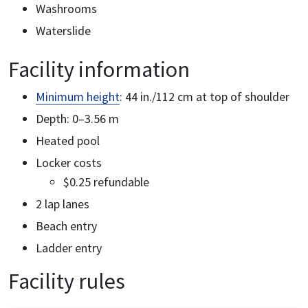
Washrooms
Waterslide
Facility information
Minimum height
: 44 in./112 cm at top of shoulder
Depth: 0–3.56 m
Heated pool
Locker costs
$0.25 refundable
2 lap lanes
Beach entry
Ladder entry
Facility rules