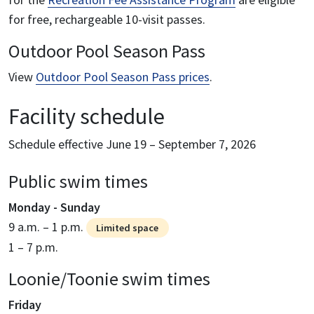
for free, rechargeable 10-visit passes.
Outdoor Pool Season Pass
View
Outdoor Pool Season Pass prices
.
Facility schedule
Schedule effective June 19 – September 7, 2026
Public swim times
Monday - Sunday
9 a.m. – 1 p.m.
Limited space
1 – 7 p.m.
Loonie/Toonie swim times
Friday