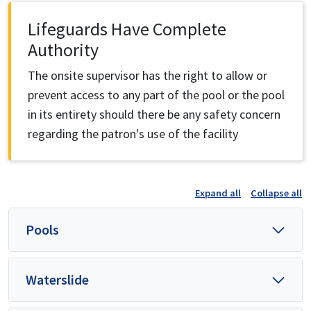
Lifeguards Have Complete
Authority
The onsite supervisor has the right to allow or
prevent access to any part of the pool or the pool
in its entirety should there be any safety concern
regarding the patron's use of the facility
Expand all
Collapse all
Pools
Waterslide