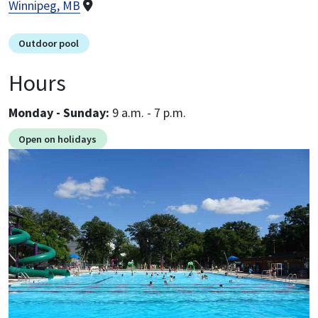
Winnipeg, MB
Outdoor pool
Hours
Monday - Sunday:
9 a.m. - 7 p.m.
Open on holidays
Image