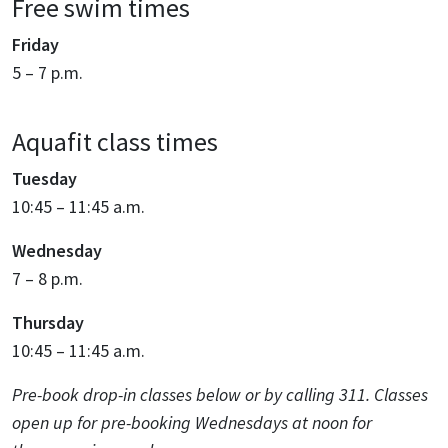
Free swim times
Friday
5 – 7 p.m.
Aquafit class times
Tuesday
10:45 – 11:45 a.m.
Wednesday
7 – 8 p.m.
Thursday
10:45 – 11:45 a.m.
Pre-book drop-in classes below or by calling 311. Classes
open up for pre-booking Wednesdays at noon for