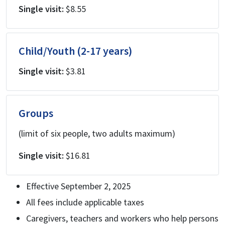
Single visit:
$8.55
Child/Youth (2-17 years)
Single visit:
$3.81
Groups
(limit of six people, two adults maximum)
Single visit:
$16.81
Effective September 2, 2025
All fees include applicable taxes
Caregivers, teachers and workers who help persons