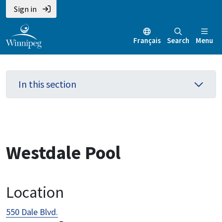
Skip
Skip
Skip
Sign in
to
to
to
main
main
footer
Français
Search
Menu
content
menu
In this section
Westdale Pool
Location
550 Dale Blvd.