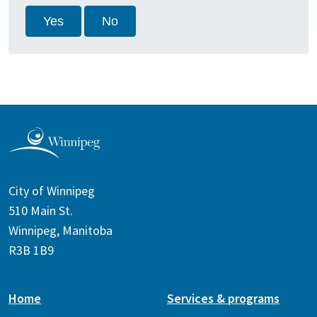
Yes
No
City of Winnipeg
510 Main St.
Winnipeg, Manitoba
R3B 1B9
Home
Services & programs