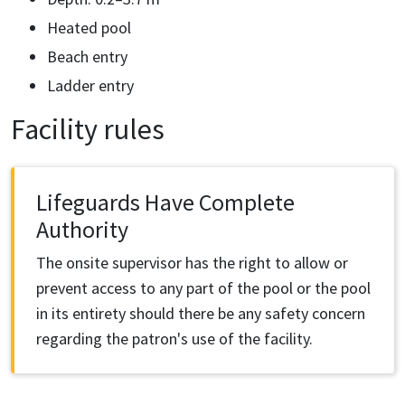
Heated pool
Beach entry
Ladder entry
Facility rules
Lifeguards Have Complete
Authority
The onsite supervisor has the right to allow or
prevent access to any part of the pool or the pool
in its entirety should there be any safety concern
regarding the patron's use of the facility.