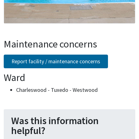
Maintenance concerns
Report facility / maintenance concerns
Ward
Charleswood - Tuxedo - Westwood
Was this information
helpful?