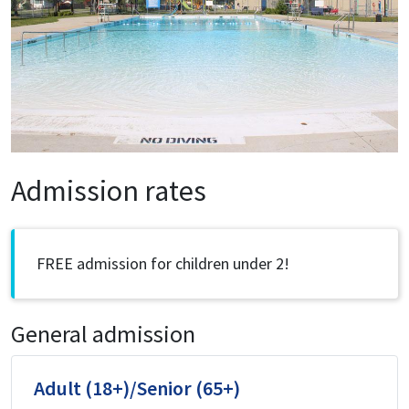
Admission rates
FREE admission for children under 2!
General admission
Adult (18+)/Senior (65+)