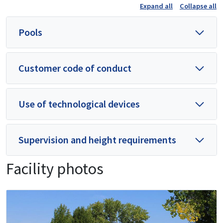
Expand all
Collapse all
Pools
Customer code of conduct
Use of technological devices
Supervision and height requirements
Facility photos