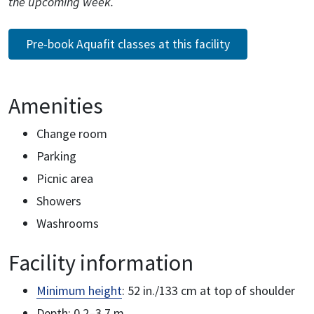
the upcoming week.
Pre-book Aquafit classes at this facility
Amenities
Change room
Parking
Picnic area
Showers
Washrooms
Facility information
Minimum height
: 52 in./133 cm at top of shoulder
Depth: 0.2–3.7 m