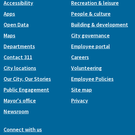
Accessibility
Recreation & leisure
Apps
People & culture
Open Data
Building & development
Maps
City governance
Departments
Employee portal
Contact 311
Careers
City locations
Volunteering
Our City, Our Stories
Employee Policies
Public Engagement
Site map
Mayor's office
Privacy
Newsroom
Connect with us