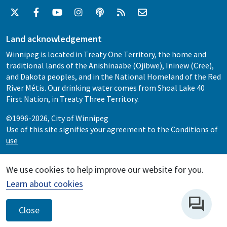
Land acknowledgement
Winnipeg is located in Treaty One Territory, the home and
traditional lands of the Anishinaabe (Ojibwe), Ininew (Cree),
and Dakota peoples, and in the National Homeland of the Red
River Métis. Our drinking water comes from Shoal Lake 40
First Nation, in Treaty Three Territory.
©1996-2026, City of Winnipeg
Use of this site signifies your agreement to the
Conditions of
use
We use cookies to help improve our website for you.
Learn about cookies
Close