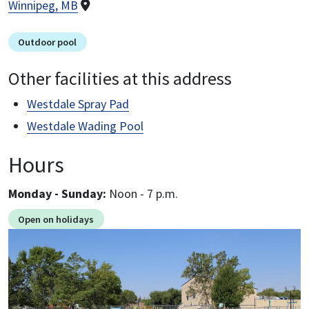
Winnipeg, MB
Outdoor pool
Other facilities at this address
Westdale Spray Pad
Westdale Wading Pool
Hours
Monday - Sunday:
noon - 7 p.m.
Open on holidays
Image