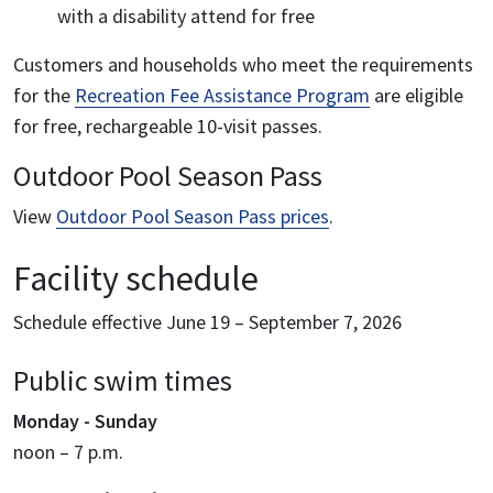
with a disability attend for free
Customers and households who meet the requirements
for the
Recreation Fee Assistance Program
are eligible
for free, rechargeable 10-visit passes.
Outdoor Pool Season Pass
View
Outdoor Pool Season Pass prices
.
Facility schedule
Schedule effective June 19 – September 7, 2026
Public swim times
Monday - Sunday
noon – 7 p.m.