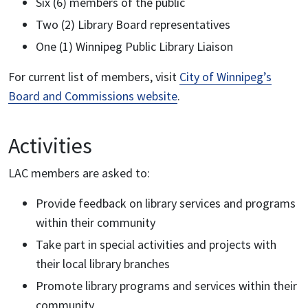
Six (6) members of the public
Two (2) Library Board representatives
One (1) Winnipeg Public Library Liaison
For current list of members, visit
City of Winnipeg’s
Board and Commissions website
.
Activities
LAC members are asked to:
Provide feedback on library services and programs
within their community
Take part in special activities and projects with
their local library branches
Promote library programs and services within their
community