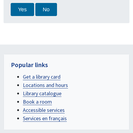
Yes
No
Popular links
Get a library card
Locations and hours
Library catalogue
Book a room
Accessible services
Services en français