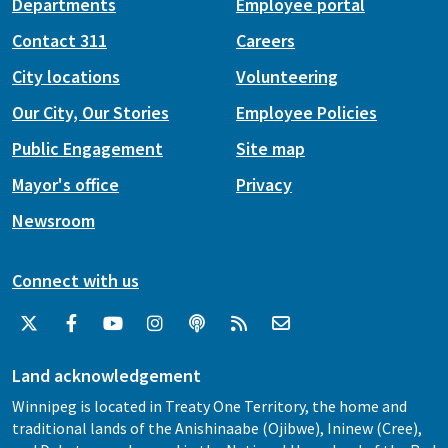
Departments
Employee portal
Contact 311
Careers
City locations
Volunteering
Our City, Our Stories
Employee Policies
Public Engagement
Site map
Mayor's office
Privacy
Newsroom
Connect with us
Land acknowledgement
Winnipeg is located in Treaty One Territory, the home and
traditional lands of the Anishinaabe (Ojibwe), Ininew (Cree),