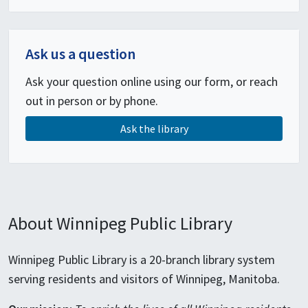
Ask us a question
Ask your question online using our form, or reach
out in person or by phone.
Ask the library
About Winnipeg Public Library
Winnipeg Public Library is a 20-branch library system
serving residents and visitors of Winnipeg, Manitoba.