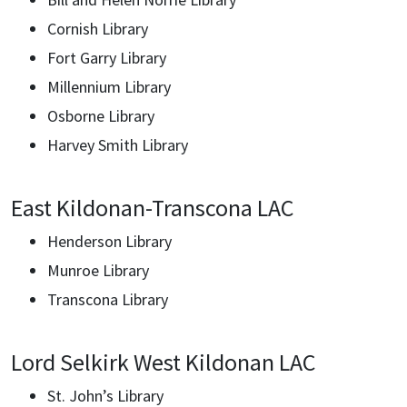
Cornish Library
Fort Garry Library
Millennium Library
Osborne Library
Harvey Smith Library
East Kildonan-Transcona LAC
Henderson Library
Munroe Library
Transcona Library
Lord Selkirk West Kildonan LAC
St. John’s Library