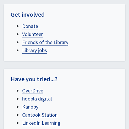
Get involved
Donate
Volunteer
Friends of the Library
Library jobs
Have you tried...?
OverDrive
hoopla digital
Kanopy
Cantook Station
LinkedIn Learning