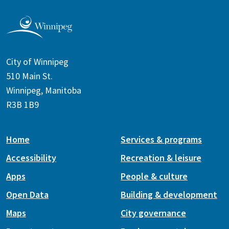
City of Winnipeg
510 Main St.
Winnipeg, Manitoba
R3B 1B9
Home
Services & programs
Accessibility
Recreation & leisure
Apps
People & culture
Open Data
Building & development
Maps
City governance