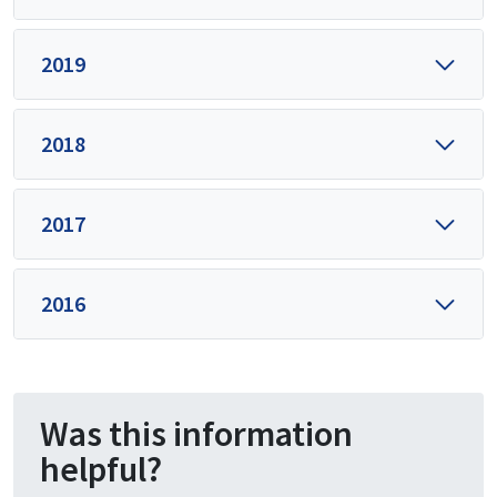
2019
2018
2017
2016
Was this information
helpful?