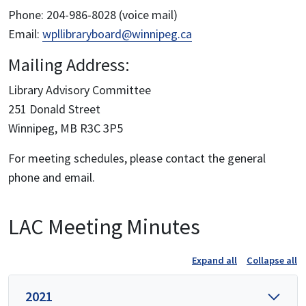
Phone: 204-986-8028 (voice mail)
Email:
wpllibraryboard@winnipeg.ca
Mailing Address:
Library Advisory Committee
251 Donald Street
Winnipeg, MB R3C 3P5
For meeting schedules, please contact the general
phone and email.
LAC Meeting Minutes
Expand all
Collapse all
2021