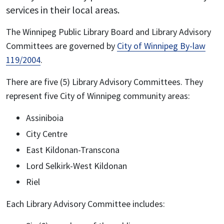
services in their local areas.
The Winnipeg Public Library Board and Library Advisory
Committees are governed by
City of Winnipeg By-law
119/2004
.
There are five (5) Library Advisory Committees. They
represent five City of Winnipeg community areas:
Assiniboia
City Centre
East Kildonan-Transcona
Lord Selkirk-West Kildonan
Riel
Each Library Advisory Committee includes: