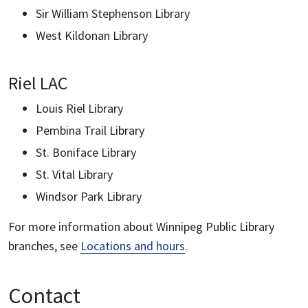
Sir William Stephenson Library
West Kildonan Library
Riel LAC
Louis Riel Library
Pembina Trail Library
St. Boniface Library
St. Vital Library
Windsor Park Library
For more information about Winnipeg Public Library
branches, see
Locations and hours
.
Contact