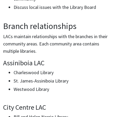
Discuss local issues with the Library Board
Branch relationships
LACs maintain relationships with the branches in their
community areas. Each community area contains
multiple libraries.
Assiniboia LAC
Charleswood Library
St. James-Assiniboia Library
Westwood Library
City Centre LAC
Bill and Helen Norrie Library