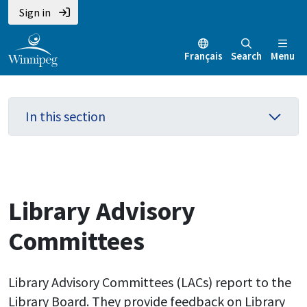
Skip
Skip
Skip
Sign in
to
to
to
main
main
footer
Français
Search
Menu
content
menu
In this section
Library Advisory
Committees
Library Advisory Committees (LACs) report to the
Library Board. They provide feedback on Library