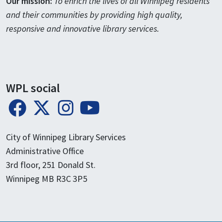
Our mission:
To enrich the lives of all Winnipeg residents
and their communities by providing high quality,
responsive and innovative library services.
WPL social
City of Winnipeg Library Services
Administrative Office
3rd floor, 251 Donald St.
Winnipeg MB R3C 3P5