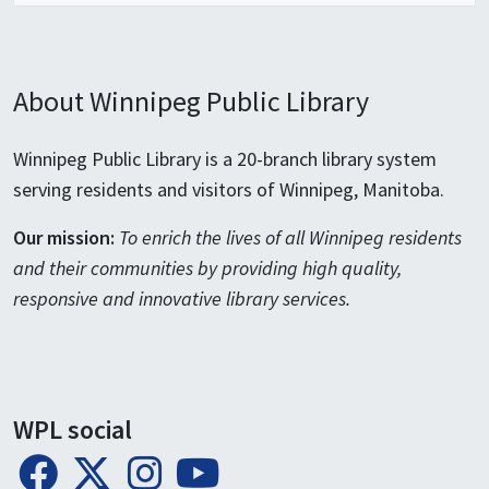
About Winnipeg Public Library
Winnipeg Public Library is a 20-branch library system
serving residents and visitors of Winnipeg, Manitoba.
Our mission:
To enrich the lives of all Winnipeg residents
and their communities by providing high quality,
responsive and innovative library services.
WPL social