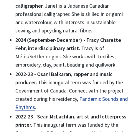
calligrapher.
Janet is a Japanese Canadian
professional calligrapher. She is skilled in origami
and watercolour, with interests in sustainable
sewing and upcycling natural fibres.
2024 (September-December) - Tracy Charette
Fehr, interdisciplinary artist.
Tracy is of
Métis/Settler origins. She works with textiles,
embroidery, clay, paint, beading and quillwork.
2022-23 - Osani Balkaran, rapper and music
producer.
This inaugural term was funded by the
Government of Canada. Connect with the project
created during his residency,
Pandemic Sounds and
Rhythms
.
2022-23 - Sean McLachlan, artist and letterpress
printer.
This inaugural term was funded by the