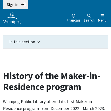
Skip
Skip
Skip
Sign in
to
to
to
main
main
footer
Français
Search
Menu
content
menu
In this section
History of the Maker-in-
Residence program
Winnipeg Public Library offered its first Maker-in-
Residence program from December 2022 - March 2023.