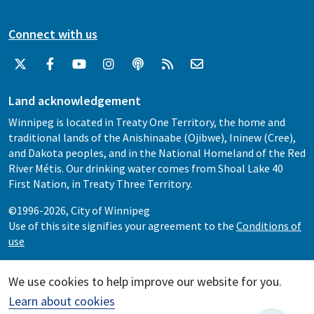
Connect with us
Land acknowledgement
Winnipeg is located in Treaty One Territory, the home and
traditional lands of the Anishinaabe (Ojibwe), Ininew (Cree),
and Dakota peoples, and in the National Homeland of the Red
River Métis. Our drinking water comes from Shoal Lake 40
First Nation, in Treaty Three Territory.
©1996-2026, City of Winnipeg
Use of this site signifies your agreement to the
Conditions of
use
We use cookies to help improve our website for you.
Learn about cookies