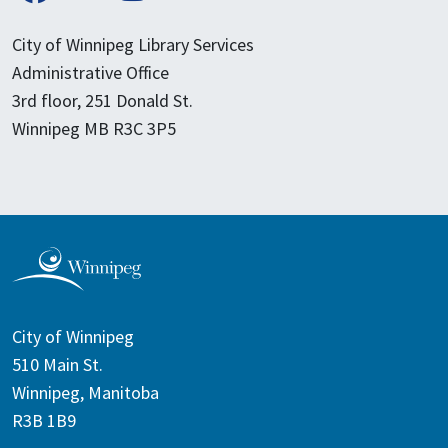
City of Winnipeg Library Services
Administrative Office
3rd floor, 251 Donald St.
Winnipeg MB R3C 3P5
City of Winnipeg
510 Main St.
Winnipeg, Manitoba
R3B 1B9