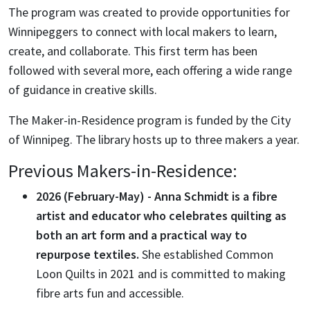
The program
was
created to
provide
opportunities for
Winnipeggers to connect with local makers to learn,
create, and collaborate.
This first term has been
followed with several more, each offering a wide range
of guidance in creative skills.
The Maker-in-Residence program is funded by the City
of Winnipeg. The library hosts up to three makers a year.
Previous Makers-in-Residence:
2026 (February-May) - Anna Schmidt is a fibre
artist and educator who celebrates quilting as
both an art form and a practical way to
repurpose textiles.
She established Common
Loon Quilts in 2021 and is committed to making
fibre arts fun and accessible.