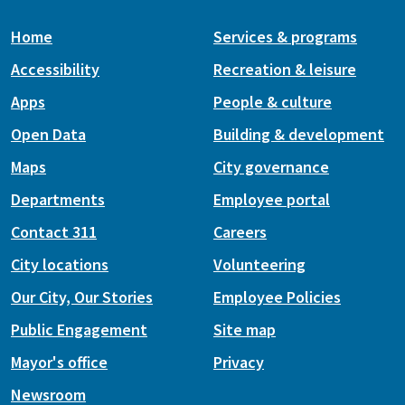
Home
Services & programs
Accessibility
Recreation & leisure
Apps
People & culture
Open Data
Building & development
Maps
City governance
Departments
Employee portal
Contact 311
Careers
City locations
Volunteering
Our City, Our Stories
Employee Policies
Public Engagement
Site map
Mayor's office
Privacy
Newsroom