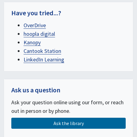
Have you tried...?
OverDrive
hoopla digital
Kanopy
Cantook Station
LinkedIn Learning
Ask us a question
Ask your question online using our form, or reach
out in person or by phone.
Ask the library