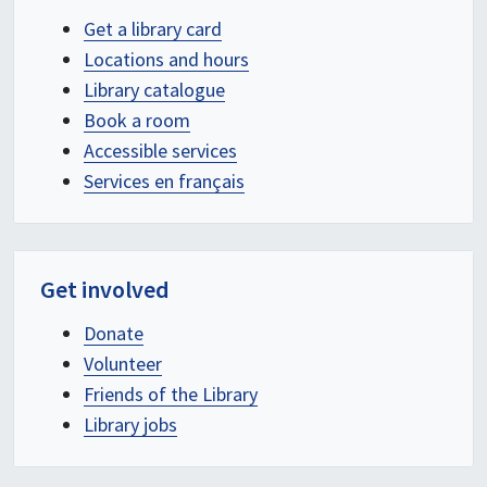
Get a library card
Locations and hours
Library catalogue
Book a room
Accessible services
Services en français
Get involved
Donate
Volunteer
Friends of the Library
Library jobs