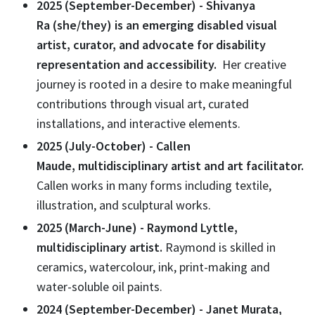
2025 (September-December) - Shivanya
Ra (she/they) is an emerging disabled visual
artist, curator, and advocate for disability
representation and accessibility.
Her creative
journey is rooted in a desire to make meaningful
contributions through visual art, curated
installations, and interactive elements.
2025 (July-October) - Callen
Maude, multidisciplinary artist and art facilitator.
Callen works in many forms including textile,
illustration, and sculptural works.
2025 (March-June) - Raymond Lyttle,
multidisciplinary artist
.
Raymond
is skilled
in
ceramics, watercolour, ink, print-making and
water-soluble oil paints.
2024 (September-December) - Janet Murata,