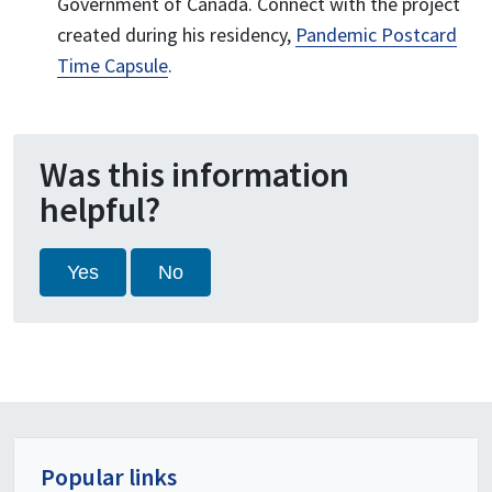
Government of Canada. Connect with the project
created during his residency,
Pandemic Postcard
Time Capsule
.
Was this information
helpful?
Yes
No
Popular links