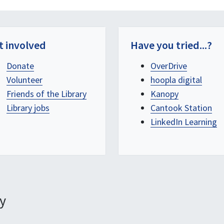
t involved
Have you tried...?
Donate
OverDrive
Volunteer
hoopla digital
Friends of the Library
Kanopy
Library jobs
Cantook Station
LinkedIn Learning
y