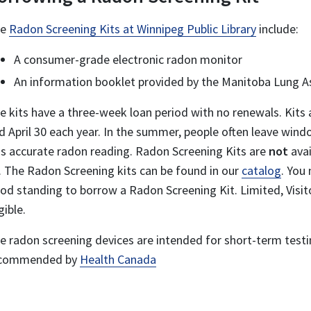
he
Radon Screening Kits at Winnipeg Public Library
include:
A consumer-grade electronic radon monitor
An information booklet provided by the Manitoba Lung A
e kits have a three-week loan period with no renewals. Kit
d April 30 each year.
In the summer, people often leave wind
ss accurate radon reading. Radon Screening Kits are
not
avai
. The Radon Screening kits can be found in our
catalog
. You
od standing to borrow a Radon Screening Kit. Limited, Visit
gible.
e radon screening devices are intended for short-term test
commended by
Health Canada