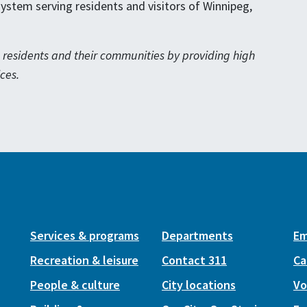
 system serving residents and visitors of Winnipeg,
eg residents and their communities by providing high
ces.
Services & programs
Departments
Em
Recreation & leisure
Contact 311
Ca
People & culture
City locations
Vo