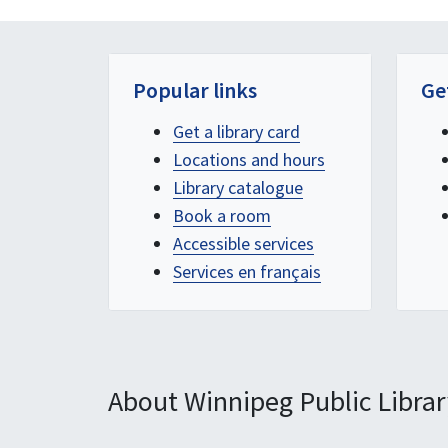
Popular links
Ge
Get a library card
Locations and hours
Library catalogue
Book a room
Accessible services
Services en français
About Winnipeg Public Librar