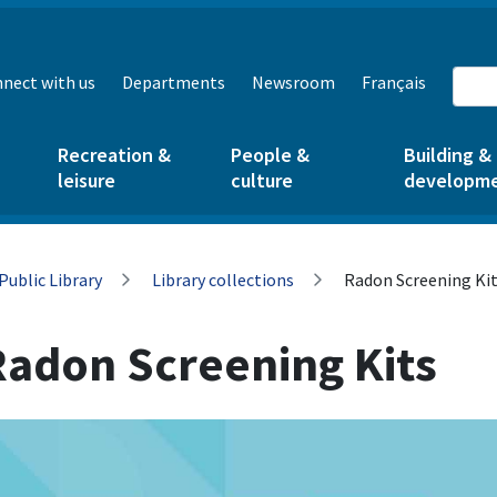
nect with us
Departments
Newsroom
Français
Recreation &
People &
Building &
leisure
culture
developm
Public Library
Library collections
Radon Screening Ki
Radon Screening Kits