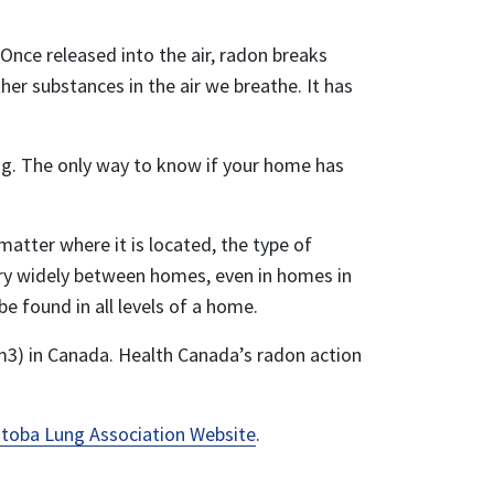
Once released into the air, radon breaks
er substances in the air we breathe. It has
ng. The only way to know if your home has
tter where it is located, the type of
vary widely between homes, even in homes in
e found in all levels of a home.
m3) in Canada. Health Canada’s radon action
toba Lung Association Website
.