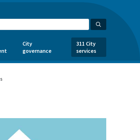
City
311 City
ent
governance
services
ts