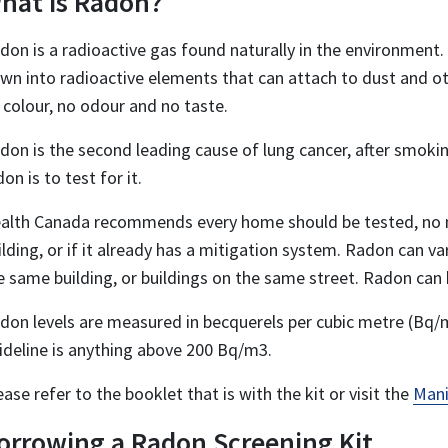
hat is Radon?
don is a radioactive gas found naturally in the environment. 
wn into radioactive elements that can attach to dust and oth
 colour, no odour and no taste.
don is the second leading cause of lung cancer, after smoki
don is to test for it.
alth Canada recommends every home should be tested, no ma
ilding, or if it already has a mitigation system. Radon can 
e same building, or buildings on the same street. Radon can b
don levels are measured in becquerels per cubic metre (Bq/
ideline is anything above 200 Bq/m3.
ease refer to the booklet that is with the kit or visit the
Mani
orrowing a Radon Screening Kit