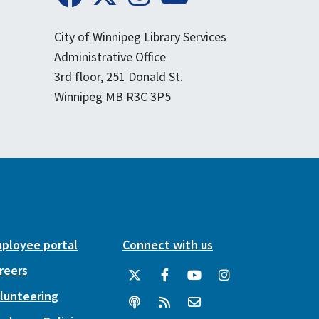
City of Winnipeg Library Services
Administrative Office
3rd floor, 251 Donald St.
Winnipeg MB R3C 3P5
ployee portal
Connect with us
reers
lunteering