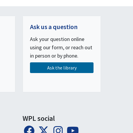
Ask us a question
Ask your question online
using our form, or reach out
in person or by phone.
Ask the library
WPL social