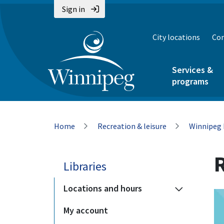
Skip
Skip
Skip
Sign in
to
to
to
main
main
footer
City locations
Con
content
menu
Services &
programs
Breadcrumb
Home
Recreation & leisure
Winnipeg 
Libraries
Locations and hours
My account