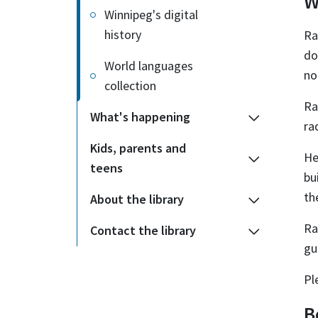
W
Winnipeg's digital
history
Ra
do
World languages
no
collection
Ra
What's happening
ra
Kids, parents and
He
teens
bu
th
About the library
Ra
Contact the library
gu
Pl
B