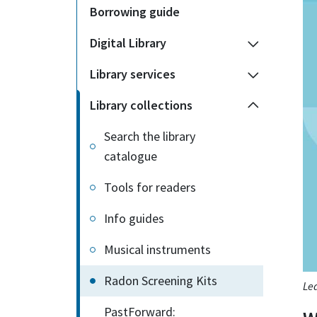
Borrowing guide
Digital Library
Library services
Library collections
Search the library
catalogue
Tools for readers
Info guides
Musical instruments
Radon Screening Kits
Lea
PastForward: