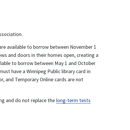
ssociation.
s are available to borrow between November 1
ows and doors in their homes open, creating a
lable to borrow between May 1 and October
 must have a Winnipeg Public library card in
or, and Temporary Online cards are not
ing and do not replace the
long-term tests