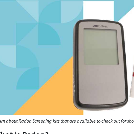
rn about Radon Screening kits that are available to check out for sh