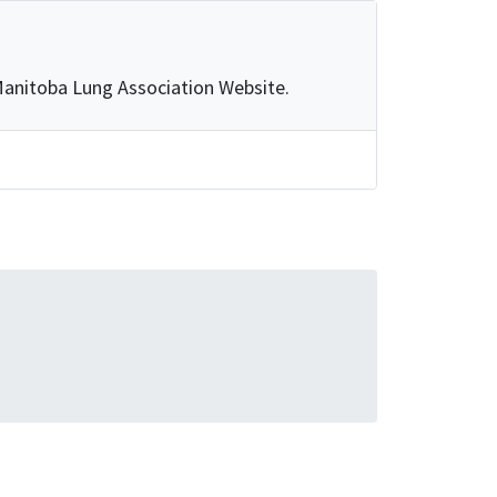
e Manitoba Lung Association Website.