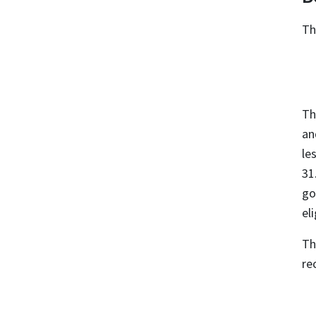
T
Th
an
le
31
go
eli
Th
re