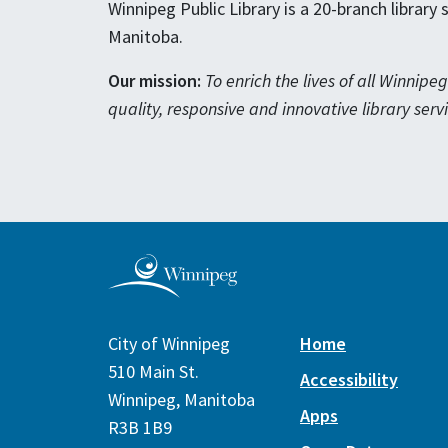
Winnipeg Public Library is a 20-branch library
Manitoba.
Our mission:
To enrich the lives of all Winnip
quality, responsive and innovative library servi
City of Winnipeg
Home
510 Main St.
Accessibility
Winnipeg, Manitoba
Apps
R3B 1B9