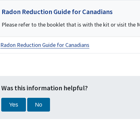
Radon Reduction Guide for Canadians
Please refer to the booklet that is with the kit or visit th
Radon Reduction Guide for Canadians
Was this information helpful?
Yes
No