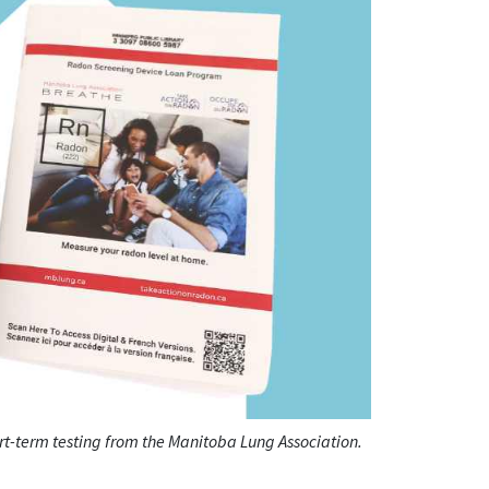
ort-term testing from the Manitoba Lung Association.