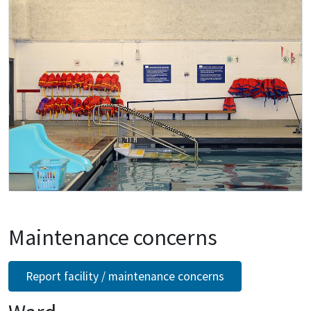
Maintenance concerns
Report facility / maintenance concerns