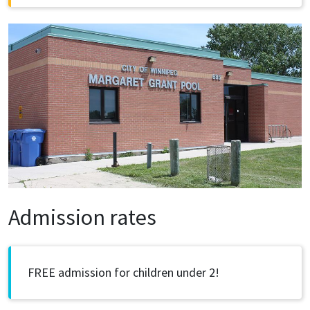
Image
Admission rates
FREE admission for children under 2!