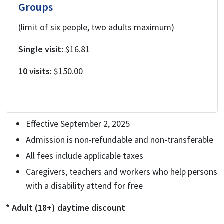
Groups
(limit of six people, two adults maximum)
Single visit:
$16.81
10 visits:
$150.00
Effective September 2, 2025
Admission is non-refundable and non-transferable
All fees include applicable taxes
Caregivers, teachers and workers who help persons
with a disability attend for free
* Adult (18+) daytime discount