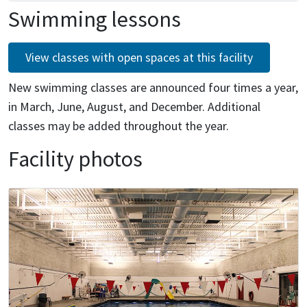
Swimming lessons
View classes with open spaces at this facility
New swimming classes are announced four times a year,
in March, June, August, and December. Additional
classes may be added throughout the year.
Facility photos