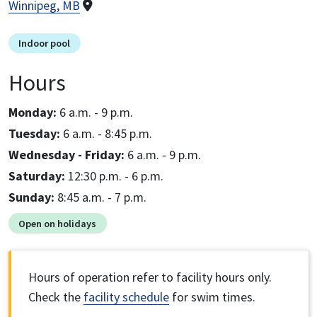
Winnipeg, MB
Indoor pool
Hours
Monday:
6 a.m. - 9 p.m.
Tuesday:
6 a.m. - 8:45 p.m.
Wednesday - Friday:
6 a.m. - 9 p.m.
Saturday:
12:30 p.m. - 6 p.m.
Sunday:
8:45 a.m. - 7 p.m.
Open on holidays
Hours of operation refer to facility hours only.
Check the
facility schedule
for swim times.