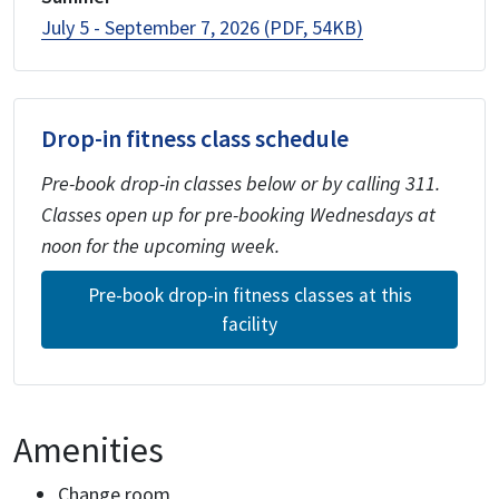
July 5 - September 7, 2026 (PDF, 54KB)
Drop-in fitness class schedule
Pre-book drop-in classes below or by calling 311.
Classes open up for pre-booking Wednesdays at
noon for the upcoming week.
Pre-book drop-in fitness classes at this
facility
Amenities
Change room