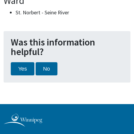
Ward
St. Norbert - Seine River
Was this information
helpful?
Yes
No