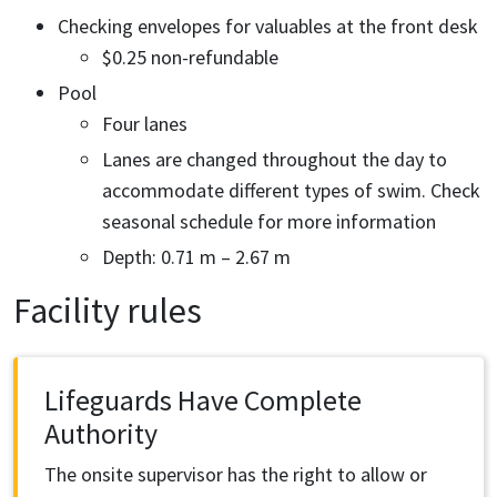
Checking envelopes for valuables at the front desk
$0.25 non-refundable
Pool
Four lanes
Lanes are changed throughout the day to
accommodate different types of swim. Check
seasonal schedule for more information
Depth: 0.71 m – 2.67 m
Facility rules
Lifeguards Have Complete
Authority
The onsite supervisor has the right to allow or