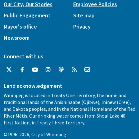
Our City, Our Stories
Employee Policies
Public Engagement
Site map
Mayor's office
Privacy
Newsroom
Connect with us
Land acknowledgement
Winnipeg is located in Treaty One Territory, the home and
traditional lands of the Anishinaabe (Ojibwe), Ininew (Cree),
and Dakota peoples, and in the National Homeland of the Red
River Métis. Our drinking water comes from Shoal Lake 40
First Nation, in Treaty Three Territory.
©1996-2026, City of Winnipeg