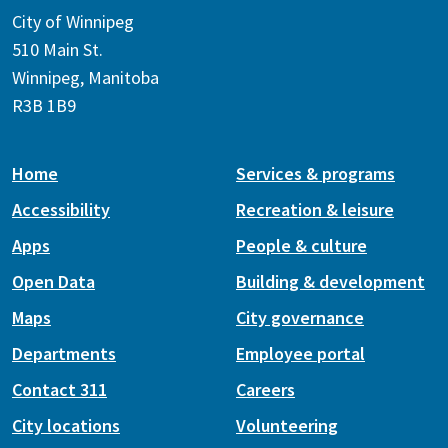
City of Winnipeg
510 Main St.
Winnipeg, Manitoba
R3B 1B9
Home
Services & programs
Accessibility
Recreation & leisure
Apps
People & culture
Open Data
Building & development
Maps
City governance
Departments
Employee portal
Contact 311
Careers
City locations
Volunteering