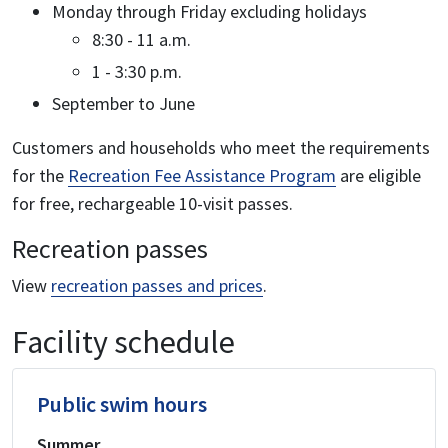
Monday through Friday excluding holidays
8:30 - 11 a.m.
1 - 3:30 p.m.
September to June
Customers and households who meet the requirements
for the
Recreation Fee Assistance Program
are eligible
for free, rechargeable 10-visit passes.
Recreation passes
View
recreation passes and prices
.
Facility schedule
Public swim hours
Summer