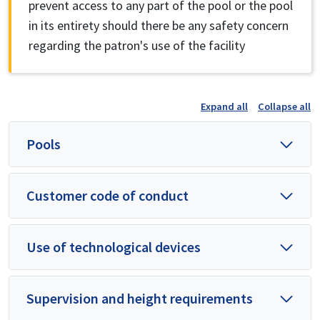
prevent access to any part of the pool or the pool
in its entirety should there be any safety concern
regarding the patron's use of the facility
Expand all
Collapse all
Pools
Customer code of conduct
Use of technological devices
Supervision and height requirements