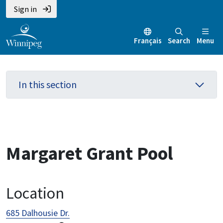
Skip
Skip
Skip
Sign in
to
to
to
main
main
footer
Français
Search
Menu
content
menu
In this section
Margaret Grant Pool
Location
685 Dalhousie Dr.