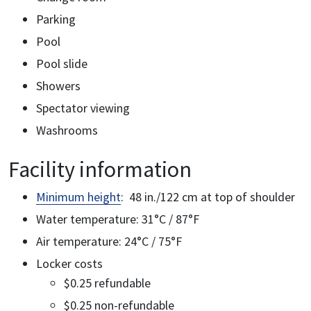
Parking
Pool
Pool slide
Showers
Spectator viewing
Washrooms
Facility information
Minimum height
: 48 in./122 cm at top of shoulder
Water temperature: 31°C / 87°F
Air temperature: 24°C / 75°F
Locker costs
$0.25 refundable
$0.25 non-refundable