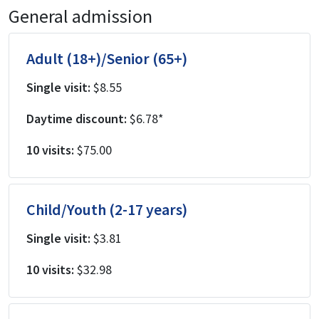
General admission
Adult (18+)/Senior (65+)
Single visit:
$8.55
Daytime discount:
$6.78*
10 visits:
$75.00
Child/Youth (2-17 years)
Single visit:
$3.81
10 visits:
$32.98