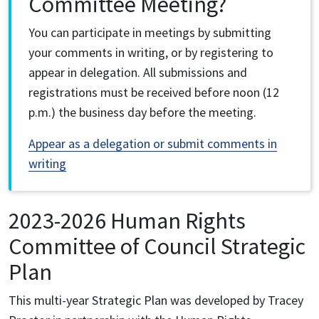
Committee Meeting?
You can participate in meetings by submitting
your comments in writing, or by registering to
appear in delegation. All submissions and
registrations must be received before noon (12
p.m.) the business day before the meeting.
Appear as a delegation or submit comments in
writing
2023-2026 Human Rights
Committee of Council Strategic
Plan
This multi-year Strategic Plan was developed by Tracey