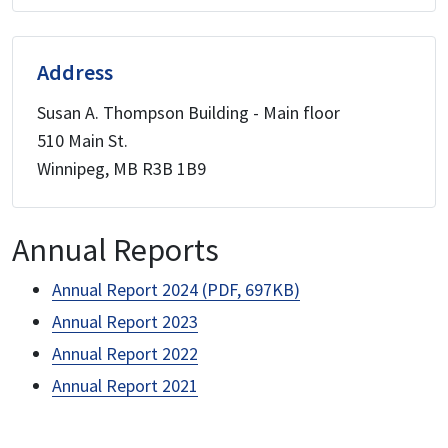
Address
Susan A. Thompson Building - Main floor
510 Main St.
Winnipeg, MB R3B 1B9
Annual Reports
Annual Report 2024 (PDF, 697KB)
Annual Report 2023
Annual Report 2022
Annual Report 2021