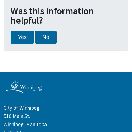
Was this information
helpful?
Yes
No
City of Winnipeg
510 Main St.
Winnipeg, Manitoba