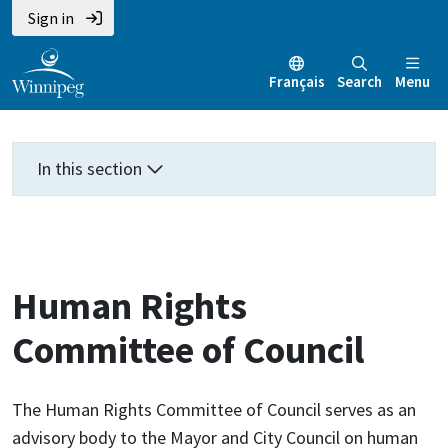
Skip
Skip
Skip
Sign in
to
to
to
main
main
footer
Français
Search
Menu
content
menu
In this section
Human Rights
Committee of Council
The Human Rights Committee of Council serves as an
advisory body to the Mayor and City Council on human