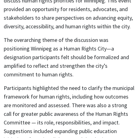
discuss human rights priorities for Winnipeg. This event
provided an opportunity for residents, advocates, and
stakeholders to share perspectives on advancing equity,
diversity, accessibility, and human rights within the city.
The overarching theme of the discussion was
positioning Winnipeg as a Human Rights City—a
designation participants felt should be formalized and
amplified to reflect and strengthen the city’s
commitment to human rights.
Participants highlighted the need to clarify the municipal
framework for human rights, including how outcomes
are monitored and assessed. There was also a strong
call for greater public awareness of the Human Rights
Committee — its role, responsibilities, and impact.
Suggestions included expanding public education