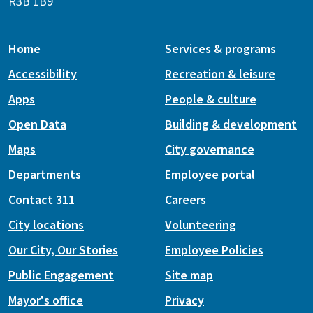
R3B 1B9
Home
Services & programs
Accessibility
Recreation & leisure
Apps
People & culture
Open Data
Building & development
Maps
City governance
Departments
Employee portal
Contact 311
Careers
City locations
Volunteering
Our City, Our Stories
Employee Policies
Public Engagement
Site map
Mayor's office
Privacy