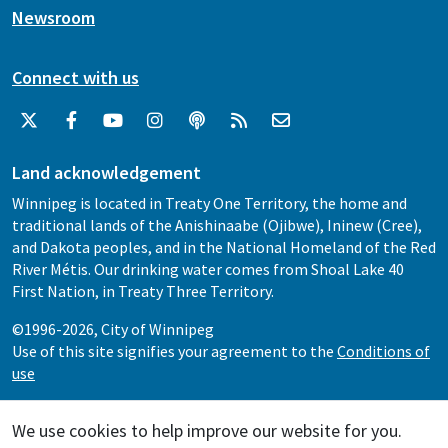
Newsroom
Connect with us
Land acknowledgement
Winnipeg is located in Treaty One Territory, the home and
traditional lands of the Anishinaabe (Ojibwe), Ininew (Cree),
and Dakota peoples, and in the National Homeland of the Red
River Métis. Our drinking water comes from Shoal Lake 40
First Nation, in Treaty Three Territory.
©1996-2026, City of Winnipeg
Use of this site signifies your agreement to the
Conditions of
use
We use cookies to help improve our website for you.