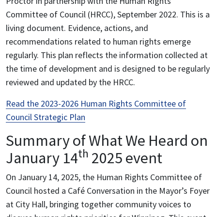
Proctor in partnership with the Human Rights
Committee of Council (HRCC), September 2022. This is a
living document. Evidence, actions, and
recommendations related to human rights emerge
regularly. This plan reflects the information collected at
the time of development and is designed to be regularly
reviewed and updated by the HRCC.
Read the 2023-2026 Human Rights Committee of
Council Strategic Plan
Summary of What We Heard on
th
January 14
2025 event
On January 14, 2025, the Human Rights Committee of
Council hosted a Café Conversation in the Mayor’s Foyer
at City Hall, bringing together community voices to