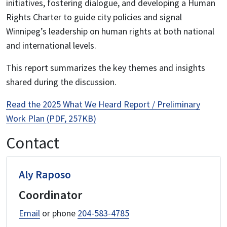
initiatives, fostering dialogue, and developing a Human
Rights Charter to guide city policies and signal
Winnipeg’s leadership on human rights at both national
and international levels.
This report summarizes the key themes and insights
shared during the discussion.
Read the 2025 What We Heard Report / Preliminary
Work Plan (PDF, 257KB)
Contact
Aly Raposo
Coordinator
Email
or phone
204-583-4785