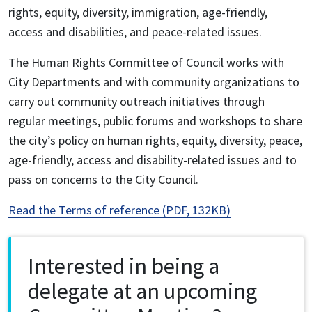
rights, equity, diversity, immigration, age-friendly,
access and disabilities, and peace-related issues.
The Human Rights Committee of Council works with
City Departments and with community organizations to
carry out community outreach initiatives through
regular meetings, public forums and workshops to share
the city’s policy on human rights, equity, diversity, peace,
age-friendly, access and disability-related issues and to
pass on concerns to the City Council.
Read the Terms of reference (PDF, 132KB)
Interested in being a
delegate at an upcoming