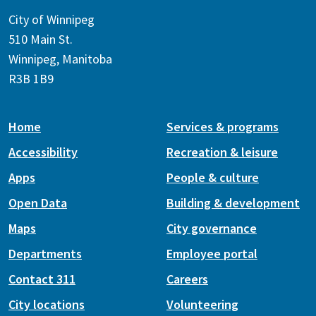
City of Winnipeg
510 Main St.
Winnipeg, Manitoba
R3B 1B9
Home
Services & programs
Accessibility
Recreation & leisure
Apps
People & culture
Open Data
Building & development
Maps
City governance
Departments
Employee portal
Contact 311
Careers
City locations
Volunteering