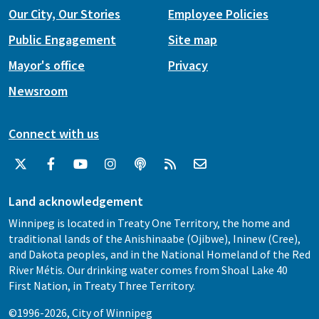
Our City, Our Stories
Employee Policies
Public Engagement
Site map
Mayor's office
Privacy
Newsroom
Connect with us
Land acknowledgement
Winnipeg is located in Treaty One Territory, the home and
traditional lands of the Anishinaabe (Ojibwe), Ininew (Cree),
and Dakota peoples, and in the National Homeland of the Red
River Métis. Our drinking water comes from Shoal Lake 40
First Nation, in Treaty Three Territory.
©1996-2026, City of Winnipeg