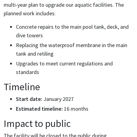
multi-year plan to upgrade our aquatic facilities. The
planned work includes:
Concrete repairs to the main pool tank, deck, and
dive towers
Replacing the waterproof membrane in the main
tank and retiling
Upgrades to meet current regulations and
standards
Timeline
Start date:
January 2027
Estimated timeline:
16 months
Impact to public
The facility will be closed to the public during