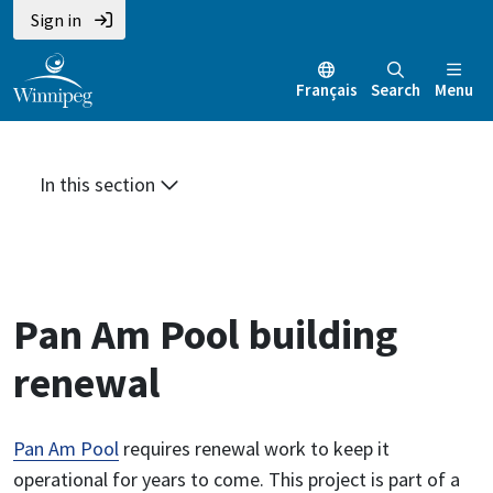
Skip
Skip
Skip
Sign in
to
to
to
main
main
footer
Français
Search
Menu
content
menu
In this section
Pan Am Pool building
renewal
Pan Am Pool
requires renewal work to keep it
operational for years to come. This project is part of a