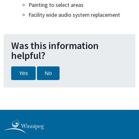
Painting to select areas
Facility wide audio system replacement
Was this information
helpful?
Yes
No