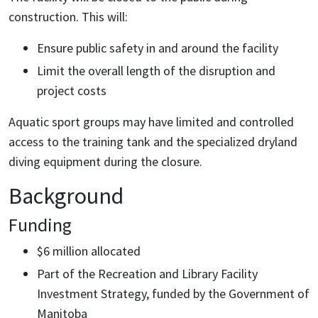
construction. This will:
Ensure public safety in and around the facility
Limit the overall length of the disruption and
project costs
Aquatic sport groups may have limited and controlled
access to the training tank and the specialized dryland
diving equipment during the closure.
Background
Funding
$6 million allocated
Part of the Recreation and Library Facility
Investment Strategy, funded by the Government of
Manitoba