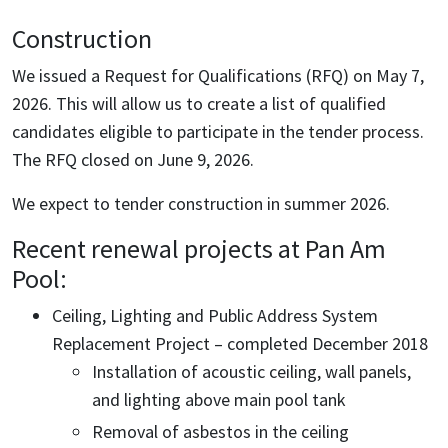
Construction
We issued a Request for Qualifications (RFQ) on May 7,
2026. This will allow us to create a list of qualified
candidates eligible to participate in the tender process.
The RFQ closed on June 9, 2026.
We expect to tender construction in summer 2026.
Recent renewal projects at Pan Am
Pool:
Ceiling, Lighting and Public Address System
Replacement Project – completed December 2018
Installation of acoustic ceiling, wall panels,
and lighting above main pool tank
Removal of asbestos in the ceiling