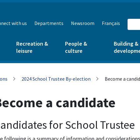
nect with us
Departments
Newsroom
Français
Recreation &
People &
Building &
leisure
culture
developm
ions
2024 School Trustee By-election
Become a candi
Become a candidate
andidates for School Trustee
e following is a summary of information and considerations 