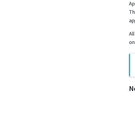
Ap
Th
ap
Al
on
N