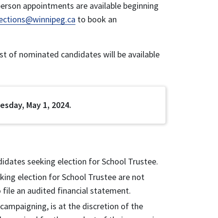
erson appointments are available beginning
lections@winnipeg.ca
to book an
list of nominated candidates will be available
esday, May 1, 2024.
didates seeking election for School Trustee.
ing election for School Trustee are not
 file an audited financial statement.
ampaigning, is at the discretion of the