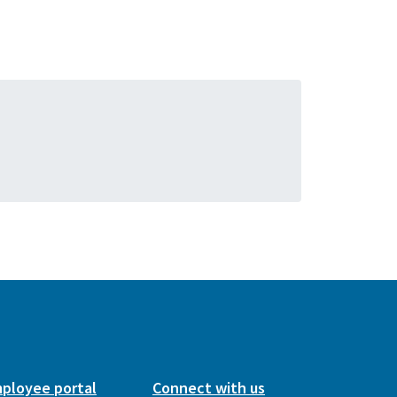
ployee portal
Connect with us