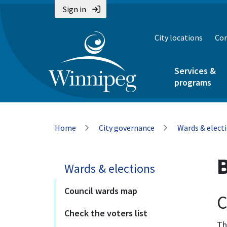
Skip
Skip
Skip
Sign in
to
to
to
main
main
footer
City locations
Con
content
menu
Services &
programs
Breadcrumb
Home
City governance
Wards & elect
Wards & elections
Council wards map
C
Check the voters list
Th