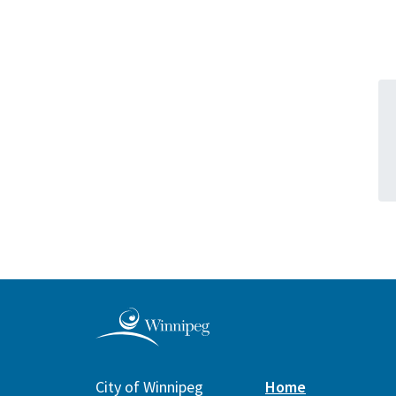
City of Winnipeg
Home