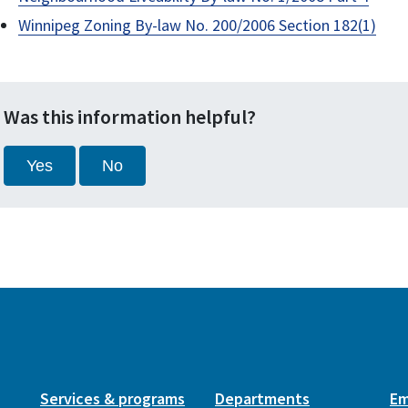
Winnipeg Zoning By-law No. 200/2006 Section 182(1)
Was this information helpful?
Yes
No
Services & programs
Departments
Em