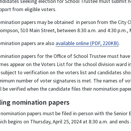
ndidates seeking election for School Trustee must submit n
pport from eligible voters.
mination papers may be obtained in person from the City Cl
ompson, 510 Main Street, between 8:30 a.m. and 4:30 p.m., 
mination papers are also
available online (PDF, 220KB)
.
mination papers for the Office of School Trustee must hav
mes appear on the Voters List for the school division ward i
 subject to verification on the voters list and candidates sh
nimum number of voter signatures is met. The names of vot
ll be verified when the candidate files their nomination pape
iling nomination papers
l nomination papers must be filed in-person with the Senior E
ich begins on Thursday, April 25, 2024 at 8:30 a.m. and ends