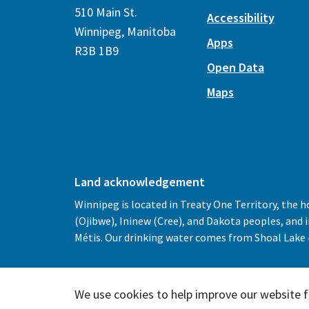
510 Main St.
Accessibility
Winnipeg, Manitoba
Apps
R3B 1B9
Open Data
Maps
Land acknowledgement
Winnipeg is located in Treaty One Territory, the 
(Ojibwe), Ininew (Cree), and Dakota peoples, and
Métis. Our drinking water comes from Shoal Lake 4
We use cookies to help improve our website f