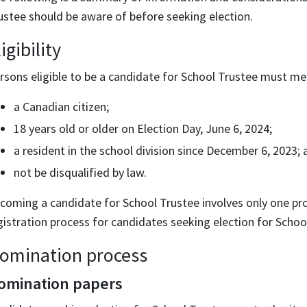
ustee should be aware of before seeking election.
igibility
rsons eligible to be a candidate for School Trustee must meet
a Canadian citizen;
18 years old or older on Election Day, June 6, 2024;
a resident in the school division since December 6, 2023; 
not be disqualified by law.
coming a candidate for School Trustee involves only one pro
gistration process for candidates seeking election for Schoo
omination process
omination papers