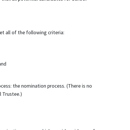
 all of the following criteria:
and
cess: the nomination process. (There is no
l Trustee.)