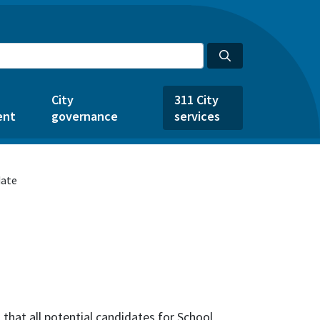
City
311 City
ent
governance
services
date
that all potential candidates for School