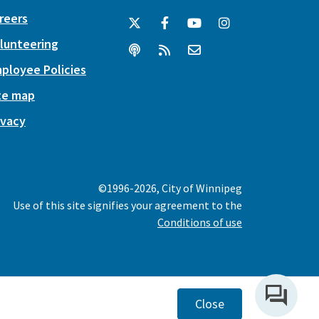
reers
lunteering
ployee Policies
te map
ivacy
©1996-2026, City of Winnipeg
Use of this site signifies your agreement to the
Conditions of use
Close