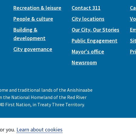
Recreation & leisure
Contact 311
Ca
People & culture
City locations
Vo
Building &
Our City, Our Stories
Em
development
Public Engagement
Si
City governance
Mayor's office
Pr
Newsroom
home and traditional lands of the Anishinaabe
 in the National Homeland of the Red River
0 First Nation, in Treaty Three Territory.
or you.
Learn about cookies