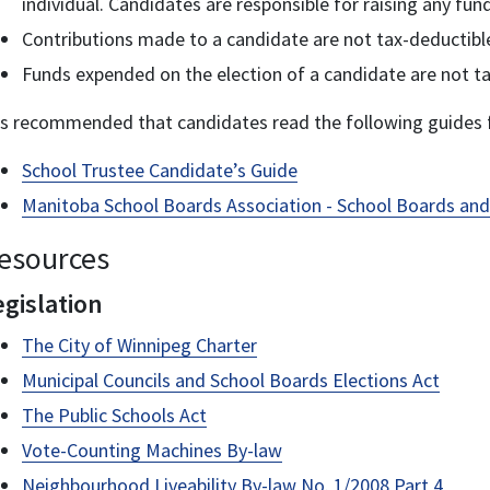
individual. Candidates are responsible for raising any fu
Contributions made to a candidate are not tax-deductible
Funds expended on the election of a candidate are not ta
 is recommended that candidates read the following guides f
School Trustee Candidate’s Guide
Manitoba School Boards Association - School Boards and
esources
egislation
The City of Winnipeg Charter
Municipal Councils and School Boards Elections Act
The Public Schools Act
Vote-Counting Machines By-law
Neighbourhood Liveability By-law No. 1/2008 Part 4