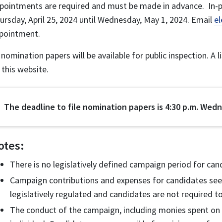
pointments are required and must be made in advance. In-p
ursday, April 25, 2024 until Wednesday, May 1, 2024. Email
e
pointment.
l nomination papers will be available for public inspection. A 
 this website.
The deadline to file nomination papers is 4:30 p.m. Wedn
otes:
There is no legislatively defined campaign period for can
Campaign contributions and expenses for candidates seek
legislatively regulated and candidates are not required to
The conduct of the campaign, including monies spent on c