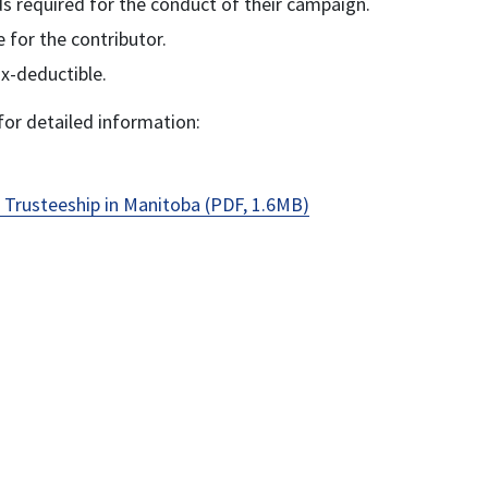
nds required for the conduct of their campaign.
 for the contributor.
x-deductible.
or detailed information:
 Trusteeship in Manitoba (PDF, 1.6MB)