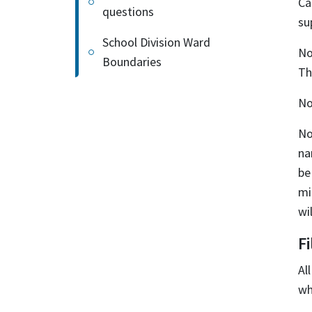
Ca
questions
su
School Division Ward
No
Boundaries
Th
No
No
na
be
mi
wi
F
Al
wh