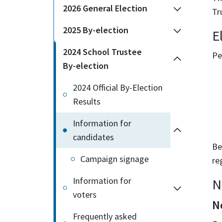
2026 General Election
Tr
2025 By-election
El
2024 School Trustee
Pe
By-election
2024 Official By-Election
Results
Information for
candidates
Be
Campaign signage
re
Information for
N
voters
N
Frequently asked