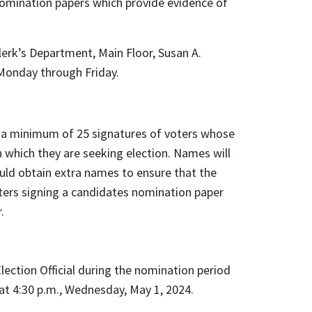
omination papers which provide evidence of
erk’s Department, Main Floor, Susan A.
Monday through Friday.
e a minimum of 25 signatures of voters whose
n which they are seeking election. Names will
ould obtain extra names to ensure that the
ers signing a candidates nomination paper
r.
lection Official during the nomination period
 at 4:30 p.m., Wednesday, May 1, 2024.