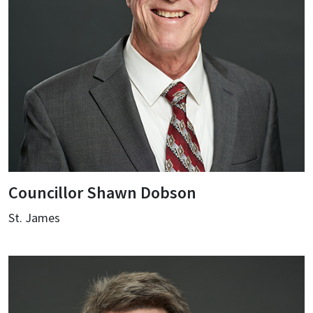
Councillor Shawn Dobson
St. James