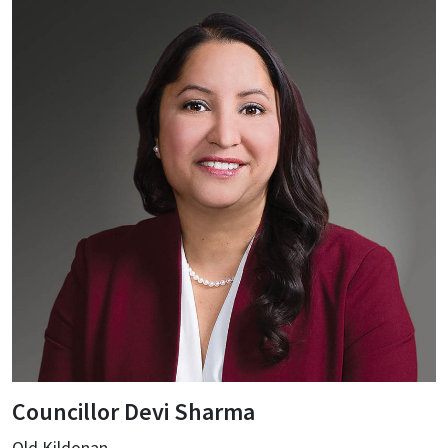
Councillor Devi Sharma
Old Kildonan