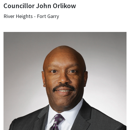
Councillor John Orlikow
River Heights - Fort Garry