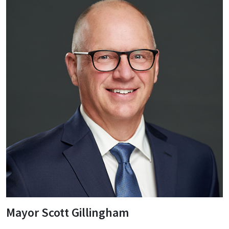
Mayor Scott Gillingham