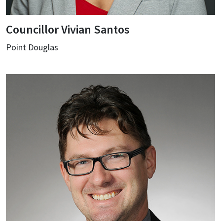
Councillor Vivian Santos
Point Douglas