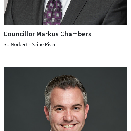
Councillor Markus Chambers
St. Norbert - Seine River