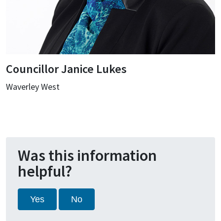
Councillor Janice Lukes
Waverley West
Was this information
helpful?
Yes
No