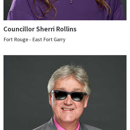
Councillor Sherri Rollins
Fort Rouge - East Fort Garry