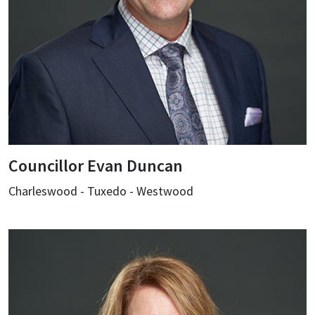
Councillor Evan Duncan
Charleswood - Tuxedo - Westwood