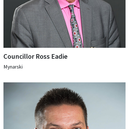
Councillor Ross Eadie
Mynarski