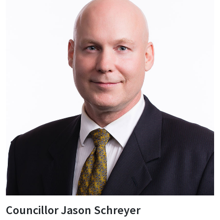
Councillor Jason Schreyer