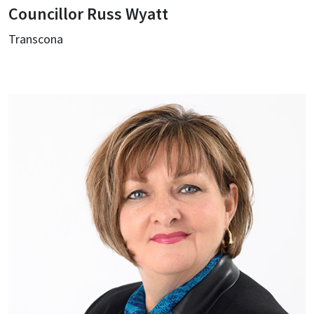
Councillor Russ Wyatt
Transcona