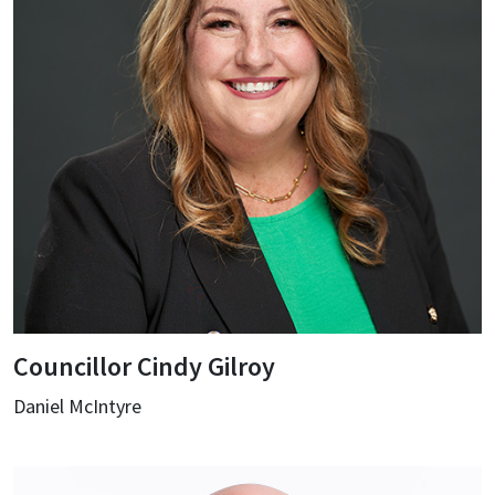
Councillor Cindy Gilroy
Daniel McIntyre