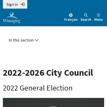
Skip
Skip
Skip
Sign in
to
to
to
main
main
footer
Français
Search
Menu
content
menu
In this section
2022-2026 City Council
2022 General Election