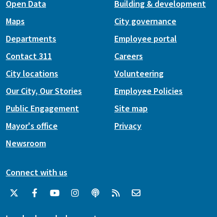
Open Data
Building & development
Maps
City governance
Departments
Employee portal
Contact 311
Careers
City locations
Volunteering
Our City, Our Stories
Employee Policies
Public Engagement
Site map
Mayor's office
Privacy
Newsroom
Connect with us