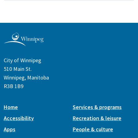
City of Winnipeg
510 Main St.
Winnipeg, Manitoba
R3B 1B9
Home
Services & programs
Accessibility
Recreation & leisure
Apps
People & culture