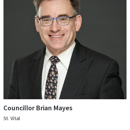
Councillor Brian Mayes
St. Vital