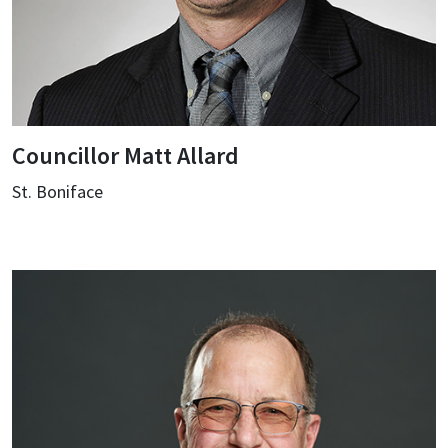
Councillor Matt Allard
St. Boniface