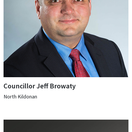
Councillor Jeff Browaty
North Kildonan