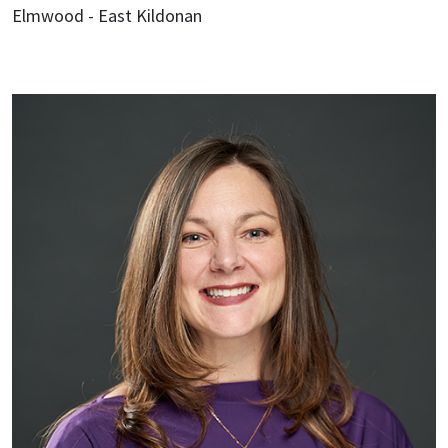
Elmwood - East Kildonan