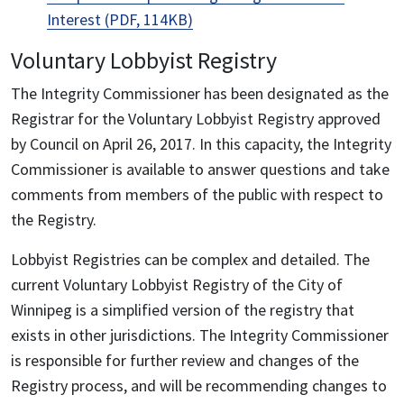
Interest (PDF, 114KB)
Voluntary Lobbyist Registry
The Integrity Commissioner has been designated as the
Registrar for the Voluntary Lobbyist Registry approved
by Council on April 26, 2017. In this capacity, the Integrity
Commissioner is available to answer questions and take
comments from members of the public with respect to
the Registry.
Lobbyist Registries can be complex and detailed. The
current Voluntary Lobbyist Registry of the City of
Winnipeg is a simplified version of the registry that
exists in other jurisdictions. The Integrity Commissioner
is responsible for further review and changes of the
Registry process, and will be recommending changes to