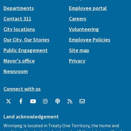
Departments
Employee portal
Contact 311
Careers
City locations
Volunteering
Our City, Our Stories
Employee Policies
Public Engagement
Site map
Mayor's office
Privacy
Newsroom
Connect with us
Land acknowledgement
Winnipeg is located in Treaty One Territory, the home and