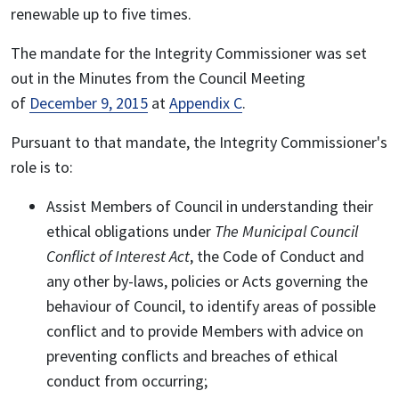
renewable up to five times.
The mandate for the Integrity Commissioner was set
out in the Minutes from the Council Meeting
of
December 9, 2015
at
Appendix C
.
Pursuant to that mandate, the Integrity Commissioner's
role is to:
Assist Members of Council in understanding their
ethical obligations under
The Municipal Council
Conflict of Interest Act
, the Code of Conduct and
any other by-laws, policies or Acts governing the
behaviour of Council, to identify areas of possible
conflict and to provide Members with advice on
preventing conflicts and breaches of ethical
conduct from occurring;