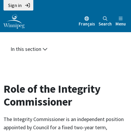
Skip
Skip
Skip
Sign in
to
to
to
main
main
footer
Français
Search
Menu
content
menu
In this section
Role of the Integrity
Commissioner
The Integrity Commissioner is an independent position
appointed by Council for a fixed two-year term,