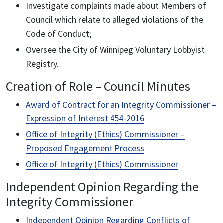
Investigate complaints made about Members of
Council which relate to alleged violations of the
Code of Conduct;
Oversee the City of Winnipeg Voluntary Lobbyist
Registry.
Creation of Role – Council Minutes
Award of Contract for an Integrity Commissioner –
Expression of Interest 454-2016
Office of Integrity (Ethics) Commissioner –
Proposed Engagement Process
Office of Integrity (Ethics) Commissioner
Independent Opinion Regarding the
Integrity Commissioner
Independent Opinion Regarding Conflicts of