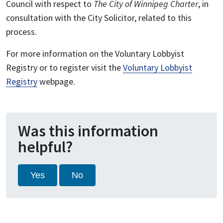
Council with respect to
The City of Winnipeg Charter
, in
consultation with the City Solicitor, related to this
process.
For more information on the Voluntary Lobbyist
Registry or to register visit the
Voluntary Lobbyist
Registry
webpage.
Was this information
helpful?
Yes
No