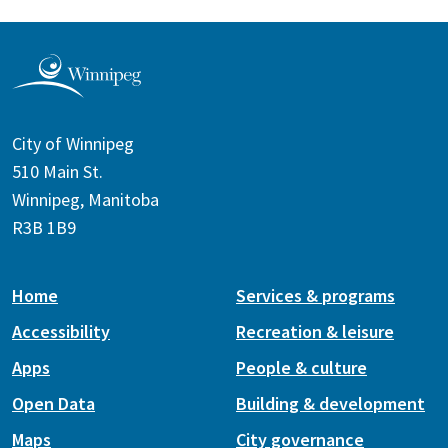
City of Winnipeg
510 Main St.
Winnipeg, Manitoba
R3B 1B9
Home
Services & programs
Accessibility
Recreation & leisure
Apps
People & culture
Open Data
Building & development
Maps
City governance