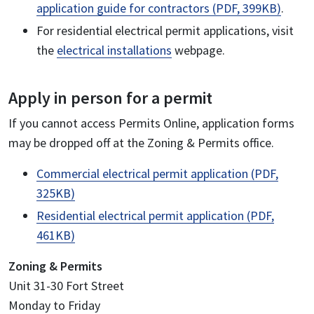
application guide for contractors (PDF, 399KB)
.
For residential electrical permit applications, visit
the
electrical installations
webpage.
Apply in person for a permit
If you cannot access Permits Online, application forms
may be dropped off at the Zoning & Permits office.
Commercial electrical permit application (PDF,
325KB)
Residential electrical permit application (PDF,
461KB)
Zoning & Permits
Unit 31-30 Fort Street
Monday to Friday