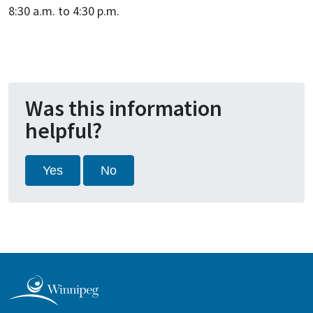
8:30 a.m. to 4:30 p.m.
Was this information
helpful?
Yes
No