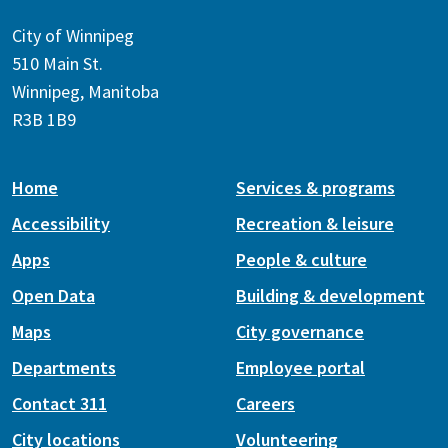
City of Winnipeg
510 Main St.
Winnipeg, Manitoba
R3B 1B9
Home
Services & programs
Accessibility
Recreation & leisure
Apps
People & culture
Open Data
Building & development
Maps
City governance
Departments
Employee portal
Contact 311
Careers
City locations
Volunteering