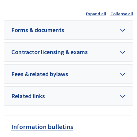
Expand all
Collapse all
Forms & documents
Contractor licensing & exams
Fees & related bylaws
Related links
Information bulletins