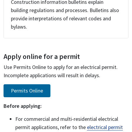
Construction information bulletins explain
building regulations and processes. Bulletins also
provide interpretations of relevant codes and
bylaws.
Apply online for a permit
Use Permits Online to apply for an electrical permit.
Incomplete applications will result in delays.
Permits Online
Before applying:
For commercial and multi-residential electrical
permit applications, refer to the
electrical permit