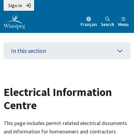
Skip
Skip
Skip
Sign in
to
to
to
main
main
footer
Français
Search
Menu
content
menu
In this section
Electrical Information
Centre
This page includes permit-related electrical documents
and information for homeowners and contractors.