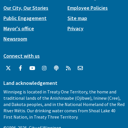
Our City, Our Stories
Employee Policies
Public Engagement
Site map
Mayor's office
Privacy
Newsroom
Connect with us
Land acknowledgement
Winnipeg is located in Treaty One Territory, the home and
traditional lands of the Anishinaabe (Ojibwe), Ininew (Cree),
and Dakota peoples, and in the National Homeland of the Red
River Métis. Our drinking water comes from Shoal Lake 40
First Nation, in Treaty Three Territory.
©1996-2026, City of Winnipeg