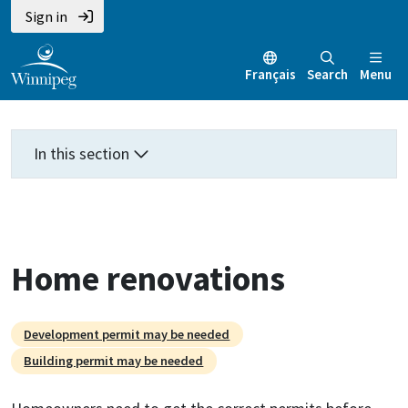
Skip
Skip
Skip
Sign in
to
to
to
main
main
footer
Français
Search
Menu
content
menu
In this section
Home renovations
Development permit may be needed
Building permit may be needed