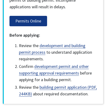
permit or building permit. Incomplete
applications will result in delays.
Permits Online
Before applying:
Review the
development and building
permit process
to understand application
requirements.
Confirm
development permit and other
supporting approval requirements
before
applying for a building permit.
Review the
building permit application (PDF,
244KB)
about required documentation.