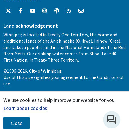
Land acknowledgement
Winnipeg is located in Treaty One Territory, the home and
traditional lands of the Anishinaabe (Ojibwe), Ininew (Cree),
and Dakota peoples, and in the National Homeland of the Red
River Métis. Our drinking water comes from Shoal Lake 40
First Nation, in Treaty Three Territory.
©1996-2026, City of Winnipeg
Use of this site signifies your agreement to the
Conditions of
use
We use cookies to help improve our website for you.
Learn about cookies
Close