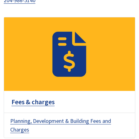
204-986-5140
Fees & charges
Planning, Development & Building Fees and
Charges