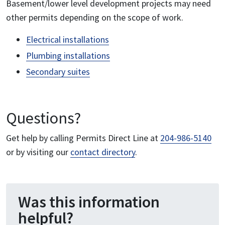
Basement/lower level development projects may need
other permits depending on the scope of work.
Electrical installations
Plumbing installations
Secondary suites
Questions?
Get help by calling Permits Direct Line at
204-986-5140
or by visiting our
contact directory
.
Was this information
helpful?