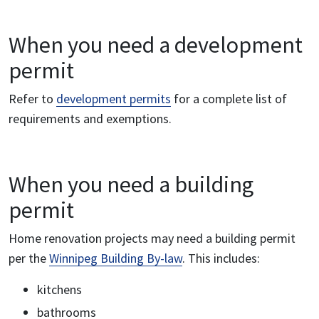
When you need a development
permit
Refer to
development permits
for a complete list of
requirements and exemptions.
When you need a building
permit
Home renovation projects may need a building permit
per the
Winnipeg Building By-law
. This includes:
kitchens
bathrooms