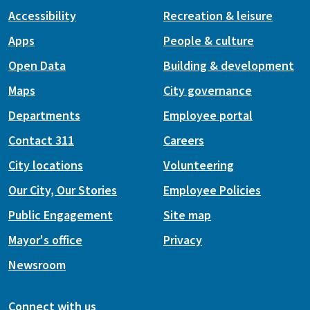
Accessibility
Recreation & leisure
Apps
People & culture
Open Data
Building & development
Maps
City governance
Departments
Employee portal
Contact 311
Careers
City locations
Volunteering
Our City, Our Stories
Employee Policies
Public Engagement
Site map
Mayor's office
Privacy
Newsroom
Connect with us