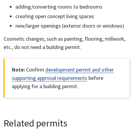
adding/converting rooms to bedrooms
creating open concept living spaces
new/larger openings (exterior doors or windows)
Cosmetic changes, such as painting, flooring, millwork,
etc., do not need a building permit.
Note:
Confirm
development permit and other
supporting approval requirements
before
applying for a building permit.
Related permits