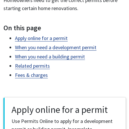
Homeowners need to get the correct permits before
starting certain home renovations.
On this page
Apply online for a permit
When you need a development permit
When you need a building permit
Related permits
Fees & charges
Apply online for a permit
Use Permits Online to apply for a development