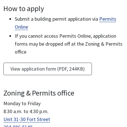
How to apply
Submit a building permit application via
Permits
Online
If you cannot access Permits Online, application
forms may be dropped off at the Zoning & Permits
office
View application form (PDF, 244KB)
Zoning & Permits office
Monday to Friday
8:30 a.m. to 4:30 p.m.
Unit 31-30 Fort Street