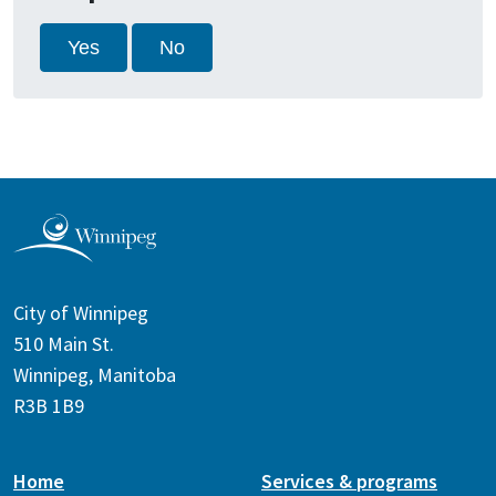
Yes
No
City of Winnipeg
510 Main St.
Winnipeg, Manitoba
R3B 1B9
Home
Services & programs