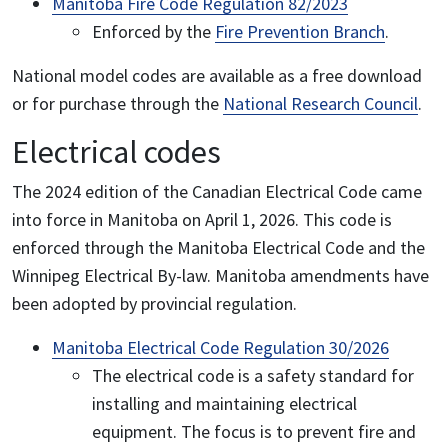
Manitoba Fire Code Regulation 82/2023
Enforced by the
Fire Prevention Branch
.
National model codes are available as a free download
or for purchase through the
National Research Council
.
Electrical codes
The 2024 edition of the Canadian Electrical Code came
into force in Manitoba on April 1, 2026. This code is
enforced through the Manitoba Electrical Code and the
Winnipeg Electrical By-law. Manitoba amendments have
been adopted by provincial regulation.
Manitoba Electrical Code Regulation 30/2026
The electrical code is a safety standard for
installing and maintaining electrical
equipment. The focus is to prevent fire and