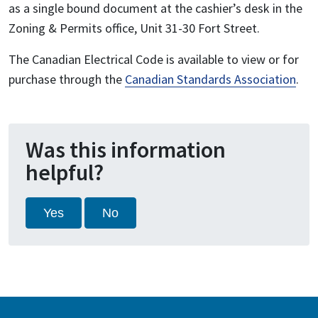
as a single bound document at the cashier’s desk in the
Zoning & Permits office, Unit 31-30 Fort Street.
The Canadian Electrical Code is available to view or for
purchase through the
Canadian Standards Association
.
Was this information
helpful?
Yes
No