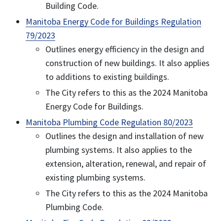
Building Code.
Manitoba Energy Code for Buildings Regulation
79/2023
Outlines energy efficiency in the design and
construction of new buildings. It also applies
to additions to existing buildings.
The City refers to this as the 2024 Manitoba
Energy Code for Buildings.
Manitoba Plumbing Code Regulation 80/2023
Outlines the design and installation of new
plumbing systems. It also applies to the
extension, alteration, renewal, and repair of
existing plumbing systems.
The City refers to this as the 2024 Manitoba
Plumbing Code.