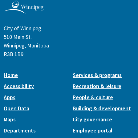
City of Winnipeg
510 Main St.
Winnipeg, Manitoba
R3B 1B9
Home
Services & programs
Accessibility
Recreation & leisure
Apps
People & culture
Open Data
Building & development
Maps
City governance
Departments
Employee portal