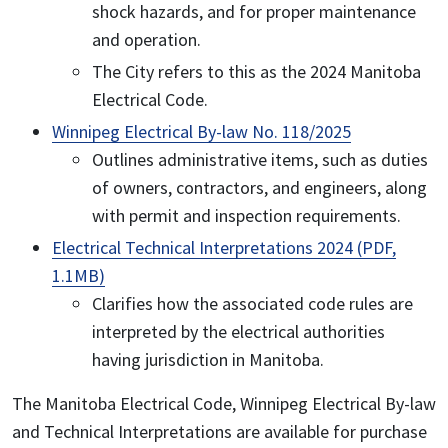
shock hazards, and for proper maintenance
and operation.
The City refers to this as the 2024 Manitoba
Electrical Code.
Winnipeg Electrical By-law No. 118/2025
Outlines administrative items, such as duties
of owners, contractors, and engineers, along
with permit and inspection requirements.
Electrical Technical Interpretations 2024 (PDF,
1.1MB)
Clarifies how the associated code rules are
interpreted by the electrical authorities
having jurisdiction in Manitoba.
The Manitoba Electrical Code, Winnipeg Electrical By-law
and Technical Interpretations are available for purchase