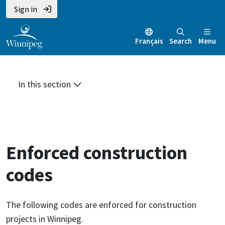
Skip
Skip
Skip
Sign in
to
to
to
main
main
footer
Français
Search
Menu
content
menu
In this section
Enforced construction
codes
The following codes are enforced for construction
projects in Winnipeg.