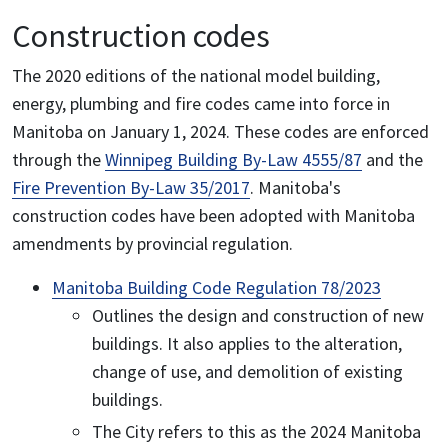
Construction codes
The 2020 editions of the national model building,
energy, plumbing and fire codes came into force in
Manitoba on January 1, 2024. These codes are enforced
through the
Winnipeg Building By-Law 4555/87
and the
Fire Prevention By-Law 35/2017
. Manitoba's
construction codes have been adopted with Manitoba
amendments by provincial regulation.
Manitoba Building Code Regulation 78/2023
Outlines the design and construction of new
buildings. It also applies to the alteration,
change of use, and demolition of existing
buildings.
The City refers to this as the 2024 Manitoba