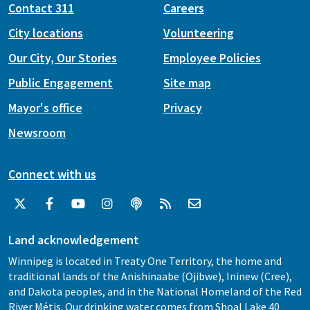
Contact 311
Careers
City locations
Volunteering
Our City, Our Stories
Employee Policies
Public Engagement
Site map
Mayor's office
Privacy
Newsroom
Connect with us
Land acknowledgement
Winnipeg is located in Treaty One Territory, the home and
traditional lands of the Anishinaabe (Ojibwe), Ininew (Cree),
and Dakota peoples, and in the National Homeland of the Red
River Métis. Our drinking water comes from Shoal Lake 40