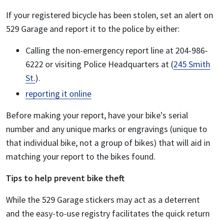
If your registered bicycle has been stolen, set an alert on
529 Garage and report it to the police by either:
Calling the non-emergency report line at 204-986-
6222 or visiting Police Headquarters at (
245 Smith
St.
).
reporting it online
Before making your report, have your bike's serial
number and any unique marks or engravings (unique to
that individual bike, not a group of bikes) that will aid in
matching your report to the bikes found.
Tips to help prevent bike theft
While the 529 Garage stickers may act as a deterrent
and the easy-to-use registry facilitates the quick return