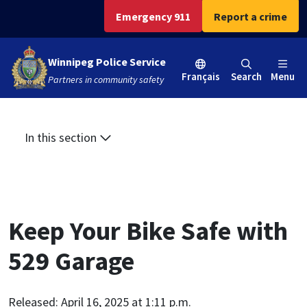
Skip
Skip
Skip
Emergency 911
Report a crime
to
to
to
main
main
footer
Winnipeg Police Service
content
menu
Français
Search
Menu
Partners in community safety
In this section
Keep Your Bike Safe with
529 Garage
Released: April 16, 2025 at 1:11 p.m.