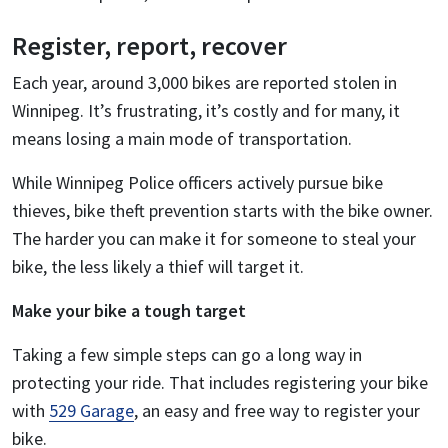
Register, report, recover
Each year, around 3,000 bikes are reported stolen in
Winnipeg. It’s frustrating, it’s costly and for many, it
means losing a main mode of transportation.
While Winnipeg Police officers actively pursue bike
thieves, bike theft prevention starts with the bike owner.
The harder you can make it for someone to steal your
bike, the less likely a thief will target it.
Make your bike a tough target
Taking a few simple steps can go a long way in
protecting your ride. That includes registering your bike
with
529 Garage
, an easy and free way to register your
bike.