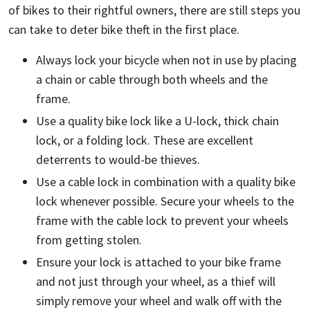
of bikes to their rightful owners, there are still steps you
can take to deter bike theft in the first place.
Always lock your bicycle when not in use by placing
a chain or cable through both wheels and the
frame.
Use a quality bike lock like a U-lock, thick chain
lock, or a folding lock. These are excellent
deterrents to would-be thieves.
Use a cable lock in combination with a quality bike
lock whenever possible. Secure your wheels to the
frame with the cable lock to prevent your wheels
from getting stolen.
Ensure your lock is attached to your bike frame
and not just through your wheel, as a thief will
simply remove your wheel and walk off with the