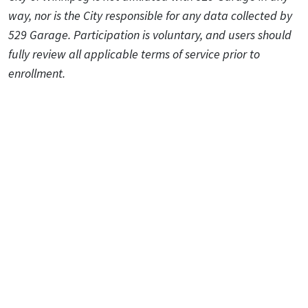
way, nor is the City responsible for any data collected by
529 Garage. Participation is voluntary, and users should
fully review all applicable terms of service prior to
enrollment.