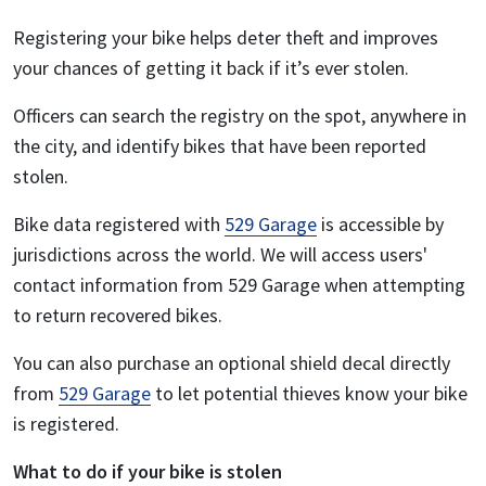
Registering your bike helps deter theft and improves
your chances of getting it back if it’s ever stolen.
Officers can search the registry on the spot, anywhere in
the city, and identify bikes that have been reported
stolen.
Bike data registered with
529 Garage
is accessible by
jurisdictions across the world. We will access users'
contact information from 529 Garage when attempting
to return recovered bikes.
You can also purchase an optional shield decal directly
from
529 Garage
to let potential thieves know your bike
is registered.
What to do if your bike is stolen