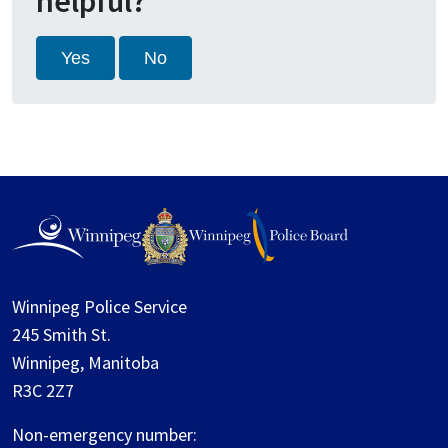
helpful?
Yes
No
Winnipeg Police Service
245 Smith St.
Winnipeg, Manitoba
R3C 2Z7
Non-emergency number: