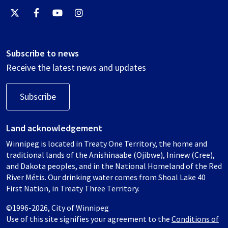
Subscribe to news
Receive the latest news and updates
Subscribe
Land acknowledgement
Winnipeg is located in Treaty One Territory, the home and
traditional lands of the Anishinaabe (Ojibwe), Ininew (Cree),
and Dakota peoples, and in the National Homeland of the Red
River Métis. Our drinking water comes from Shoal Lake 40
First Nation, in Treaty Three Territory.
©1996-2026, City of Winnipeg
Use of this site signifies your agreement to the
Conditions of