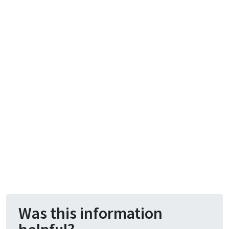
Was this information