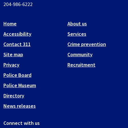
204-986-6222
Home
About us
Accessibility
Services
Contact 311
Crime prevention
Site map
Community
Privacy
Recruitment
Police Board
Police Museum
Directory
News releases
Connect with us