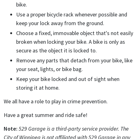
bike.
Use a proper bicycle rack whenever possible and
keep your lock away from the ground.
Choose a fixed, immovable object that's not easily
broken when locking your bike. A bike is only as
secure as the object it is locked to.
Remove any parts that detach from your bike, like
your seat, lights, or bike bag.
Keep your bike locked and out of sight when
storing it at home.
We all have a role to play in crime prevention.
Have a great summer and ride safe!
Note:
529 Garage is a third-party service provider. The
City of Winnipeg is not affiliated with 529 Garage in any