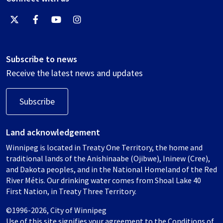
Subscribe to news
Receive the latest news and updates
Subscribe
Land acknowledgement
Winnipeg is located in Treaty One Territory, the home and
traditional lands of the Anishinaabe (Ojibwe), Ininew (Cree),
and Dakota peoples, and in the National Homeland of the Red
River Métis. Our drinking water comes from Shoal Lake 40
First Nation, in Treaty Three Territory.
©1996-2026, City of Winnipeg
Use of this site signifies your agreement to the
Conditions of