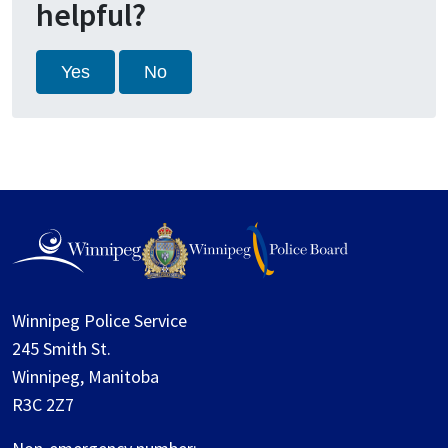
helpful?
Yes
No
Winnipeg Police Service
245 Smith St.
Winnipeg, Manitoba
R3C 2Z7