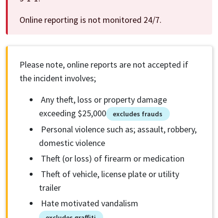
Online reporting is not monitored 24/7.
Please note, online reports are not accepted if
the incident involves;
Any theft, loss or property damage
exceeding $25,000
excludes frauds
Personal violence such as; assault, robbery,
domestic violence
Theft (or loss) of firearm or medication
Theft of vehicle, license plate or utility
trailer
Hate motivated vandalism
excludes graffiti