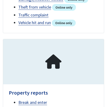
Theft from vehicle
Online only
Traffic complaint
Vehicle hit and run
Online only
Property reports
Break and enter