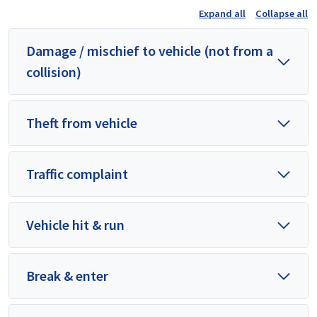
Expand all
Collapse all
Damage / mischief to vehicle (not from a
collision)
Theft from vehicle
Traffic complaint
Vehicle hit & run
Break & enter