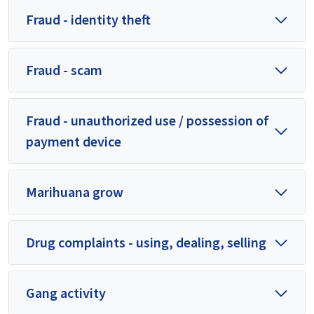
Fraud - identity theft
Fraud - scam
Fraud - unauthorized use / possession of
payment device
Marihuana grow
Drug complaints - using, dealing, selling
Gang activity