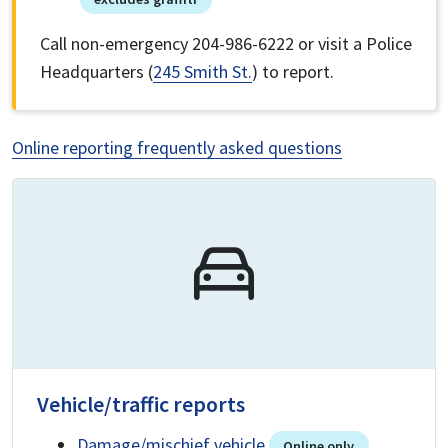
Call non-emergency 204-986-6222 or visit a Police
Headquarters (
245 Smith St.
) to report.
Online reporting frequently asked questions
Vehicle/traffic reports
Damage/mischief vehicle
Online only