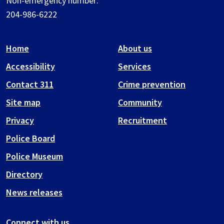
Non-emergency number:
204-986-6222
Home
About us
Accessibility
Services
Contact 311
Crime prevention
Site map
Community
Privacy
Recruitment
Police Board
Police Museum
Directory
News releases
Connect with us