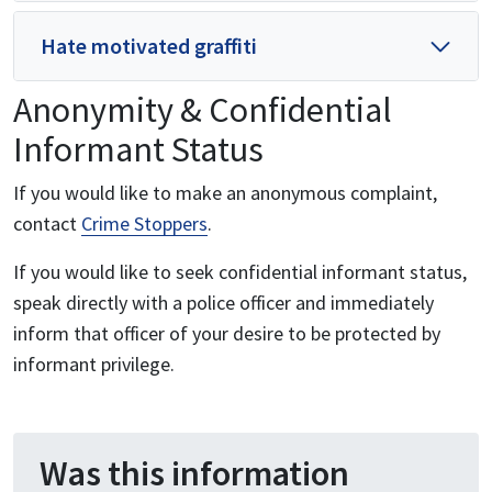
Hate motivated graffiti
Anonymity & Confidential
Informant Status
If you would like to make an anonymous complaint,
contact
Crime Stoppers
.
If you would like to seek confidential informant status,
speak directly with a police officer and immediately
inform that officer of your desire to be protected by
informant privilege.
Was this information