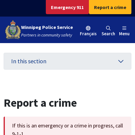
Skip
Skip
Skip
Emergency 911
Report a crime
to
to
to
main
main
footer
Winnipeg Police Service
content
menu
Français
Search
Menu
Partners in community safety
In this section
Report a crime
If this is an emergency or a crime in progress, call
9-1-1.