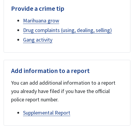
Provide a crime tip
Marihuana grow
Drug complaints (using, dealing, selling)
Gang activity
Add information to a report
You can add additional information to a report
you already have filed if you have the official
police report number.
Supplemental Report