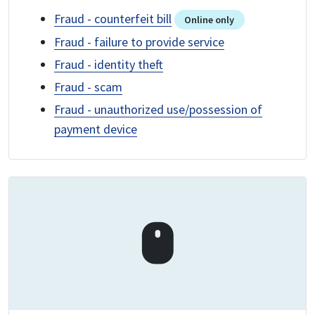
Fraud - counterfeit bill
Online only
Fraud - failure to provide service
Fraud - identity theft
Fraud - scam
Fraud - unauthorized use/possession of
payment device