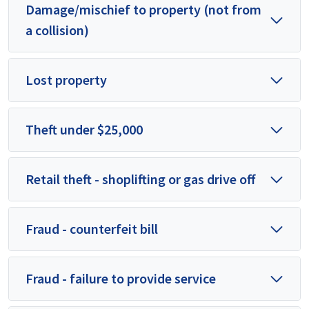
Damage/mischief to property (not from
a collision)
Lost property
Theft under $25,000
Retail theft - shoplifting or gas drive off
Fraud - counterfeit bill
Fraud - failure to provide service