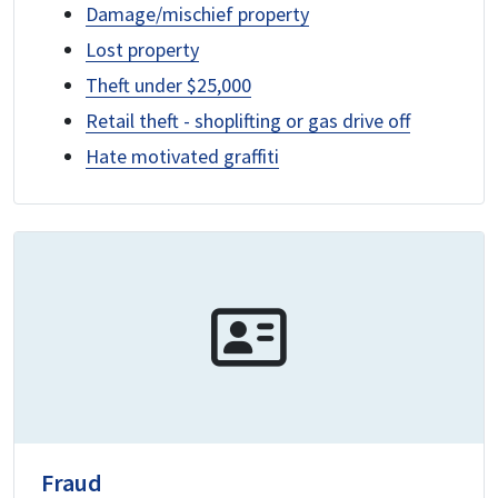
Damage/mischief property
Lost property
Theft under $25,000
Retail theft - shoplifting or gas drive off
Hate motivated graffiti
Fraud