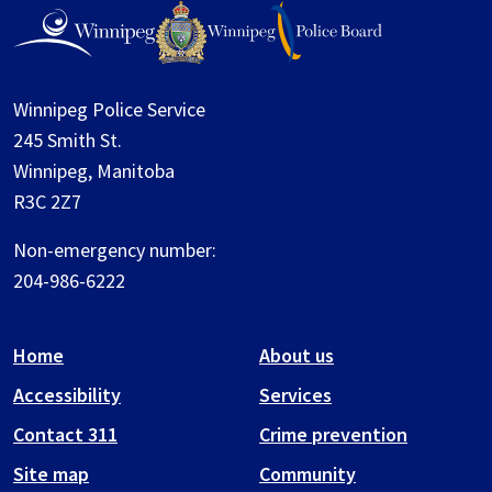
Winnipeg Police Service
245 Smith St.
Winnipeg, Manitoba
R3C 2Z7
Non-emergency number:
204-986-6222
Home
About us
Accessibility
Services
Contact 311
Crime prevention
Site map
Community