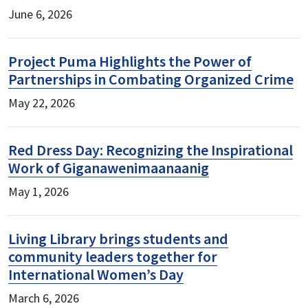
June 6, 2026
Project Puma Highlights the Power of
Partnerships in Combating Organized Crime
May 22, 2026
Red Dress Day: Recognizing the Inspirational
Work of Giganawenimaanaanig
May 1, 2026
Living Library brings students and
community leaders together for
International Women’s Day
March 6, 2026