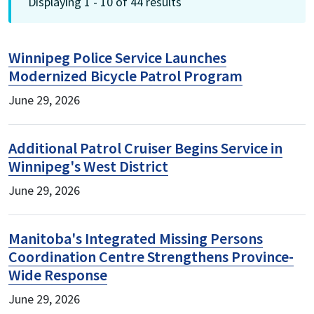
Displaying 1 - 10 of 44 results
Winnipeg Police Service Launches
Modernized Bicycle Patrol Program
June 29, 2026
Additional Patrol Cruiser Begins Service in
Winnipeg's West District
June 29, 2026
Manitoba's Integrated Missing Persons
Coordination Centre Strengthens Province-
Wide Response
June 29, 2026