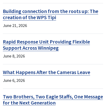
Building connection from the roots up: The
creation of the WPS Tipi
June 21, 2026
Rapid Response Unit Providing Flexible
Support Across Winnipeg
June 8, 2026
What Happens After the Cameras Leave
June 6, 2026
Two Brothers, Two Eagle Staffs, One Message
for the Next Generation