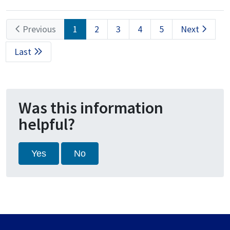
Pagination
Previous
Previous
Current
1
Page
2
Page
3
Page
4
Page
5
Next
Next
page
page
page
Last
Last
page
Was this information
helpful?
Yes
No