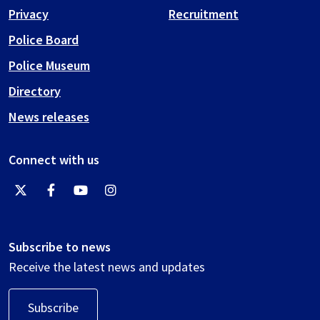
Privacy
Recruitment
Police Board
Police Museum
Directory
News releases
Connect with us
Subscribe to news
Receive the latest news and updates
Subscribe