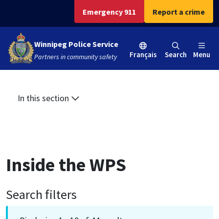
Skip
Skip
Skip
Emergency 911
Report a crime
to
to
to
main
main
footer
Winnipeg Police Service
content
menu
Français
Search
Menu
Partners in community safety
In this section
Inside the WPS
Search filters