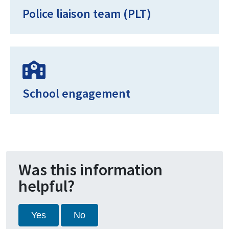
Police liaison team (PLT)
School engagement
Was this information
helpful?
Yes
No