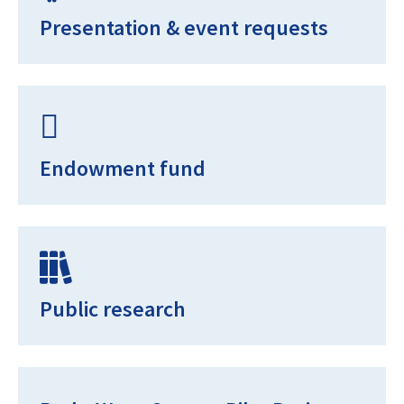
Presentation & event requests
Endowment fund
Public research