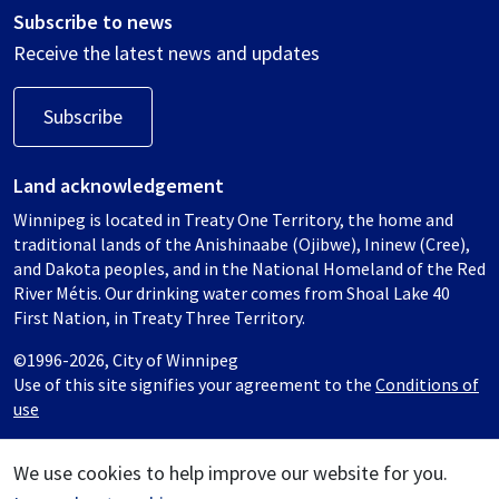
Subscribe to news
Receive the latest news and updates
Subscribe
Land acknowledgement
Winnipeg is located in Treaty One Territory, the home and
traditional lands of the Anishinaabe (Ojibwe), Ininew (Cree),
and Dakota peoples, and in the National Homeland of the Red
River Métis. Our drinking water comes from Shoal Lake 40
First Nation, in Treaty Three Territory.
©1996-2026, City of Winnipeg
Use of this site signifies your agreement to the
Conditions of
use
We use cookies to help improve our website for you.