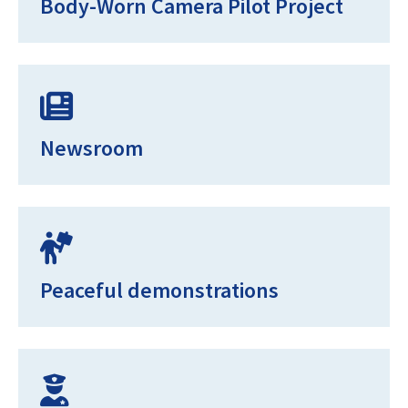
Body-Worn Camera Pilot Project
Newsroom
Peaceful demonstrations