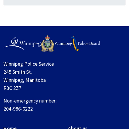
Winnipeg Police Service
245 Smith St.
Winnipeg, Manitoba
R3C 2Z7
Non-emergency number:
204-986-6222
Home
About us