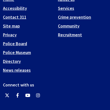
Accessibility
Services
Contact 311
Crime prevention
Site map
Community
Privacy
Recruitment
Police Board
Police Museum
Directory
News releases
Connect with us