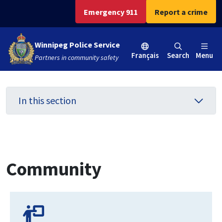
Skip
Skip
Skip
Emergency 911
Report a crime
to
to
to
main
main
footer
Winnipeg Police Service
content
menu
Français
Search
Menu
Partners in community safety
In this section
Community