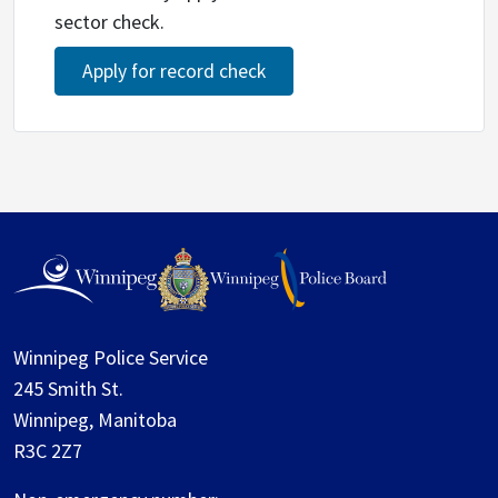
sector check.
Apply for record check
Winnipeg Police Service
245 Smith St.
Winnipeg, Manitoba
R3C 2Z7