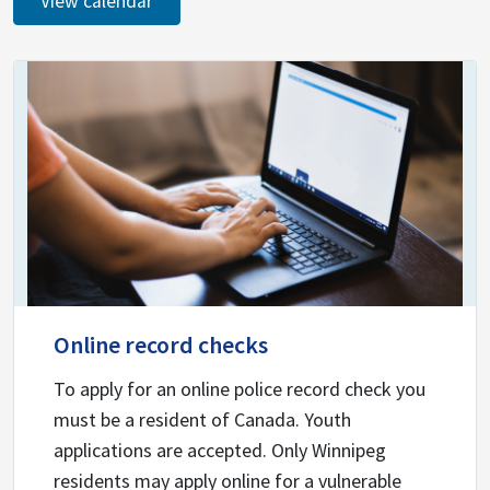
View calendar
Online record checks
To apply for an online police record check you
must be a resident of Canada. Youth
applications are accepted. Only Winnipeg
residents may apply online for a vulnerable