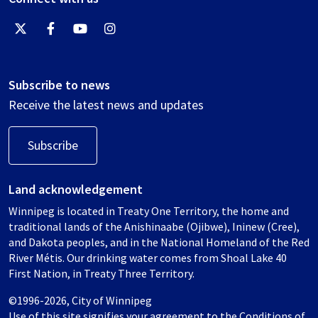
Subscribe to news
Receive the latest news and updates
Subscribe
Land acknowledgement
Winnipeg is located in Treaty One Territory, the home and
traditional lands of the Anishinaabe (Ojibwe), Ininew (Cree),
and Dakota peoples, and in the National Homeland of the Red
River Métis. Our drinking water comes from Shoal Lake 40
First Nation, in Treaty Three Territory.
©1996-2026, City of Winnipeg
Use of this site signifies your agreement to the
Conditions of