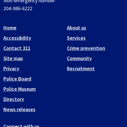
Non-emergency number:
204-986-6222
Home
About us
Accessibility
Services
Contact 311
Crime prevention
Site map
Community
Privacy
Recruitment
Police Board
Police Museum
Directory
News releases
Connect with us