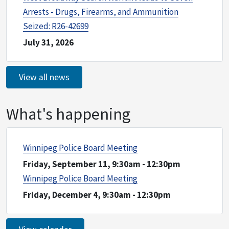
Arrests - Drugs, Firearms, and Ammunition
Seized: R26-42699
July 31, 2026
View all news
What's happening
Winnipeg Police Board Meeting
Friday, September 11, 9:30am
-
12:30pm
Winnipeg Police Board Meeting
Friday, December 4, 9:30am
-
12:30pm