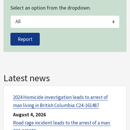
Select an option from the dropdown.
Crime
Report
Latest news
2024 Homicide investigation leads to arrest of
man living in British Columbia: C24-161487
August 4, 2026
Road rage incident leads to the arrest of a man: