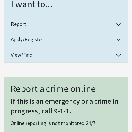
I want to...
Report
Apply/Register
View/Find
Report a crime online
If this is an emergency or a crime in
progress, call 9-1-1.
Online reporting is not monitored 24/7.