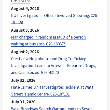
C26-161186
August 4, 2026
IIU Investigation – Officer Involved Shooting: C26-
191138
August 3, 2026
Man charged in random assault of a person
waiting at bus stop: C26-189875
August 2, 2026
Crestview Neighbourhood Drug Trafficking
Investigation Leads to Arrests – Firearms, Drugs,
and Cash Seized: R26-43170
July 31, 2026
Hate Crimes Unit Investigates Incident at Watt
Street Islamic Centre: C26-187131
July 31, 2026
West Broadway Search Warrant leads to Seven