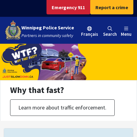
Skip
Skip
Skip
Emergency 911
Report a crime
to
to
to
main
main
footer
Winnipeg Police Service
content
menu
Français
Search
Menu
Partners in community safety
Why that fast?
Learn more about traffic enforcement.