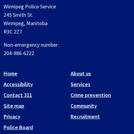
Winnipeg Police Service
245 Smith St.
Winnipeg, Manitoba
R3C 2Z7
Non-emergency number:
204-986-6222
Home
About us
Accessibility
Services
Contact 311
Crime prevention
Site map
Community
Privacy
Recruitment
Police Board