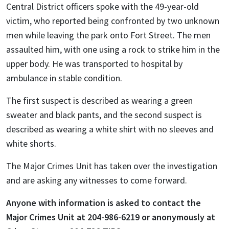
Central District officers spoke with the 49-year-old
victim, who reported being confronted by two unknown
men while leaving the park onto Fort Street. The men
assaulted him, with one using a rock to strike him in the
upper body. He was transported to hospital by
ambulance in stable condition.
The first suspect is described as wearing a green
sweater and black pants, and the second suspect is
described as wearing a white shirt with no sleeves and
white shorts.
The Major Crimes Unit has taken over the investigation
and are asking any witnesses to come forward.
Anyone with information is asked to contact the
Major Crimes Unit at 204-986-6219 or anonymously at