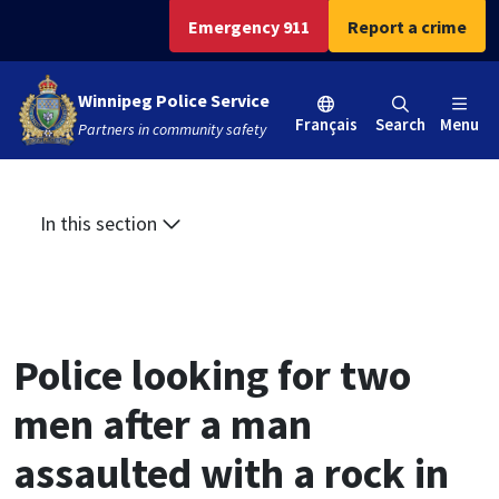
Skip
Skip
Skip
Emergency 911
Report a crime
to
to
to
main
main
footer
Winnipeg Police Service
content
menu
Français
Search
Menu
Partners in community safety
In this section
Police looking for two
men after a man
assaulted with a rock in