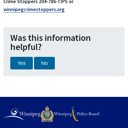
Crime Stoppers 204-786-TIPS or
winnipegcrimestoppers.org
Was this information
helpful?
Yes
No