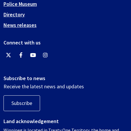
Police Museum
Directory
News releases
Connect with us
Subscribe to news
Receive the latest news and updates
Subscribe
Land acknowledgement
Winnipeg is located in Treaty One Territory, the home and