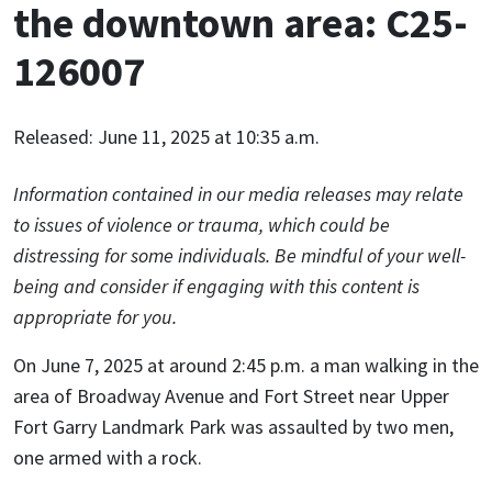
the downtown area: C25-
126007
Released: June 11, 2025 at 10:35 a.m.
Information contained in our media releases may relate
to issues of violence or trauma, which could be
distressing for some individuals. Be mindful of your well-
being and consider if engaging with this content is
appropriate for you.
On June 7, 2025 at around 2:45 p.m. a man walking in the
area of Broadway Avenue and Fort Street near Upper
Fort Garry Landmark Park was assaulted by two men,
one armed with a rock.