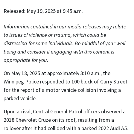
Released: May 19, 2025 at 9:45 a.m.
Information contained in our media releases may relate
to issues of violence or trauma, which could be
distressing for some individuals. Be mindful of your well-
being and consider if engaging with this content is
appropriate for you.
On May 18, 2025 at approximately 3:10 a.m., the
Winnipeg Police responded to 100 block of Garry Street
for the report of a motor vehicle collision involving a
parked vehicle.
Upon arrival, Central General Patrol officers observed a
2018 Chevrolet Cruze on its roof, resulting from a
rollover after it had collided with a parked 2022 Audi A5.