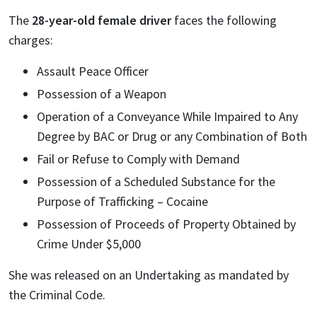
The
28-year-old female driver
faces the following
charges:
Assault Peace Officer
Possession of a Weapon
Operation of a Conveyance While Impaired to Any
Degree by BAC or Drug or any Combination of Both
Fail or Refuse to Comply with Demand
Possession of a Scheduled Substance for the
Purpose of Trafficking – Cocaine
Possession of Proceeds of Property Obtained by
Crime Under $5,000
She was released on an Undertaking as mandated by
the Criminal Code.