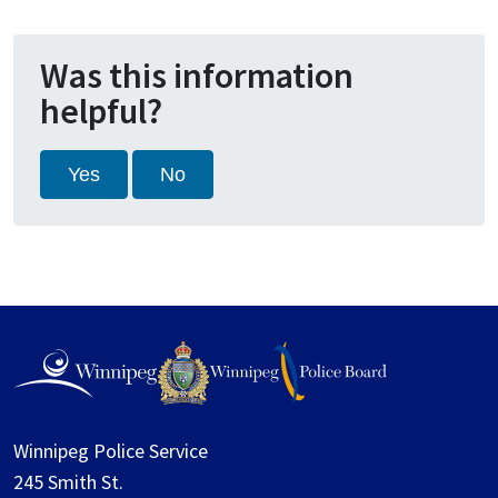
Was this information
helpful?
Yes
No
Winnipeg Police Service
245 Smith St.