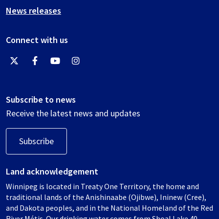
News releases
Connect with us
Subscribe to news
Receive the latest news and updates
Subscribe
Land acknowledgement
Winnipeg is located in Treaty One Territory, the home and
traditional lands of the Anishinaabe (Ojibwe), Ininew (Cree),
and Dakota peoples, and in the National Homeland of the Red
River Métis. Our drinking water comes from Shoal Lake 40