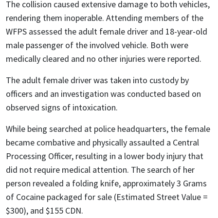
The collision caused extensive damage to both vehicles,
rendering them inoperable. Attending members of the
WFPS assessed the adult female driver and 18-year-old
male passenger of the involved vehicle. Both were
medically cleared and no other injuries were reported.
The adult female driver was taken into custody by
officers and an investigation was conducted based on
observed signs of intoxication.
While being searched at police headquarters, the female
became combative and physically assaulted a Central
Processing Officer, resulting in a lower body injury that
did not require medical attention. The search of her
person revealed a folding knife, approximately 3 Grams
of Cocaine packaged for sale (Estimated Street Value =
$300), and $155 CDN.