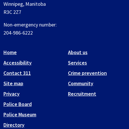
Winnipeg, Manitoba
R3C 2Z7
Non-emergency number:
204-986-6222
Home
About us
Accessibility
Services
Contact 311
Crime prevention
Site map
Community
Privacy
Recruitment
Police Board
Police Museum
Directory