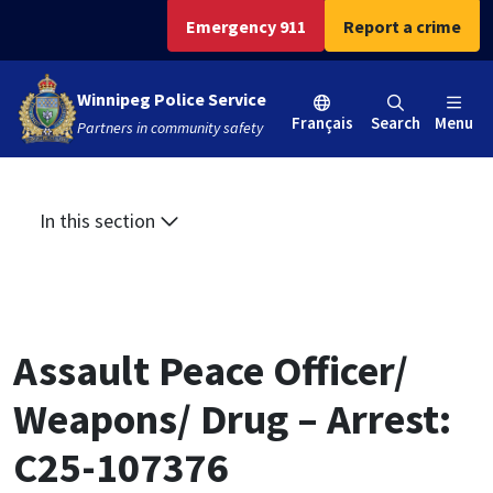
Skip
Skip
Skip
Emergency 911
Report a crime
to
to
to
main
main
footer
Winnipeg Police Service
content
menu
Français
Search
Menu
Partners in community safety
In this section
Assault Peace Officer/
Weapons/ Drug – Arrest:
C25-107376