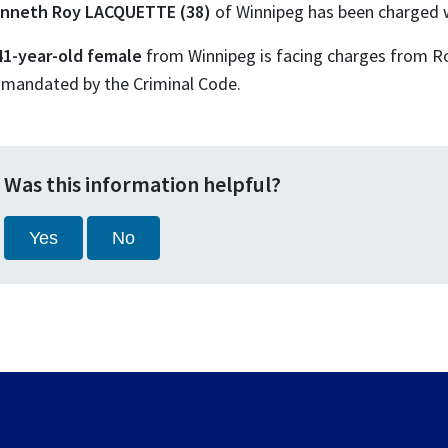
nneth Roy LACQUETTE (38)
of Winnipeg has been charged w
41-year-old female
from Winnipeg is facing charges from R
 mandated by the Criminal Code.
Was this information helpful?
Yes
No