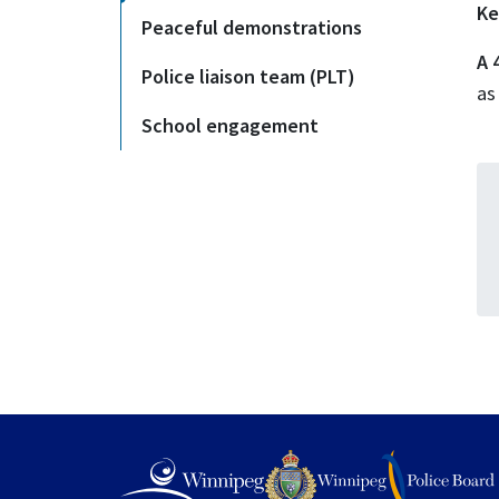
Ke
Peaceful demonstrations
A 
Police liaison team (PLT)
as
School engagement