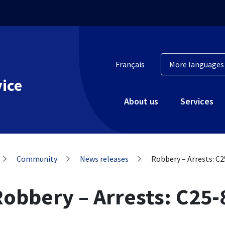
Français
vice
About us
Services
Community
News releases
Robbery – Arrests: C
Robbery – Arrests: C25