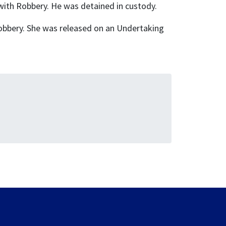
ith Robbery. He was detained in custody.
obbery. She was released on an Undertaking