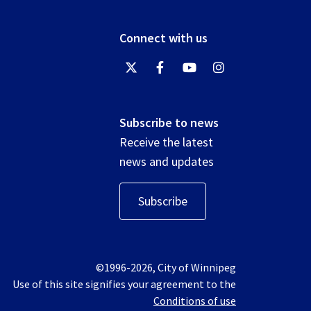
Connect with us
Subscribe to news
Receive the latest
news and updates
Subscribe
©1996-2026, City of Winnipeg
Use of this site signifies your agreement to the
Conditions of use