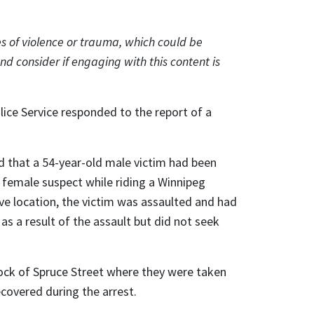
s of violence or trauma, which could be
nd consider if engaging with this content is
lice Service responded to the report of a
d that a 54-year-old male victim had been
t female suspect while riding a Winnipeg
bove location, the victim was assaulted and had
as a result of the assault but did not seek
lock of Spruce Street where they were taken
covered during the arrest.