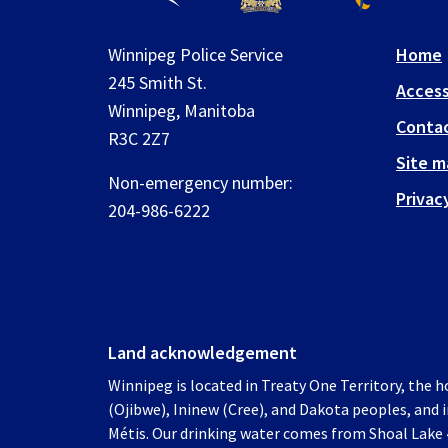
Winnipeg Police Service
Home
245 Smith St.
Access
Winnipeg, Manitoba
Contac
R3C 2Z7
Site m
Non-emergency number:
Privac
204-986-6222
Land acknowledgement
Winnipeg is located in Treaty One Territory, the 
(Ojibwe), Ininew (Cree), and Dakota peoples, and
Métis. Our drinking water comes from Shoal Lake 4