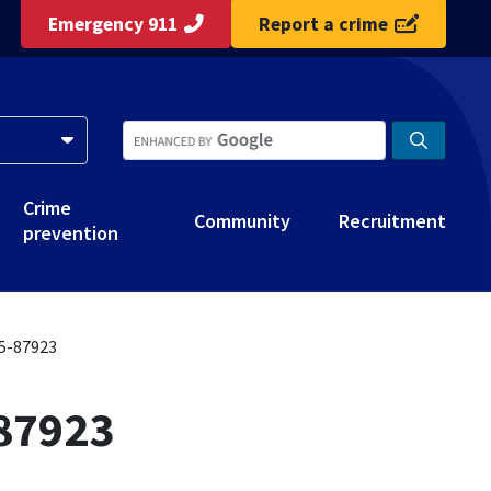
Emergency 911
Report a crime
Crime
Community
Recruitment
prevention
25-87923
-87923