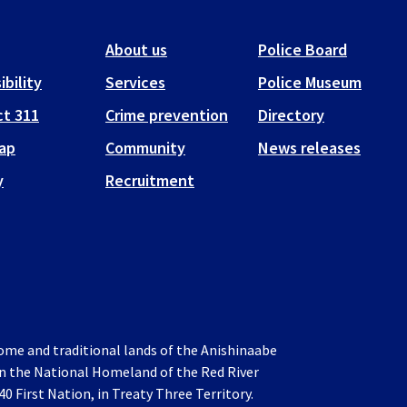
About us
Police Board
ibility
Services
Police Museum
t 311
Crime prevention
Directory
ap
Community
News releases
y
Recruitment
home and traditional lands of the Anishinaabe
 in the National Homeland of the Red River
0 First Nation, in Treaty Three Territory.