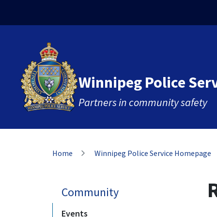
Skip
Skip
Skip
to
to
to
main
main
footer
content
menu
Winnipeg Police Ser
Partners in community safety
Breadcrumb
Home
Winnipeg Police Service Homepage
Community
Events