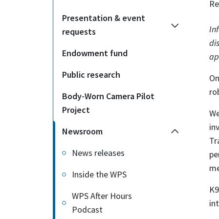
Re
Presentation & event
In
requests
di
Endowment fund
ap
Public research
On
ro
Body-Worn Camera Pilot
Project
We
in
Newsroom
Tr
News releases
pe
me
Inside the WPS
K9
WPS After Hours
in
Podcast