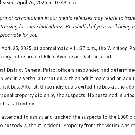
leased: April 26, 2025 at 10:48 a.m.
formation contained in our media releases may relate to issue
stressing for some individuals. Be mindful of your well-being a
propriate for you.
 April 25, 2025, at approximately 11:37 p.m., the Winnipeg Po
bbery in the area of Ellice Avenue and Valour Road.
st District General Patrol officers responded and determine
volved in a verbal altercation with an adult male and an adul
ansit bus. After all three individuals exited the bus at the a
rsonal property stolen by the suspects. He sustained injuries 
dical attention.
 attended to assist and tracked the suspects to the 1000 b
to custody without incident. Property from the victim was re