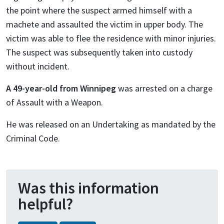
the point where the suspect armed himself with a
machete and assaulted the victim in upper body. The
victim was able to flee the residence with minor injuries.
The suspect was subsequently taken into custody
without incident.
A 49-year-old from Winnipeg
was arrested on a charge
of Assault with a Weapon.
He was released on an Undertaking as mandated by the
Criminal Code.
Was this information
helpful?