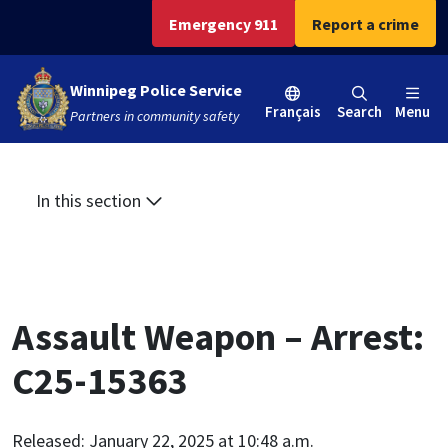
Skip
Skip
Skip
Emergency 911
Report a crime
to
to
to
main
main
footer
Winnipeg Police Service
content
menu
Français
Search
Menu
Partners in community safety
In this section
Assault Weapon – Arrest:
C25-15363
Released: January 22, 2025 at 10:48 a.m.