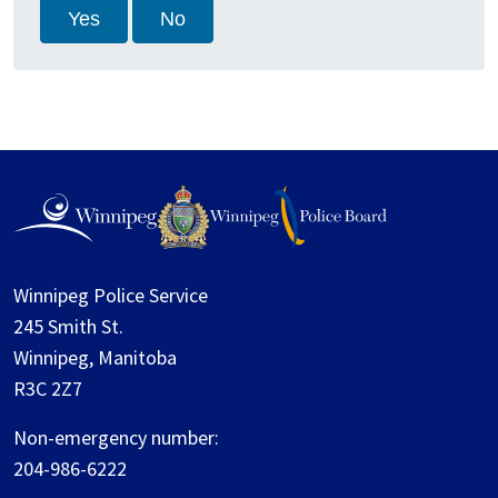
Yes
No
Winnipeg Police Service
245 Smith St.
Winnipeg, Manitoba
R3C 2Z7
Non-emergency number:
204-986-6222