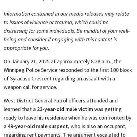
Information contained in our media releases may relate
to issues of violence or trauma, which could be
distressing for some individuals. Be mindful of your well-
being and consider if engaging with this content is
appropriate for you.
On January 21, 2025 at approximately 8:28 a.m., the
Winnipeg Police Service responded to the first 100 block
of Syracuse Crescent regarding an assault with a
weapon call for service.
West District General Patrol officers attended and
learned that a
23-year-old male victim
was getting
ready to leave his residence when he was confronted by
a
49-year-old male suspect,
who is also an occupant,
regarding rent payments. The argument escalated to