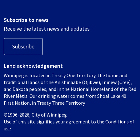
Subscribe to news
Receive the latest news and updates
Subscribe
Land acknowledgement
Winnipeg is located in Treaty One Territory, the home and
traditional lands of the Anishinaabe (Ojibwe), Ininew (Cree),
and Dakota peoples, and in the National Homeland of the Red
River Métis. Our drinking water comes from Shoal Lake 40
First Nation, in Treaty Three Territory.
©1996-2026, City of Winnipeg
Use of this site signifies your agreement to the
Conditions of
use