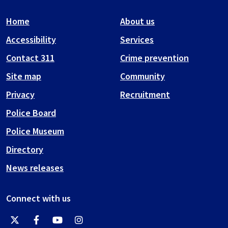
Home
About us
Accessibility
Services
Contact 311
Crime prevention
Site map
Community
Privacy
Recruitment
Police Board
Police Museum
Directory
News releases
Connect with us