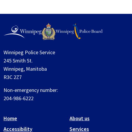
Winnipeg Police Service
245 Smith St.
Winnipeg, Manitoba
R3C 2Z7
Non-emergency number:
204-986-6222
Home
About us
Accessibility
Services