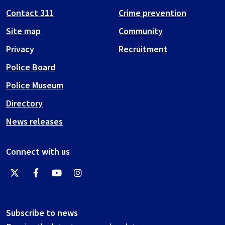
Contact 311
Crime prevention
Site map
Community
Privacy
Recruitment
Police Board
Police Museum
Directory
News releases
Connect with us
Subscribe to news