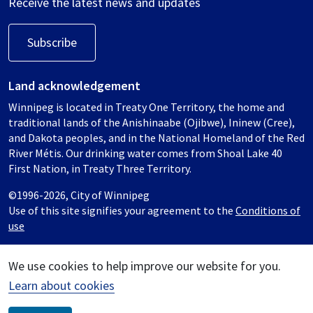
Receive the latest news and updates
Subscribe
Land acknowledgement
Winnipeg is located in Treaty One Territory, the home and
traditional lands of the Anishinaabe (Ojibwe), Ininew (Cree),
and Dakota peoples, and in the National Homeland of the Red
River Métis. Our drinking water comes from Shoal Lake 40
First Nation, in Treaty Three Territory.
©1996-2026, City of Winnipeg
Use of this site signifies your agreement to the
Conditions of
use
We use cookies to help improve our website for you.
Learn about cookies