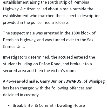
establishment along the south strip of Pembina
Highway. A citizen called about a male outside the
establishment who matched the suspect’s description
provided in the police media release.
The suspect male was arrested in the 1800 block of
Pembina Highway, and was turned over to the Sex
Crimes Unit.
Investigators determined, the accused entered the
student building on Dafoe Road, and broke into a
secured area and then the victim’s room.
A 46-year-old male, Garry Junior EDWARDS
, of Winnipeg
has been charged with the following offences and
detained in custody:
Break Enter & Commit - Dwelling House