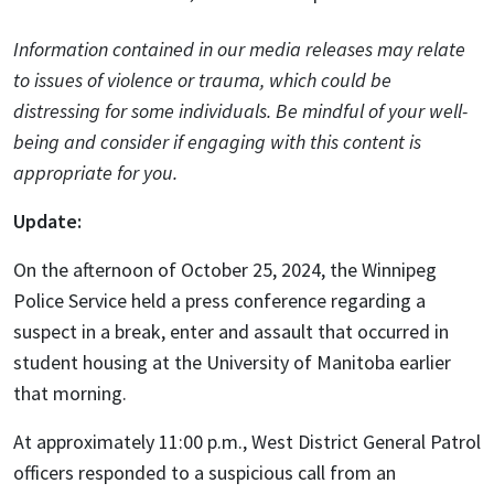
Information contained in our media releases may relate
to issues of violence or trauma, which could be
distressing for some individuals. Be mindful of your well-
being and consider if engaging with this content is
appropriate for you.
Update:
On the afternoon of October 25, 2024, the Winnipeg
Police Service held a press conference regarding a
suspect in a break, enter and assault that occurred in
student housing at the University of Manitoba earlier
that morning.
At approximately 11:00 p.m., West District General Patrol
officers responded to a suspicious call from an