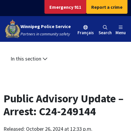
Skip
Skip
Skip
Emergency 911
Report a crime
to
to
to
main
main
footer
Winnipeg Police Service
content
menu
Français
Search
Menu
Partners in community safety
In this section
Public Advisory Update –
Arrest: C24-249144
Released: October 26, 2024 at 12:33 p.m.