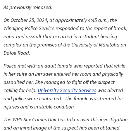
As previously released:
On October 25, 2024, at approximately 4:45 a.m., the
Winnipeg Police Service responded to the report of break,
enter and assault that occurred in a student housing
complex on the premises of the University of Manitoba on
Dafoe Road.
Police met with an adult female who reported that while
in her suite an intruder entered her room and physically
assaulted her. She managed to fight off the suspect
calling for help.
University Security Services
was alerted
and police were contacted. The female was treated for
injuries and is in stable condition.
The WPS Sex Crimes Unit has taken over this investigation
and an initial image of the suspect has been obtained.