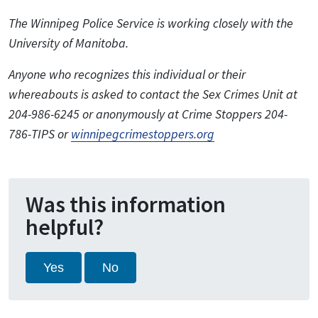
The Winnipeg Police Service is working closely with the
University of Manitoba.
Anyone who recognizes this individual or their
whereabouts is asked to contact the Sex Crimes Unit at
204-986-6245 or anonymously at Crime Stoppers 204-
786-TIPS or
winnipegcrimestoppers.org
Was this information
helpful?
Yes
No