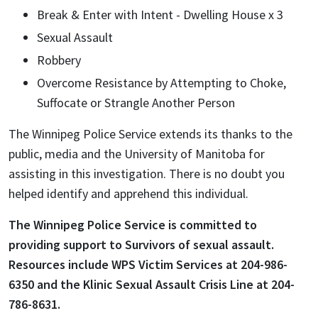
Break & Enter with Intent - Dwelling House x 3
Sexual Assault
Robbery
Overcome Resistance by Attempting to Choke,
Suffocate or Strangle Another Person
The Winnipeg Police Service extends its thanks to the
public, media and the University of Manitoba for
assisting in this investigation. There is no doubt you
helped identify and apprehend this individual.
The Winnipeg Police Service is committed to
providing support to Survivors of sexual assault.
Resources include WPS Victim Services at 204-986-
6350 and the Klinic Sexual Assault Crisis Line at 204-
786-8631.