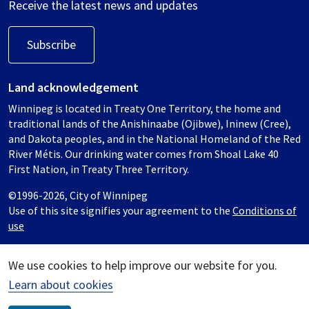
Receive the latest news and updates
Subscribe
Land acknowledgement
Winnipeg is located in Treaty One Territory, the home and
traditional lands of the Anishinaabe (Ojibwe), Ininew (Cree),
and Dakota peoples, and in the National Homeland of the Red
River Métis. Our drinking water comes from Shoal Lake 40
First Nation, in Treaty Three Territory.
©1996-2026, City of Winnipeg
Use of this site signifies your agreement to the
Conditions of
use
We use cookies to help improve our website for you.
Learn about cookies