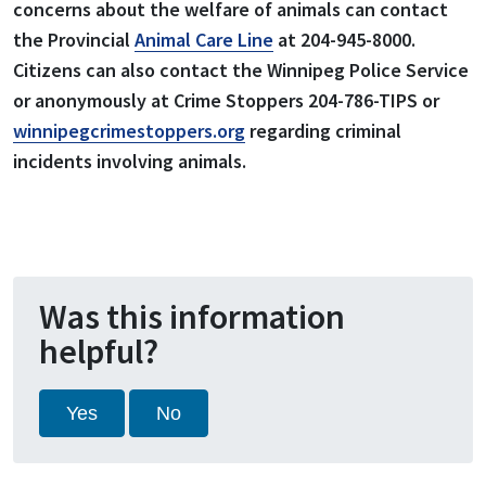
concerns about the welfare of animals can contact
the Provincial
Animal Care Line
at 204-945-8000.
Citizens can also contact the Winnipeg Police Service
or anonymously at Crime Stoppers 204-786-TIPS or
winnipegcrimestoppers.org
regarding criminal
incidents involving animals.
Was this information
helpful?
Yes
No