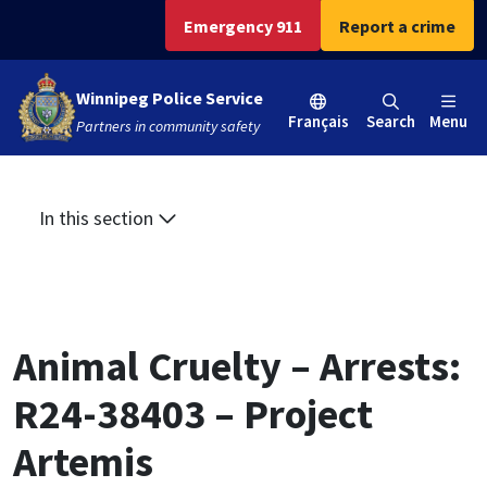
Skip
Skip
Skip
Emergency 911
Report a crime
to
to
to
main
main
footer
Winnipeg Police Service
content
menu
Français
Search
Menu
Partners in community safety
In this section
Animal Cruelty – Arrests:
R24-38403 – Project
Artemis