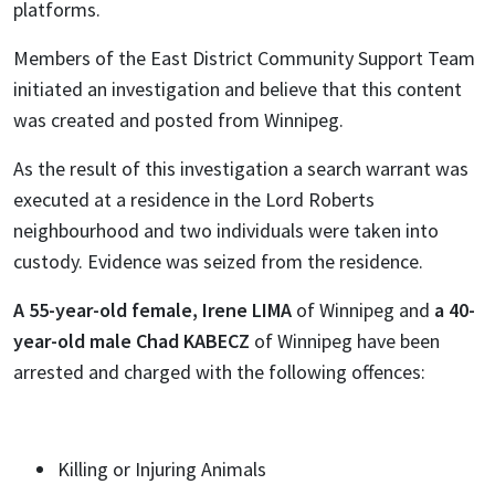
platforms.
Members of the East District Community Support Team
initiated an investigation and believe that this content
was created and posted from Winnipeg.
As the result of this investigation a search warrant was
executed at a residence in the Lord Roberts
neighbourhood and two individuals were taken into
custody. Evidence was seized from the residence.
A 55-year-old female, Irene LIMA
of Winnipeg
and
a 40-
year-old male Chad KABECZ
of Winnipeg have been
arrested and charged with the following offences:
Killing or Injuring Animals