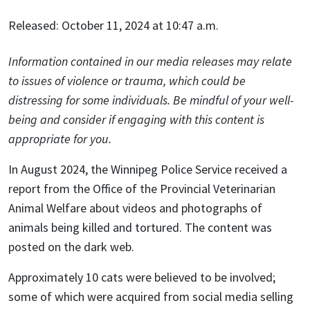
Released: October 11, 2024 at 10:47 a.m.
Information contained in our media releases may relate
to issues of violence or trauma, which could be
distressing for some individuals. Be mindful of your well-
being and consider if engaging with this content is
appropriate for you.
In August 2024, the Winnipeg Police Service received a
report from the Office of the Provincial Veterinarian
Animal Welfare about videos and photographs of
animals being killed and tortured. The content was
posted on the dark web.
Approximately 10 cats were believed to be involved;
some of which were acquired from social media selling