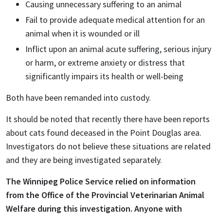
Causing unnecessary suffering to an animal
Fail to provide adequate medical attention for an
animal when it is wounded or ill
Inflict upon an animal acute suffering, serious injury
or harm, or extreme anxiety or distress that
significantly impairs its health or well-being
Both have been remanded into custody.
It should be noted that recently there have been reports
about cats found deceased in the Point Douglas area.
Investigators do not believe these situations are related
and they are being investigated separately.
The Winnipeg Police Service relied on information
from the
Office of the Provincial Veterinarian Animal
Welfare during this investigation.
Anyone with