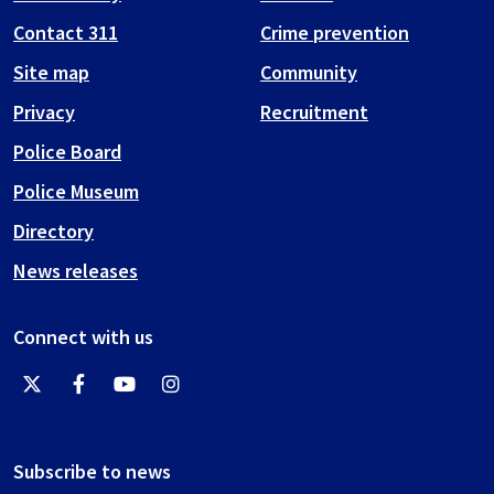
Contact 311
Crime prevention
Site map
Community
Privacy
Recruitment
Police Board
Police Museum
Directory
News releases
Connect with us
Subscribe to news