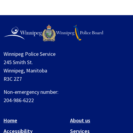
Winnipeg Police Service
245 Smith St.
Winnipeg, Manitoba
R3C 2Z7
Non-emergency number:
204-986-6222
Home
About us
Accessibility
Services