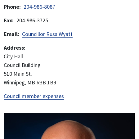
Phone
204-986-8087
Fax
204-986-3725
Email
Councillor Russ Wyatt
Address:
City Hall
Council Building
510 Main St.
Winnipeg, MB R3B 1B9
Council member expenses