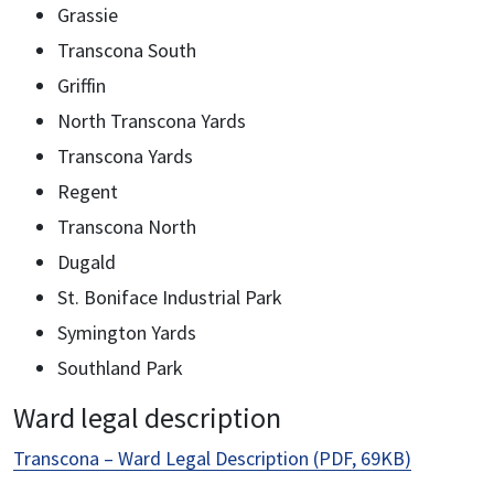
Grassie
Transcona South
Griffin
North Transcona Yards
Transcona Yards
Regent
Transcona North
Dugald
St. Boniface Industrial Park
Symington Yards
Southland Park
Ward legal description
Transcona – Ward Legal Description (PDF, 69KB)