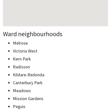
Ward neighbourhoods
Melrose
Victoria West
Kern Park
Radisson
Kildare-Redonda
Canterbury Park
Meadows
Mission Gardens
Peguis