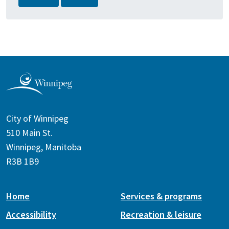
City of Winnipeg
510 Main St.
Winnipeg, Manitoba
R3B 1B9
Home
Services & programs
Accessibility
Recreation & leisure