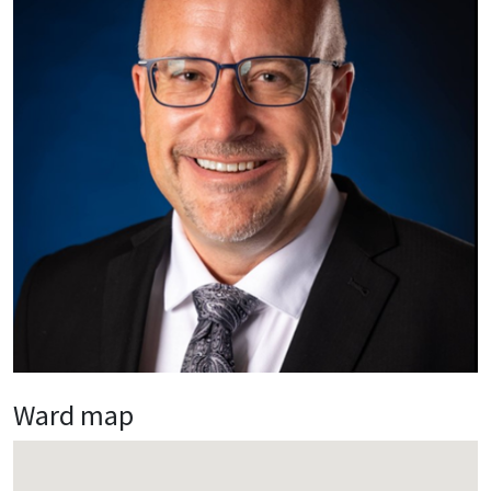
Ward map