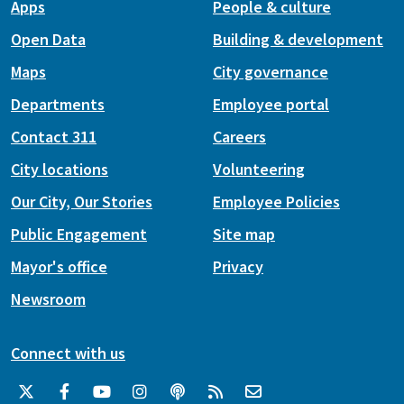
Apps
People & culture
Open Data
Building & development
Maps
City governance
Departments
Employee portal
Contact 311
Careers
City locations
Volunteering
Our City, Our Stories
Employee Policies
Public Engagement
Site map
Mayor's office
Privacy
Newsroom
Connect with us