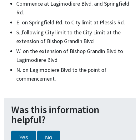
Commence at Lagimodiere Blvd. and Springfield
Rd.
E. on Springfield Rd. to City limit at Plessis Rd.
S.,following City limit to the City Limit at the
extension of Bishop Grandin Blvd
W. on the extension of Bishop Grandin Blvd to
Lagimodiere Blvd
N. on Lagimodiere Blvd to the point of
commencement.
Was this information
helpful?
Yes
No