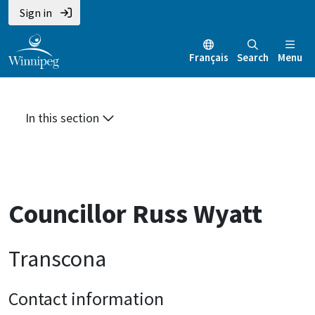
Skip
Skip
Skip
Sign in
to
to
to
main
main
footer
Français
Search
Menu
content
menu
In this section
Councillor Russ Wyatt
Transcona
Contact information