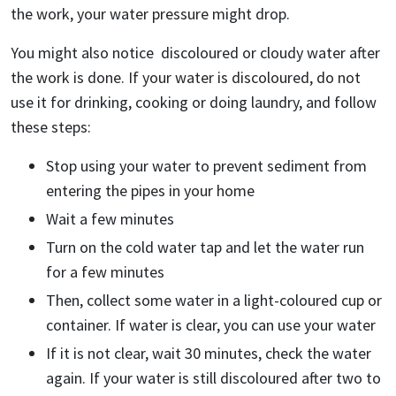
the work, your water pressure might drop.
You might also notice discoloured or cloudy water after
the work is done. If your water is discoloured, do not
use it for drinking, cooking or doing laundry, and follow
these steps:
Stop using your water to prevent sediment from
entering the pipes in your home
Wait a few minutes
Turn on the cold water tap and let the water run
for a few minutes
Then, collect some water in a light-coloured cup or
container. If water is clear, you can use your water
If it is not clear, wait 30 minutes, check the water
again. If your water is still discoloured after two to