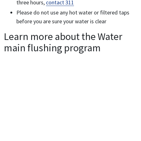
three hours,
contact 311
Please do not use any hot water or filtered taps
before you are sure your water is clear
Learn more about the
Water
main flushing program