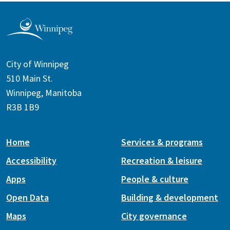
City of Winnipeg
510 Main St.
Winnipeg, Manitoba
R3B 1B9
Home
Services & programs
Accessibility
Recreation & leisure
Apps
People & culture
Open Data
Building & development
Maps
City governance