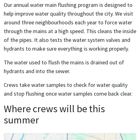
Our annual water main flushing program is designed to
help improve water quality throughout the city. We visit
around three neighbourhoods each year to force water
through the mains at a high speed. This cleans the inside
of the pipes. It also tests the water system valves and
hydrants to make sure everything is working properly.
The water used to flush the mains is drained out of
hydrants and into the sewer.
Crews take water samples to check for water quality
and stop flushing once water samples come back clear.
Where crews will be this
summer