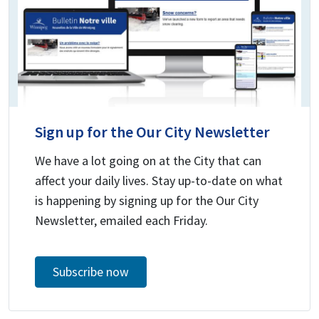
Sign up for the Our City Newsletter
We have a lot going on at the City that can
affect your daily lives. Stay up-to-date on what
is happening by signing up for the Our City
Newsletter, emailed each Friday.
Subscribe now