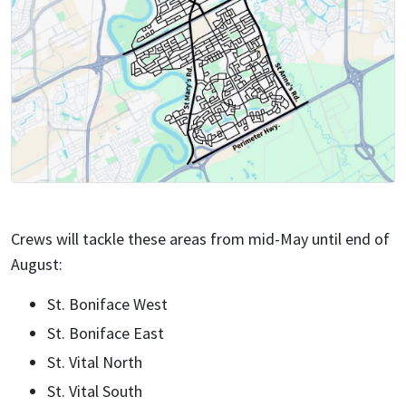
Crews will tackle these areas from mid-May until end of
August:
St. Boniface West
St. Boniface East
St. Vital North
St. Vital South