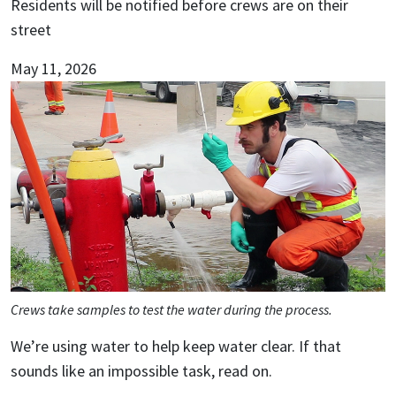
Residents will be notified before crews are on their
street
May 11, 2026
Crews take samples to test the water during the process.
We’re using water to help keep water clear. If that
sounds like an impossible task, read on.