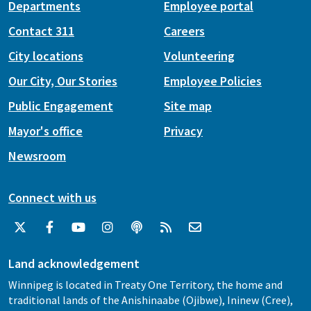
Departments
Employee portal
Contact 311
Careers
City locations
Volunteering
Our City, Our Stories
Employee Policies
Public Engagement
Site map
Mayor's office
Privacy
Newsroom
Connect with us
Land acknowledgement
Winnipeg is located in Treaty One Territory, the home and
traditional lands of the Anishinaabe (Ojibwe), Ininew (Cree),