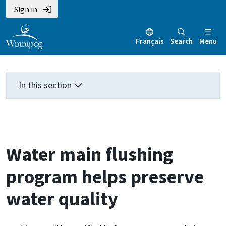
Skip
Skip
Skip
Sign in
to
to
to
main
main
footer
Français
Search
Menu
content
menu
In this section
Water main flushing
program helps preserve
water quality