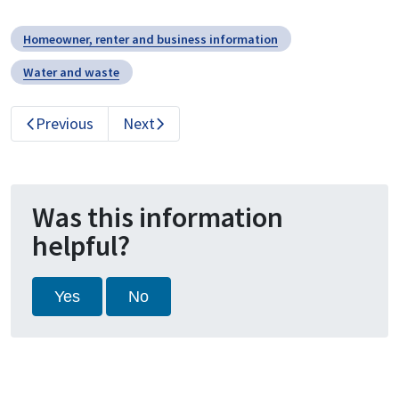
Homeowner, renter and business information
Water and waste
Previous
Next
Was this information
helpful?
Yes
No