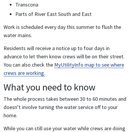
Transcona
Parts of River East South and East
Work is scheduled every day this summer to flush the
water mains.
Residents will receive a notice up to four days in
advance to let them know crews will be on their street.
You can also check the
MyUtilityInfo map to see where
crews are working.
What you need to know
The whole process takes between 30 to 60 minutes and
doesn’t involve turning the water service off to your
home.
While you can still use your water while crews are doing