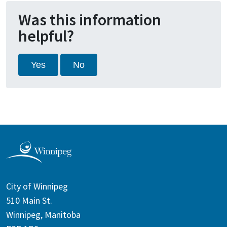
Was this information
helpful?
Yes
No
City of Winnipeg
510 Main St.
Winnipeg, Manitoba