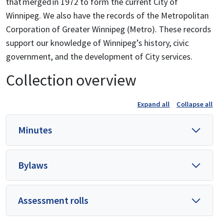
that merged in 1972 to form the current City of
Winnipeg. We also have the records of the Metropolitan
Corporation of Greater Winnipeg (Metro). These records
support our knowledge of Winnipeg’s history, civic
government, and the development of City services.
Collection overview
Expand all
Collapse all
Minutes
Bylaws
Assessment rolls