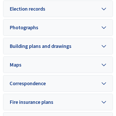
Election records
Photographs
Building plans and drawings
Maps
Correspondence
Fire insurance plans