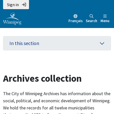
Skip
Skip
Skip
Sign in
to
to
to
main
main
footer
Français
Search
Menu
content
menu
In this section
Archives collection
The City of Winnipeg Archives has information about the
social, political, and economic development of Winnipeg.
We hold the records for all twelve municipalities