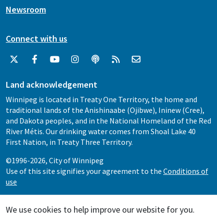
Newsroom
Connect with us
Land acknowledgement
Winnipeg is located in Treaty One Territory, the home and
traditional lands of the Anishinaabe (Ojibwe), Ininew (Cree),
and Dakota peoples, and in the National Homeland of the Red
River Métis. Our drinking water comes from Shoal Lake 40
First Nation, in Treaty Three Territory.
©1996-2026, City of Winnipeg
Use of this site signifies your agreement to the
Conditions of
use
We use cookies to help improve our website for you.