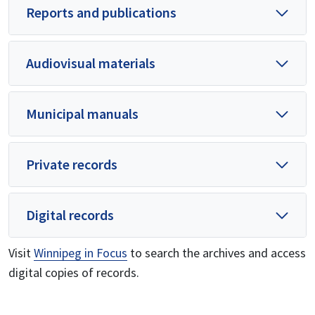
Reports and publications
Audiovisual materials
Municipal manuals
Private records
Digital records
Visit
Winnipeg in Focus
to search the archives and access
digital copies of records.