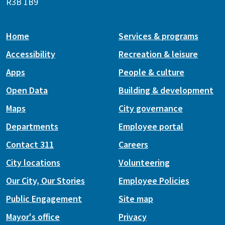
R3B 1B9
Home
Services & programs
Accessibility
Recreation & leisure
Apps
People & culture
Open Data
Building & development
Maps
City governance
Departments
Employee portal
Contact 311
Careers
City locations
Volunteering
Our City, Our Stories
Employee Policies
Public Engagement
Site map
Mayor's office
Privacy